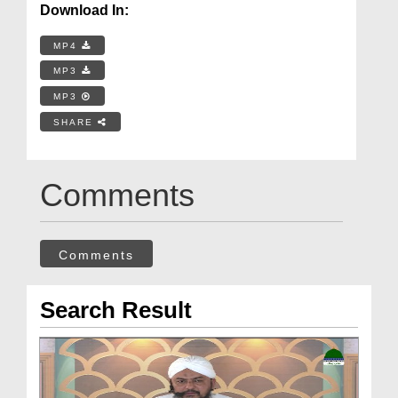
Download In:
MP4
MP3
MP3
SHARE
Comments
Comments
Search Result