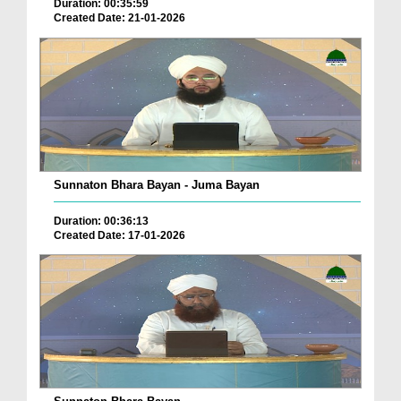
Duration: 00:35:59
Created Date: 21-01-2026
Sunnaton Bhara Bayan - Juma Bayan
Duration: 00:36:13
Created Date: 17-01-2026