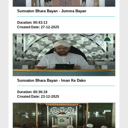
Sunnaton Bhara Bayan - Jumma Bayan
Duration: 00:43:13
Created Date: 27-12-2025
Sunnaton Bhara Bayan - Iman Ke Dako
Duration: 00:36:18
Created Date: 23-12-2025