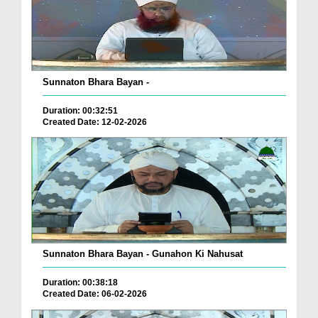
Sunnaton Bhara Bayan -
Duration: 00:32:51
Created Date: 12-02-2026
Sunnaton Bhara Bayan - Gunahon Ki Nahusat
Duration: 00:38:18
Created Date: 06-02-2026