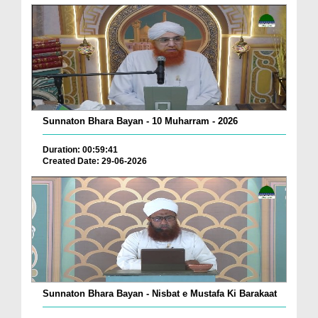
Sunnaton Bhara Bayan - 10 Muharram - 2026
Duration: 00:59:41
Created Date: 29-06-2026
Sunnaton Bhara Bayan - Nisbat e Mustafa Ki Barakaat