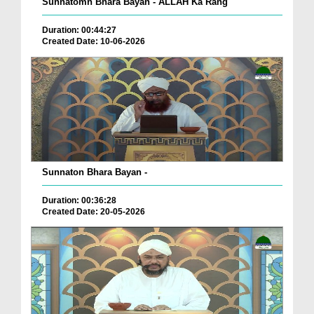
Sunnatomn Bhara Bayan - ALLAH Ka Rang
Duration: 00:44:27
Created Date: 10-06-2026
Sunnaton Bhara Bayan -
Duration: 00:36:28
Created Date: 20-05-2026