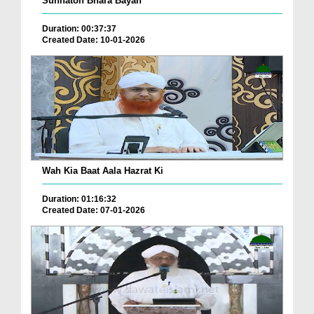
Sunnaton Bhara Bayan
Duration: 00:37:37
Created Date: 10-01-2026
Wah Kia Baat Aala Hazrat Ki
Duration: 01:16:32
Created Date: 07-01-2026