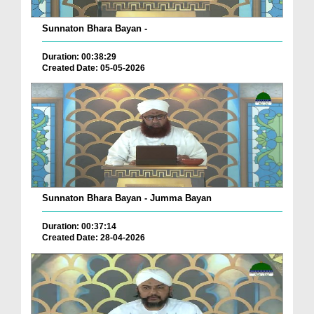
Sunnaton Bhara Bayan -
Duration: 00:38:29
Created Date: 05-05-2026
Sunnaton Bhara Bayan - Jumma Bayan
Duration: 00:37:14
Created Date: 28-04-2026