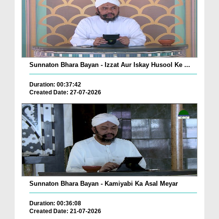
Sunnaton Bhara Bayan - Izzat Aur Iskay Husool Ke ...
Duration: 00:37:42
Created Date: 27-07-2026
Sunnaton Bhara Bayan - Kamiyabi Ka Asal Meyar
Duration: 00:36:08
Created Date: 21-07-2026