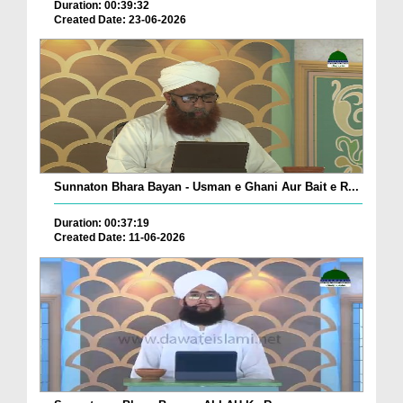
Duration: 00:39:32
Created Date: 23-06-2026
Sunnaton Bhara Bayan - Usman e Ghani Aur Bait e R...
Duration: 00:37:19
Created Date: 11-06-2026