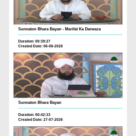
Sunnaton Bhara Bayan - Marifat Ka Darwaza
Duration: 00:39:27
Created Date: 06-08-2026
Sunnaton Bhara Bayan
Duration: 00:42:33
Created Date: 27-07-2026