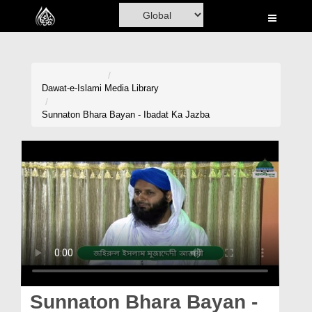
Home
Al-Quran
Books
Dawat-e-Islami
Media Library
Media
Sunnaton Bhara Bayan - Ibadat Ka Jazba
Madani Channel
Volunteer Portal
Rohani Ilaj
Donation
Blog
Magazine
Sunnaton Bhara Bayan -