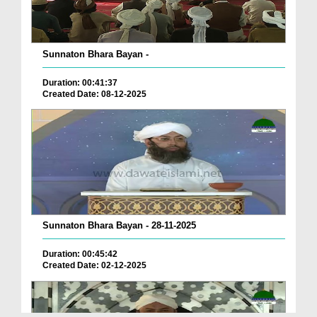
Sunnaton Bhara Bayan -
Duration: 00:41:37
Created Date: 08-12-2025
Sunnaton Bhara Bayan - 28-11-2025
Duration: 00:45:42
Created Date: 02-12-2025