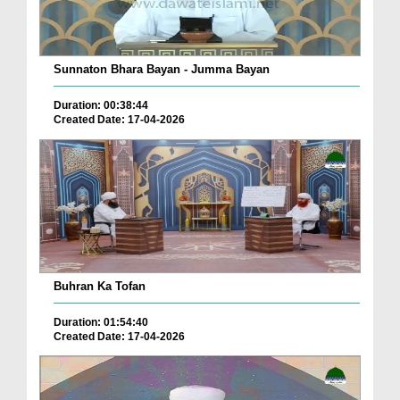
Sunnaton Bhara Bayan - Jumma Bayan
Duration: 00:38:44
Created Date: 17-04-2026
Buhran Ka Tofan
Duration: 01:54:40
Created Date: 17-04-2026