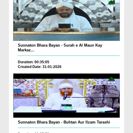
Sunnaton Bhara Bayan - Surah e Al Maun Kay
Markaz...
Duration: 00:35:05
Created Date: 31-01-2026
Sunnaton Bhara Bayan - Buhtan Aur Ilzam Tarashi