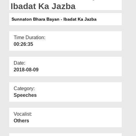
Departments
Ibadat Ka Jazba
Our Websites
Sunnaton Bhara Bayan - Ibadat Ka Jazba
More
Time Duration:
00:26:35
Date:
2018-08-09
Category:
Speeches
Vocalist:
Others