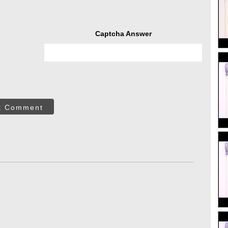
Captcha Answer
t Comment