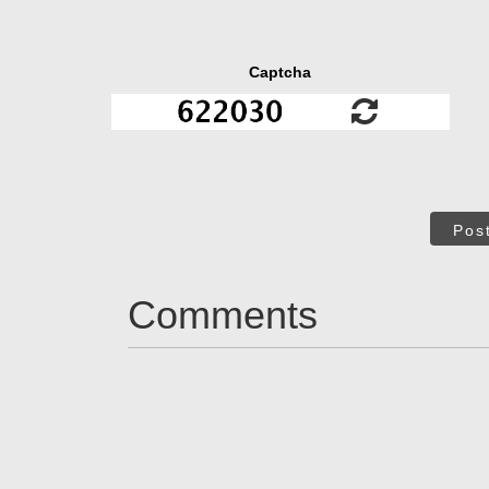
Captcha
Pos
Comments