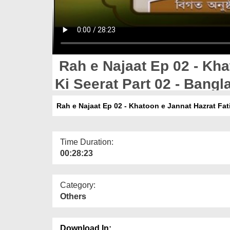
Rah e Najaat Ep 02 - Kha
Ki Seerat Part 02 - Bangl
Rah e Najaat Ep 02 - Khatoon e Jannat Hazrat Fati
Time Duration:
00:28:23
Category:
Others
Download In: