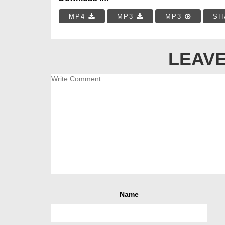
MP4
MP3
MP3
SH
LEAVE
Name