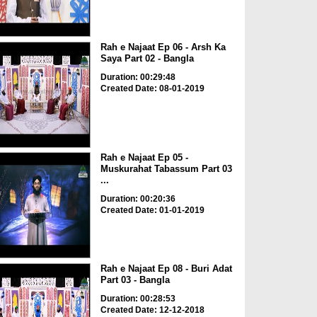
Rah e Najaat Ep 06 - Arsh Ka
Saya Part 02 - Bangla
Duration: 00:29:48
Created Date: 08-01-2019
Rah e Najaat Ep 05 -
Muskurahat Tabassum Part 03
...
Duration: 00:20:36
Created Date: 01-01-2019
Rah e Najaat Ep 08 - Buri Adat
Part 03 - Bangla
Duration: 00:28:53
Created Date: 12-12-2018