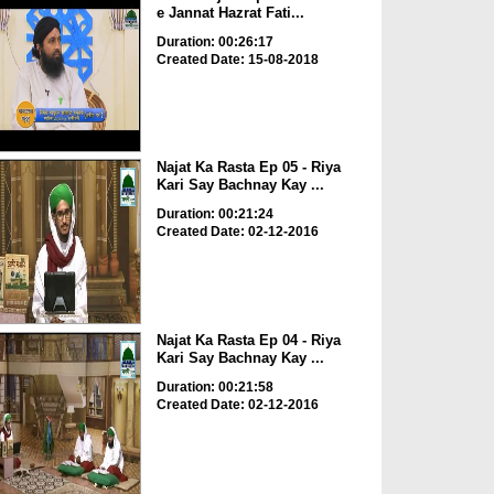
e Jannat Hazrat Fati...
Duration: 00:26:17
Created Date: 15-08-2018
Najat Ka Rasta Ep 05 - Riya
Kari Say Bachnay Kay ...
Duration: 00:21:24
Created Date: 02-12-2016
Najat Ka Rasta Ep 04 - Riya
Kari Say Bachnay Kay ...
Duration: 00:21:58
Created Date: 02-12-2016