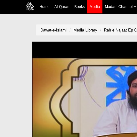
Home
Al-Quran
Books
Media
Madani Channel
Dawat-e-Islami
Media Library
Rah e Najaat Ep 0