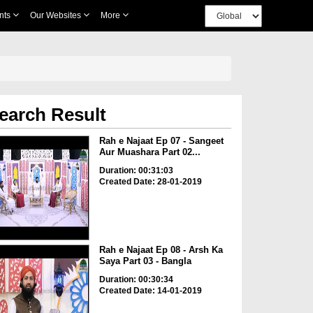
nts
Our Websites
More
earch Result
Rah e Najaat Ep 07 - Sangeet
Aur Muashara Part 02...
Duration: 00:31:03
Created Date: 28-01-2019
Rah e Najaat Ep 08 - Arsh Ka
Saya Part 03 - Bangla
Duration: 00:30:34
Created Date: 14-01-2019