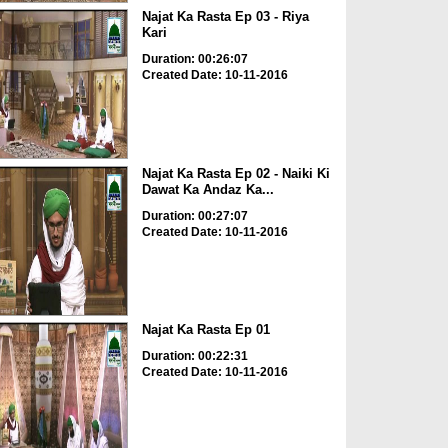
Najat Ka Rasta Ep 03 - Riya
Kari
Duration: 00:26:07
Created Date: 10-11-2016
Najat Ka Rasta Ep 02 - Naiki Ki
Dawat Ka Andaz Ka...
Duration: 00:27:07
Created Date: 10-11-2016
Najat Ka Rasta Ep 01
Duration: 00:22:31
Created Date: 10-11-2016