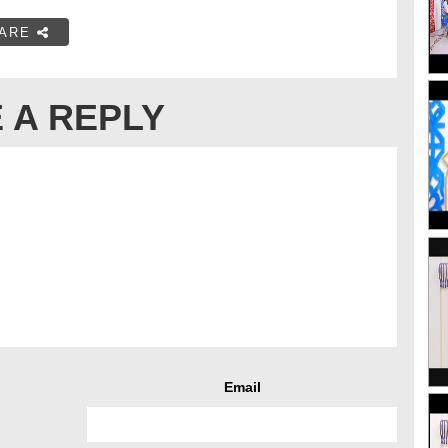
ARE
 A REPLY
Email