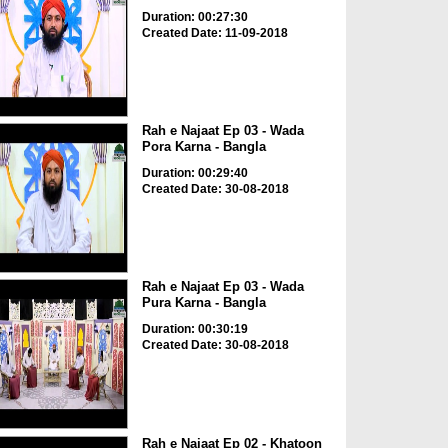
Duration: 00:27:30
Created Date: 11-09-2018
Rah e Najaat Ep 03 - Wada
Pora Karna - Bangla
Duration: 00:29:40
Created Date: 30-08-2018
Rah e Najaat Ep 03 - Wada
Pura Karna - Bangla
Duration: 00:30:19
Created Date: 30-08-2018
Rah e Najaat Ep 02 - Khatoon