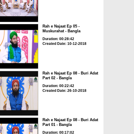
Rah e Najaat Ep 05 -
Muskurahat - Bangla
Duration: 00:28:42
Created Date: 10-12-2018
Rah e Najaat Ep 08 - Buri Adat
Part 02 - Bangla
Duration: 00:22:42
Created Date: 26-10-2018
Rah e Najaat Ep 08 - Buri Adat
Part 01 - Bangla
Duration: 00:17:02