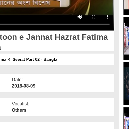
toon e Jannat Hazrat Fatima
a
ma Ki Seerat Part 02 - Bangla
Date:
2018-08-09
Vocalist:
Others