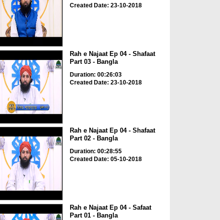
Created Date: 23-10-2018
Rah e Najaat Ep 04 - Shafaat
Part 03 - Bangla
Duration: 00:26:03
Created Date: 23-10-2018
Rah e Najaat Ep 04 - Shafaat
Part 02 - Bangla
Duration: 00:28:55
Created Date: 05-10-2018
Rah e Najaat Ep 04 - Safaat
Part 01 - Bangla