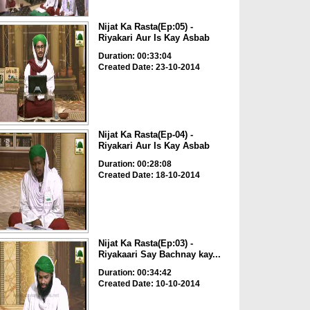
Nijat Ka Rasta(Ep:05) -
Riyakari Aur Is Kay Asbab
Duration: 00:33:04
Created Date: 23-10-2014
Nijat Ka Rasta(Ep-04) -
Riyakari Aur Is Kay Asbab
Duration: 00:28:08
Created Date: 18-10-2014
Nijat Ka Rasta(Ep:03) -
Riyakaari Say Bachnay kay...
Duration: 00:34:42
Created Date: 10-10-2014