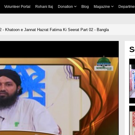
Volunteer Portal
Rohani Ilaj
Donation
Blog
Magazine
Departme
2 - Khatoon e Jannat Hazrat Fatima Ki Seerat Part 02 - Bangla
S