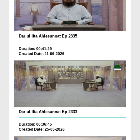
Dar ul Ifta Ahlesunnat Ep 2335
Duration: 00:41:29
Created Date: 11-06-2026
Dar ul Ifta Ahlesunnat Ep 2333
Duration: 00:36:45
Created Date: 25-05-2026