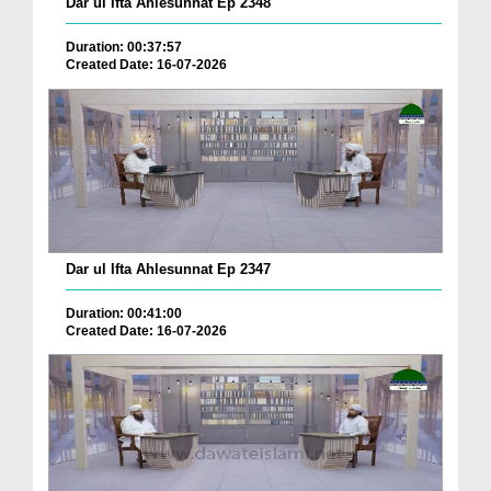
Dar ul Ifta Ahlesunnat Ep 2348
Duration: 00:37:57
Created Date: 16-07-2026
Dar ul Ifta Ahlesunnat Ep 2347
Duration: 00:41:00
Created Date: 16-07-2026