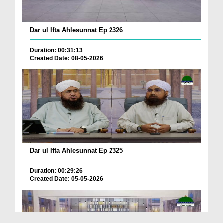
Dar ul Ifta Ahlesunnat Ep 2326
Duration: 00:31:13
Created Date: 08-05-2026
Dar ul Ifta Ahlesunnat Ep 2325
Duration: 00:29:26
Created Date: 05-05-2026