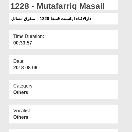
Departments
1228 - Mutafarriq Masail
Our Websites
دارالافتاء اہلسنت قسط 1228 ۔ متفرق مسائل
More
Time Duration:
00:33:57
Date:
2018-08-09
Category:
Others
Vocalist:
Others