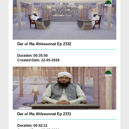
Dar ul Ifta Ahlesunnat Ep 2332
Duration: 00:35:50
Created Date: 22-05-2026
Dar ul Ifta Ahlesunnat Ep 2331
Duration: 00:42:11