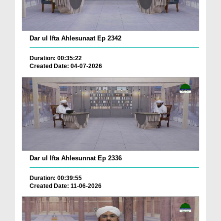
Dar ul Ifta Ahlesunaat Ep 2342
Duration: 00:35:22
Created Date: 04-07-2026
Dar ul Ifta Ahlesunnat Ep 2336
Duration: 00:39:55
Created Date: 11-06-2026