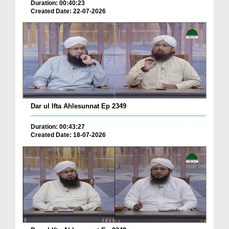
Duration: 00:40:23
Created Date: 22-07-2026
Dar ul Ifta Ahlesunnat Ep 2349
Duration: 00:43:27
Created Date: 18-07-2026