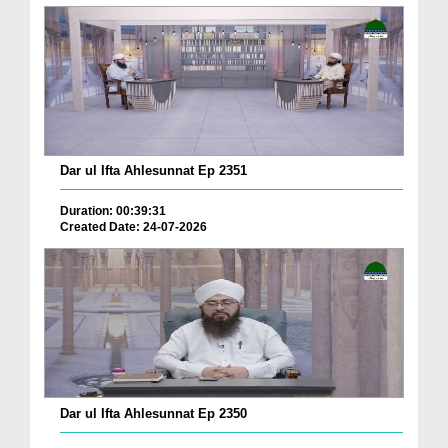
Dar ul Ifta Ahlesunnat Ep 2351
Duration: 00:39:31
Created Date: 24-07-2026
Dar ul Ifta Ahlesunnat Ep 2350