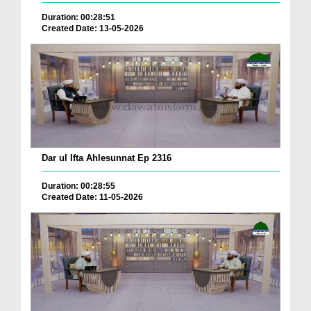
Duration: 00:28:51
Created Date: 13-05-2026
Dar ul Ifta Ahlesunnat Ep 2316
Duration: 00:28:55
Created Date: 11-05-2026