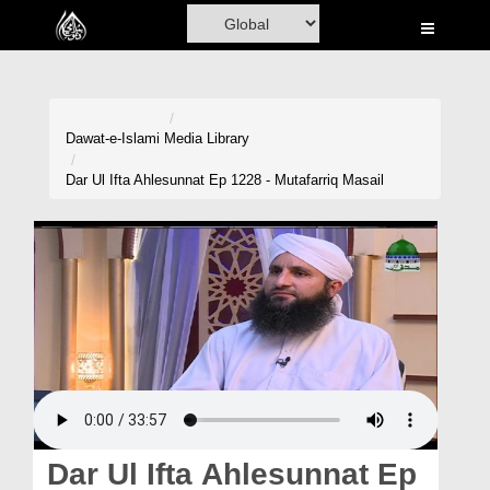
Home
Al-Quran
Books
Dawat-e-Islami
Media Library
Media
Dar Ul Ifta Ahlesunnat Ep 1228 - Mutafarriq Masail
Madani Channel
Volunteer Portal
Rohani Ilaj
Donation
Blog
Magazine
Dar Ul Ifta Ahlesunnat Ep