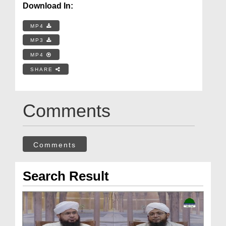
Download In:
MP4
MP3
MP4
SHARE
Comments
Comments
Search Result