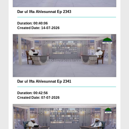
Dar ul Ifta Ahlesunnat Ep 2343
Duration: 00:40:06
Created Date: 14-07-2026
Dar ul Ifta Ahlesunnat Ep 2341
Duration: 00:42:56
Created Date: 07-07-2026