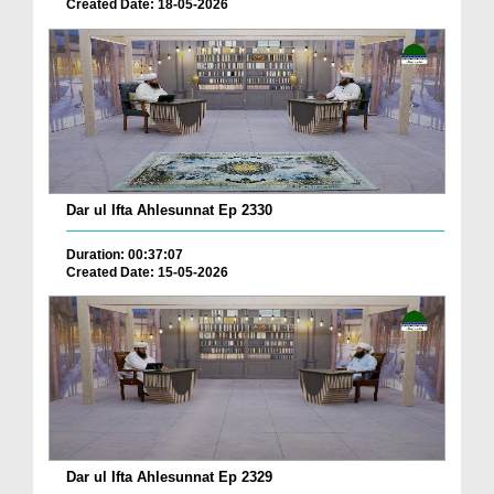
Created Date: 18-05-2026
Dar ul Ifta Ahlesunnat Ep 2330
Duration: 00:37:07
Created Date: 15-05-2026
Dar ul Ifta Ahlesunnat Ep 2329