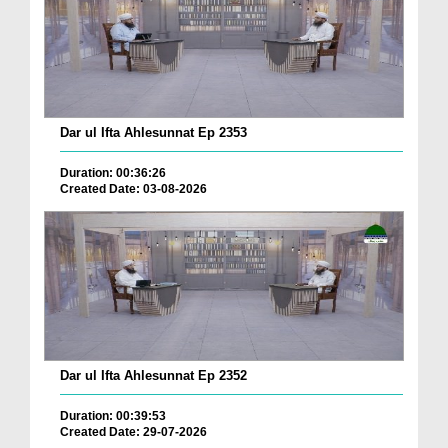
Dar ul Ifta Ahlesunnat Ep 2353
Duration: 00:36:26
Created Date: 03-08-2026
Dar ul Ifta Ahlesunnat Ep 2352
Duration: 00:39:53
Created Date: 29-07-2026