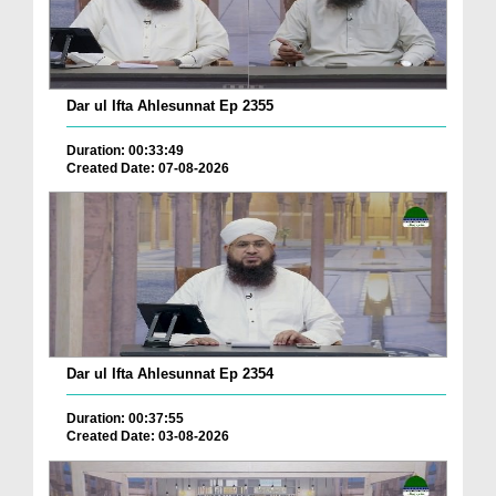
Dar ul Ifta Ahlesunnat Ep 2355
Duration: 00:33:49
Created Date: 07-08-2026
Dar ul Ifta Ahlesunnat Ep 2354
Duration: 00:37:55
Created Date: 03-08-2026