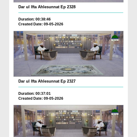
Dar ul Ifta Ahlesunnat Ep 2328
Duration: 00:38:46
Created Date: 09-05-2026
Dar ul Ifta Ahlesunnat Ep 2327
Duration: 00:37:01
Created Date: 09-05-2026