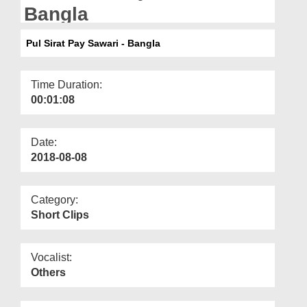
Departments
Bangla
Our Websites
Pul Sirat Pay Sawari - Bangla
More
Time Duration:
00:01:08
Date:
2018-08-08
Category:
Short Clips
Vocalist:
Others