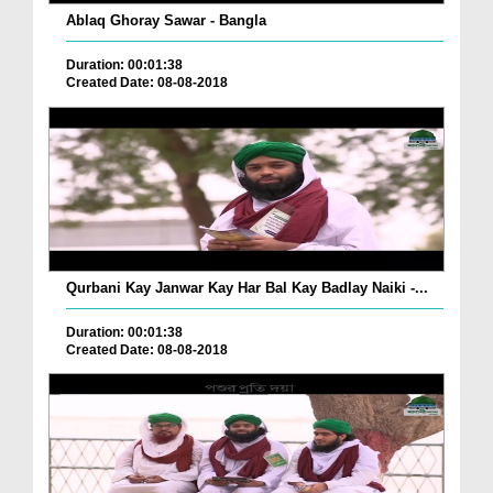
Ablaq Ghoray Sawar - Bangla
Duration: 00:01:38
Created Date: 08-08-2018
Qurbani Kay Janwar Kay Har Bal Kay Badlay Naiki -...
Duration: 00:01:38
Created Date: 08-08-2018