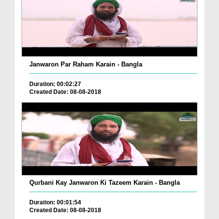
Janwaron Par Raham Karain - Bangla
Duration: 00:02:27
Created Date: 08-08-2018
Qurbani Kay Janwaron Ki Tazeem Karain - Bangla
Duration: 00:01:54
Created Date: 08-08-2018