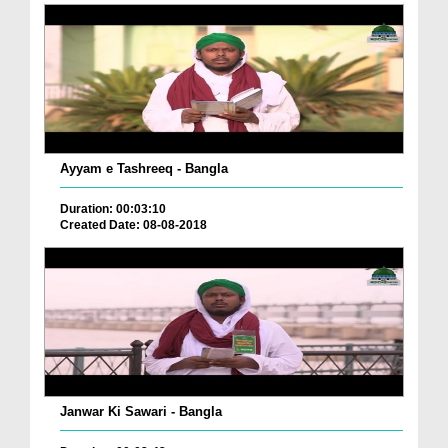
Ayyam e Tashreeq - Bangla
Duration: 00:03:10
Created Date: 08-08-2018
Janwar Ki Sawari - Bangla