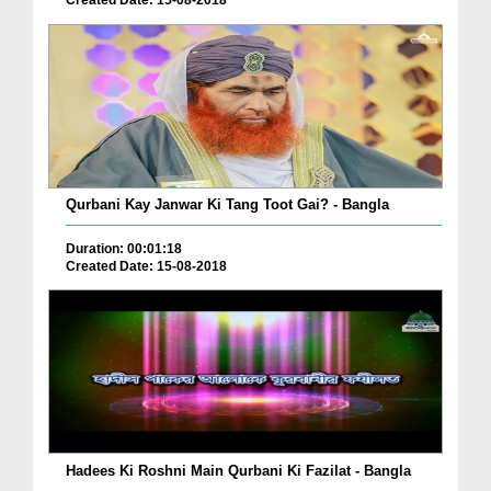
Created Date: 15-08-2018
Qurbani Kay Janwar Ki Tang Toot Gai? - Bangla
Duration: 00:01:18
Created Date: 15-08-2018
Hadees Ki Roshni Main Qurbani Ki Fazilat - Bangla