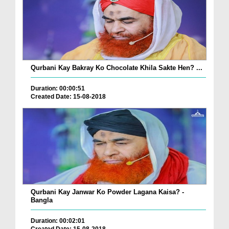
Qurbani Kay Bakray Ko Chocolate Khila Sakte Hen? ...
Duration: 00:00:51
Created Date: 15-08-2018
Qurbani Kay Janwar Ko Powder Lagana Kaisa? -
Bangla
Duration: 00:02:01