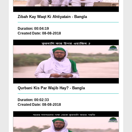
Zibah Kay Waqt Ki Ahtiyatain - Bangla
Duration: 00:04:19
Created Date: 08-08-2018
Qurbani Kis Par Wajib Hay? - Bangla
Duration: 00:02:33
Created Date: 08-08-2018