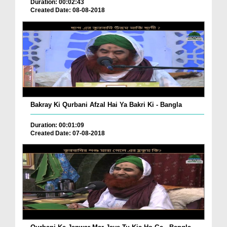
Duration: 00:02:43
Created Date: 08-08-2018
Bakray Ki Qurbani Afzal Hai Ya Bakri Ki - Bangla
Duration: 00:01:09
Created Date: 07-08-2018