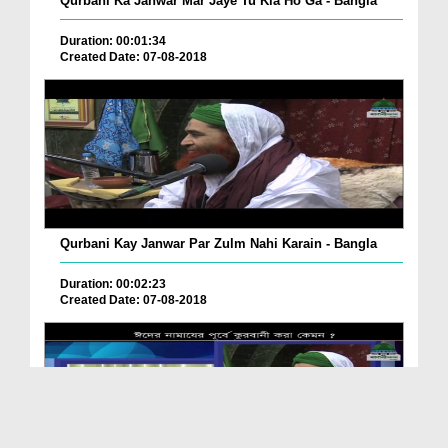
Qurbani Ka Janwar Mar Jaye Tu Kia Ho Ga - Bangla
Duration: 00:01:34
Created Date: 07-08-2018
Qurbani Kay Janwar Par Zulm Nahi Karain - Bangla
Duration: 00:02:23
Created Date: 07-08-2018