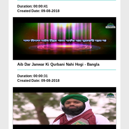
Duration: 00:00:41
Created Date: 09-08-2018
Aib Dar Janwar Ki Qurbani Nahi Hogi - Bangla
Duration: 00:00:31
Created Date: 09-08-2018