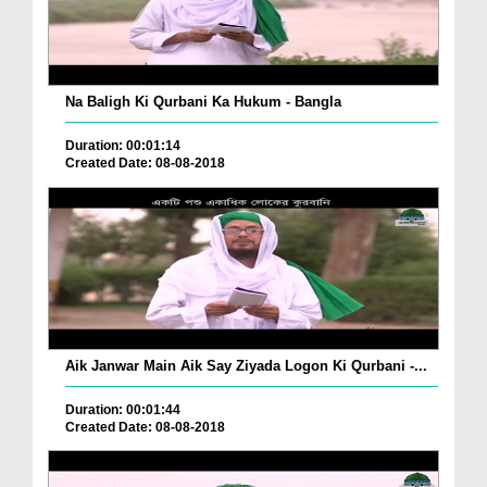
Na Baligh Ki Qurbani Ka Hukum - Bangla
Duration: 00:01:14
Created Date: 08-08-2018
Aik Janwar Main Aik Say Ziyada Logon Ki Qurbani -...
Duration: 00:01:44
Created Date: 08-08-2018