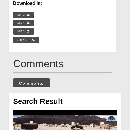
Download In:
MP4
MP3
MP3
SHARE
Comments
Comments
Search Result