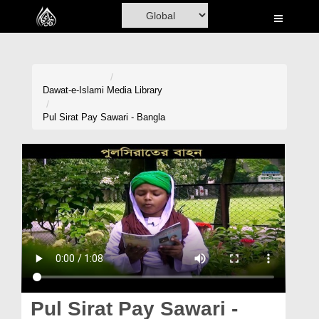
Home
Al-Quran
Books
Dawat-e-Islami
Media Library
Media
Pul Sirat Pay Sawari - Bangla
Madani Channel
Volunteer Portal
Rohani Ilaj
Donation
Blog
Magazine
Pul Sirat Pay Sawari -