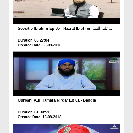
Seerat e Ibrahim Ep 05 - Hazrat Ibrahim علیہ السل...
Duration: 00:27:04
Created Date: 30-08-2018
Qurbani Aur Hamara Kirdar Ep 01 - Bangla
Duration: 01:38:59
Created Date: 18-08-2018