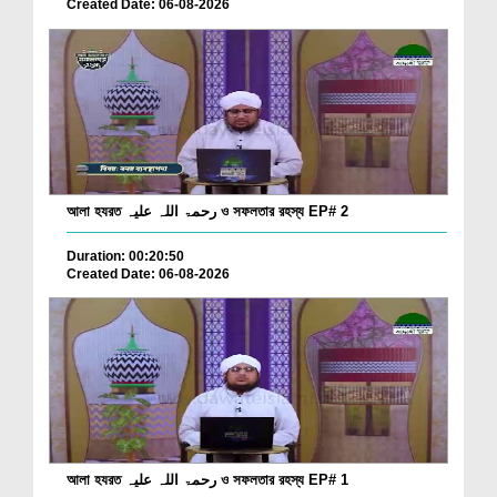
Created Date: 06-08-2026
আলা হযরত رحمۃ اللہ علیہ ও সফলতার রহস্য EP# 2
Duration: 00:20:50
Created Date: 06-08-2026
আলা হযরত رحمۃ اللہ علیہ ও সফলতার রহস্য EP# 1