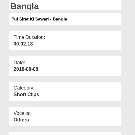
Departments
Bangla
Our Websites
Pul Sirat Ki Sawari - Bangla
More
Time Duration:
00:02:18
Date:
2018-08-08
Category:
Short Clips
Vocalist:
Others