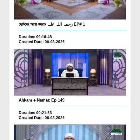
ছোটদের আলা হযরত رحمۃ اللہ علیہ EP# 1
Duration: 00:16:48
Created Date: 06-08-2026
Ahkam e Namaz Ep 149
Duration: 00:21:53
Created Date: 06-08-2026