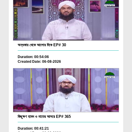
অন্ধকার থেকে আলোর দিকে EP# 30
Duration: 00:54:06
Created Date: 06-08-2026
কিছুক্ষণ হামদ ও নাতের আসরে EP# 365
Duration: 00:41:21