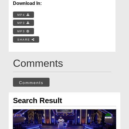
Download In:
MP4
MP3
MP3
SHARE
Comments
Comments
Search Result