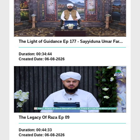
The Light of Guidance Ep 177 - Sayyiduna Umar Far...
Duration: 00:34:44
Created Date: 06-08-2026
The Legacy Of Raza Ep 09
Duration: 00:44:33
Created Date: 06-08-2026