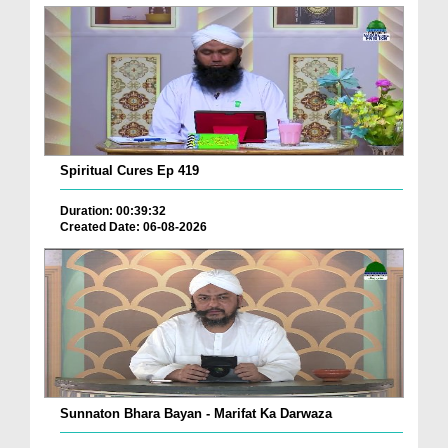
Spiritual Cures Ep 419
Duration: 00:39:32
Created Date: 06-08-2026
Sunnaton Bhara Bayan - Marifat Ka Darwaza