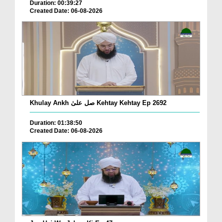
Duration: 00:39:27
Created Date: 06-08-2026
Khulay Ankh صل علیٰ Kehtay Kehtay Ep 2692
Duration: 01:38:50
Created Date: 06-08-2026