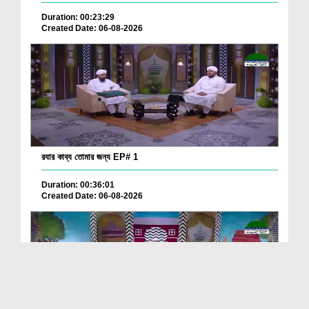
Duration: 00:23:29
Created Date: 06-08-2026
রযার কাব্য তোমার জন্য EP# 1
Duration: 00:36:01
Created Date: 06-08-2026