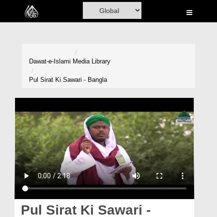
Home
Al-Quran
Books
Dawat-e-Islami
Media Library
Media
Pul Sirat Ki Sawari - Bangla
Madani Channel
Volunteer Portal
Rohani Ilaj
Donation
Blog
Magazine
Pul Sirat Ki Sawari -