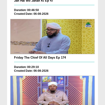
Jan Hai Wo Jahan Ki Ep 47
Duration: 00:46:50
Created Date: 06-08-2026
Friday The Chief Of All Days Ep 174
Duration: 00:29:10
Created Date: 06-08-2026