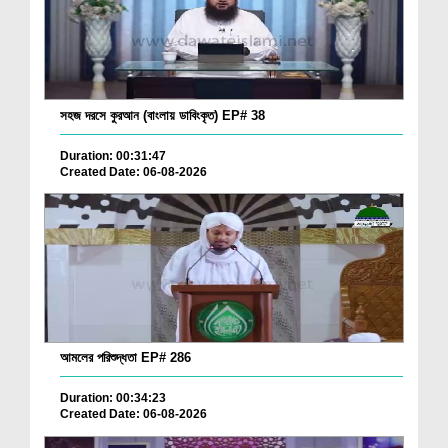
সহজ দরসে কুরআন (বাংলায় ডাবিংকৃত) EP# 38
Duration: 00:31:47
Created Date: 06-08-2026
আমলের পরিশুদ্ধতা EP# 286
Duration: 00:34:23
Created Date: 06-08-2026