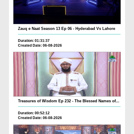
Zauq e Naat Season 13 Ep 06 - Hyderabad Vs Lahore
Duration: 01:31:37
Created Date: 06-08-2026
Treasures of Wisdom Ep 232 - The Blessed Names of...
Duration: 00:52:12
Created Date: 06-08-2026