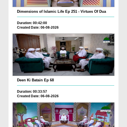
Dimensions of Islamic Life Ep 251 - Virtues Of Dua
Duration: 00:42:00
Created Date: 06-08-2026
Deen Ki Batain Ep 68
Duration: 00:33:57
Created Date: 06-08-2026