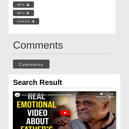
MP3
MP3
SHARE
Comments
Comments
Search Result