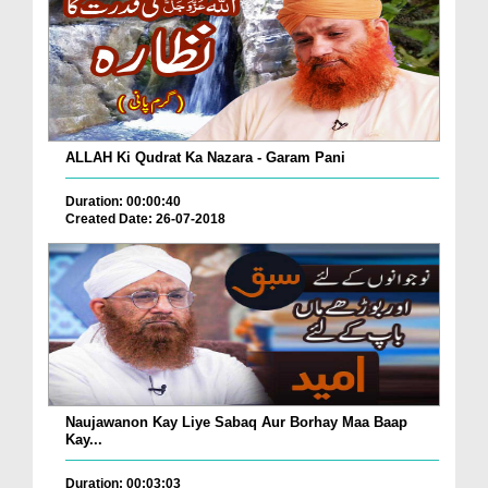
ALLAH Ki Qudrat Ka Nazara - Garam Pani
Duration: 00:00:40
Created Date: 26-07-2018
Naujawanon Kay Liye Sabaq Aur Borhay Maa Baap
Kay...
Duration: 00:03:03