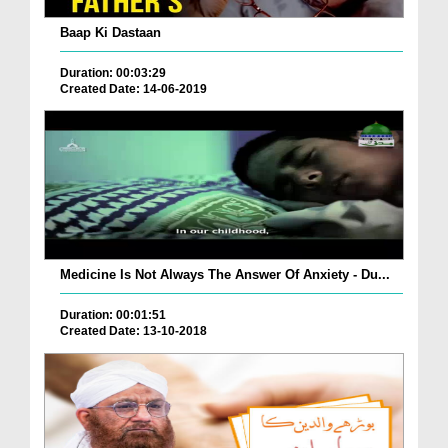
Baap Ki Dastaan
Duration: 00:03:29
Created Date: 14-06-2019
Medicine Is Not Always The Answer Of Anxiety - Du...
Duration: 00:01:51
Created Date: 13-10-2018