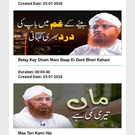
Created Date: 03-07-2018
Betay Kay Gham Main Baap Ki Dard Bhari Kahani
Duration: 00:04:40
Created Date: 03-07-2018
Maa Teri Kami Hai