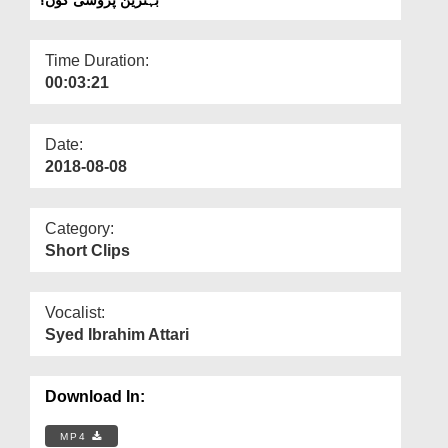
Departments
Our Websites
Time Duration:
00:03:21
More
Date:
2018-08-08
Category:
Short Clips
Vocalist:
Syed Ibrahim Attari
Download In:
MP4