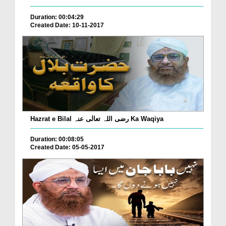
Duration: 00:04:29
Created Date: 10-11-2017
Hazrat e Bilal رضی اللہ تعالٰی عنہ Ka Waqiya
Duration: 00:08:05
Created Date: 05-05-2017