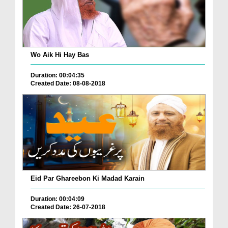
Wo Aik Hi Hay Bas
Duration: 00:04:35
Created Date: 08-08-2018
Eid Par Ghareebon Ki Madad Karain
Duration: 00:04:09
Created Date: 26-07-2018