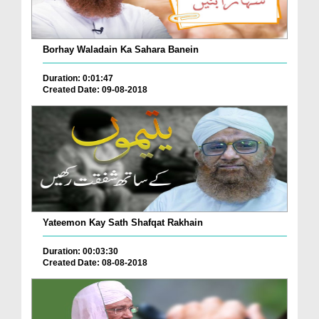
Borhay Waladain Ka Sahara Banein
Duration: 0:01:47
Created Date: 09-08-2018
Yateemon Kay Sath Shafqat Rakhain
Duration: 00:03:30
Created Date: 08-08-2018