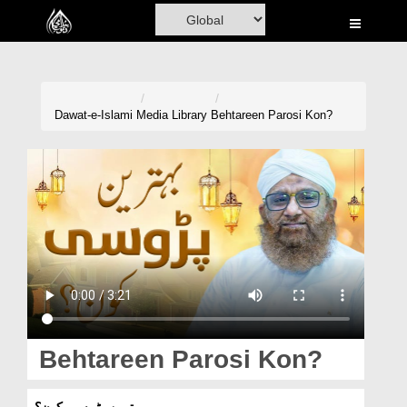
Home
Al-Quran
Books
Dawat-e-Islami
Media Library
Behtareen Parosi Kon?
Media
Madani Channel
Volunteer Portal
Rohani Ilaj
Donation
Blog
Behtareen Parosi Kon?
Magazine
بہترین پڑوسی کون؟