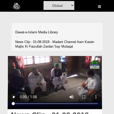
Home
Al-Quran
Books
Dawat-e-Islami
Media Library
Media
News Clip - 01-08-2018 - Madani Channel Aam Karain
Majlis Ki Faizullah Zardari Say Mulaqat
Madani Channel
Volunteer Portal
Rohani Ilaj
Donation
Blog
Magazine