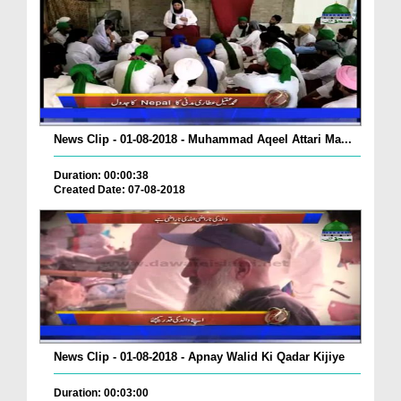
News Clip - 01-08-2018 - Muhammad Aqeel Attari Ma...
Duration: 00:00:38
Created Date: 07-08-2018
News Clip - 01-08-2018 - Apnay Walid Ki Qadar Kijiye
Duration: 00:03:00