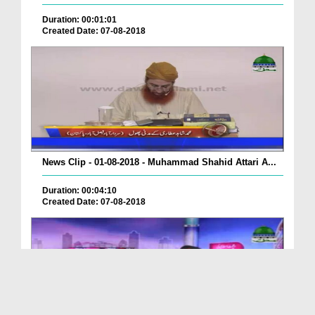
Duration: 00:01:01
Created Date: 07-08-2018
News Clip - 01-08-2018 - Muhammad Shahid Attari A...
Duration: 00:04:10
Created Date: 07-08-2018