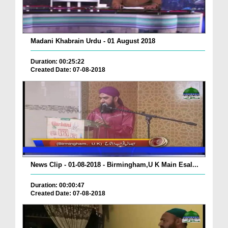
Madani Khabrain Urdu - 01 August 2018
Duration: 00:25:22
Created Date: 07-08-2018
News Clip - 01-08-2018 - Birmingham,U K Main Esal...
Duration: 00:00:47
Created Date: 07-08-2018