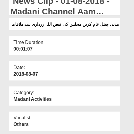
News Clip - 01-08-2018 -
Departments
Madani Channel Aam
Our Websites
Karain Majlis Ki Faizullah
مدنی چینل عام کریں مجلس کی فیض اللہ زرداری سے ملاقات
More
Zardari Say Mulaqat
Time Duration:
00:01:07
Date:
2018-08-07
Category:
Madani Activities
Vocalist:
Others