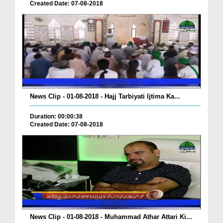
Created Date: 07-08-2018
News Clip - 01-08-2018 - Hajj Tarbiyati Ijtima Ka...
Duration: 00:00:38
Created Date: 07-08-2018
News Clip - 01-08-2018 - Muhammad Athar Attari Ki...