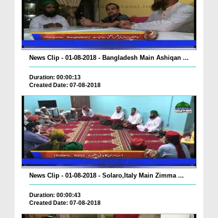
News Clip - 01-08-2018 - Bangladesh Main Ashiqan ...
Duration: 00:00:13
Created Date: 07-08-2018
News Clip - 01-08-2018 - Solaro,Italy Main Zimma ...
Duration: 00:00:43
Created Date: 07-08-2018