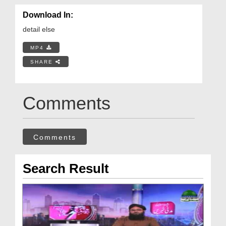
Download In:
detail else
MP4
SHARE
Comments
Comments
Search Result