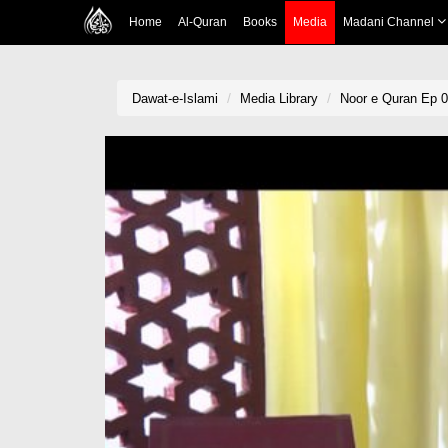
Home
Al-Quran
Books
Media
Madani Channel
Dawat-e-Islami
Media Library
Noor e Quran Ep 02