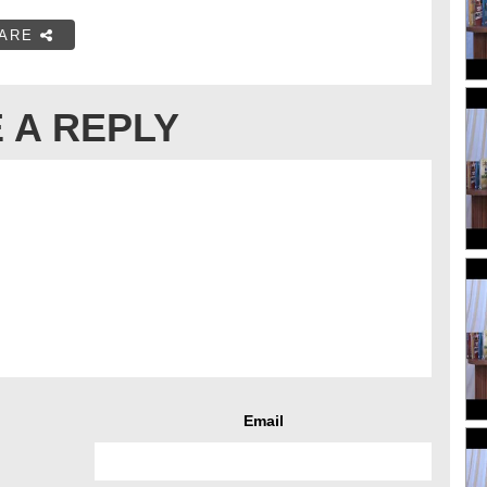
ARE
 A REPLY
Email