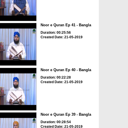
Noor e Quran Ep 41 - Bangla
Duration: 00:25:56
Created Date: 21-05-2019
Noor e Quran Ep 40 - Bangla
Duration: 00:22:28
Created Date: 21-05-2019
Noor e Quran Ep 39 - Bangla
Duration: 00:28:54
Created Date: 21-05-2019