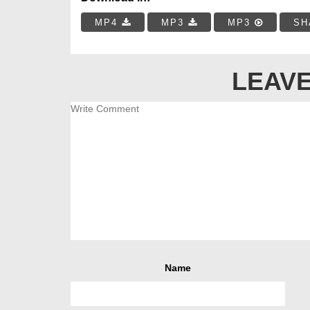
MP4
MP3
MP3
SH
LEAVE
Name