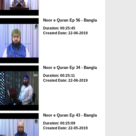
Noor e Quran Ep 56 - Bangla
Duration: 00:25:45
Created Date: 22-06-2019
Noor e Quran Ep 34 - Bangla
Duration: 00:25:11
Created Date: 22-06-2019
Noor e Quran Ep 43 - Bangla
Duration: 00:25:09
Created Date: 22-05-2019