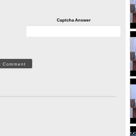
Captcha Answer
t Comment