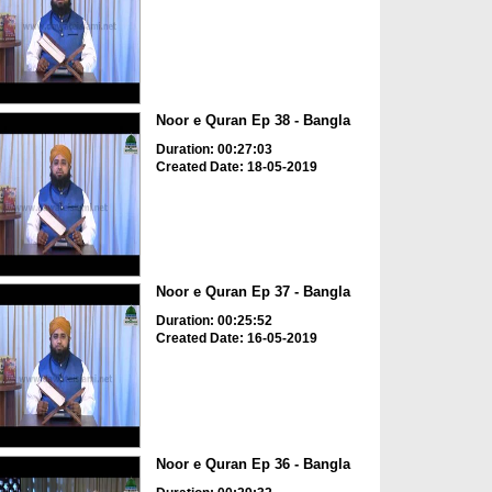
Noor e Quran Ep 38 - Bangla
Duration: 00:27:03
Created Date: 18-05-2019
Noor e Quran Ep 37 - Bangla
Duration: 00:25:52
Created Date: 16-05-2019
Noor e Quran Ep 36 - Bangla