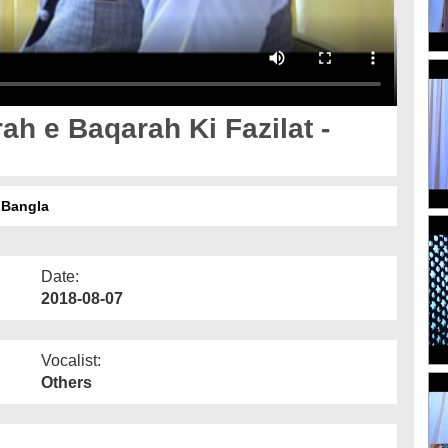
ah e Baqarah Ki Fazilat -
 Bangla
Date:
2018-08-07
Vocalist:
Others