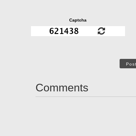
Captcha
Pos
Comments