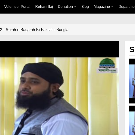
Volunteer Portal
Rohani Ilaj
Donation
Blog
Magazine
Departme
 - Surah e Baqarah Ki Fazilat - Bangla
S