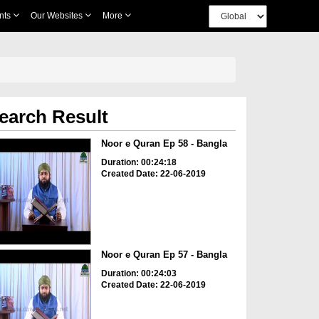
nts
Our Websites
More
earch Result
Noor e Quran Ep 58 - Bangla
Duration: 00:24:18
Created Date: 22-06-2019
Noor e Quran Ep 57 - Bangla
Duration: 00:24:03
Created Date: 22-06-2019