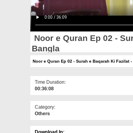
Noor e Quran Ep 02 - Sur
Bangla
Noor e Quran Ep 02 - Surah e Baqarah Ki Fazilat -
Time Duration:
00:36:08
Category:
Others
Download In: