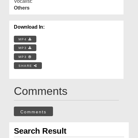
Vocalist:
Others
Download In:
MP4
MP3
MP3
SHARE
Comments
Comments
Search Result