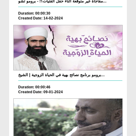
مفاجأة غير متوقعة أثناء حفل الفتيات؟! - برومو تشو...
Duration: 00:00:30
Created Date: 14-02-2024
برومو برنامج نصائح بهية في الحياة الزوجية | الشيخ...
Duration: 00:00:46
Created Date: 09-01-2024