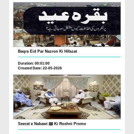
Baqra Eid Par Nazron Ki Hifazat
Duration: 00:01:00
Created Date: 22-05-2026
Seerat e Nabawi ﷺ Ki Roshni Promo