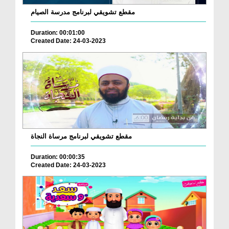
مقطع تشويقي لبرنامج مدرسة الصيام
Duration: 00:01:00
Created Date: 24-03-2023
مقطع تشويقي لبرنامج مرساة النجاة
Duration: 00:00:35
Created Date: 24-03-2023