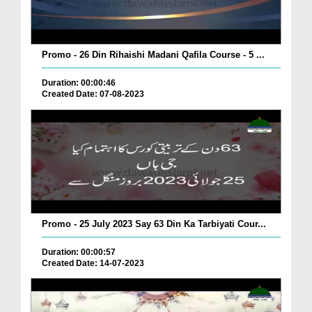
Promo - 26 Din Rihaishi Madani Qafila Course - 5 ...
Duration: 00:00:46
Created Date: 07-08-2023
Promo - 25 July 2023 Say 63 Din Ka Tarbiyati Cour...
Duration: 00:00:57
Created Date: 14-07-2023