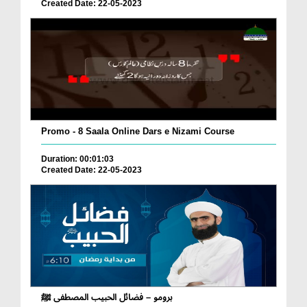
Created Date: 22-05-2023
Promo - 8 Saala Online Dars e Nizami Course
Duration: 00:01:03
Created Date: 22-05-2023
برومو – فضائل الحبيب المصطفى ﷺ