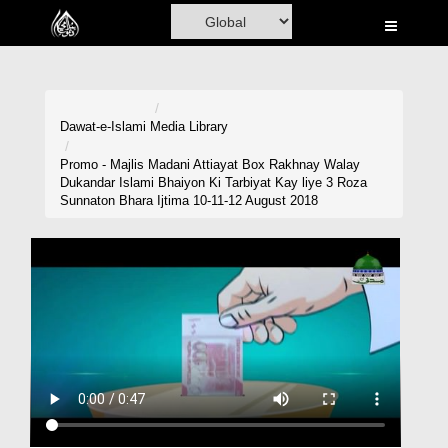
Home
Al-Quran
Books
Dawat-e-Islami
Media Library
Media
Promo - Majlis Madani Attiayat Box Rakhnay Walay
Dukandar Islami Bhaiyon Ki Tarbiyat Kay liye 3 Roza
Madani Channel
Sunnaton Bhara Ijtima 10-11-12 August 2018
Volunteer Portal
Rohani Ilaj
Donation
Blog
Magazine