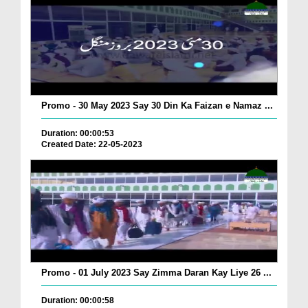
Promo - 30 May 2023 Say 30 Din Ka Faizan e Namaz ...
Duration: 00:00:53
Created Date: 22-05-2023
Promo - 01 July 2023 Say Zimma Daran Kay Liye 26 ...
Duration: 00:00:58