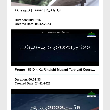
فيديو هادفة | Teaser | ترقبوا قريبًا
Duration: 00:00:16
Created Date: 05-12-2023
Promo - 63 Din Ka Rihaishi Madani Tarbiyati Cours...
Duration: 00:01:33
Created Date: 24-11-2023