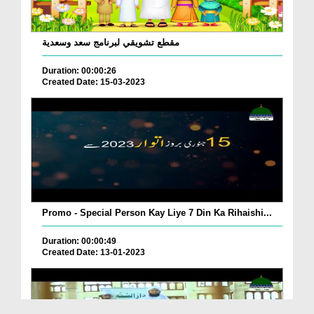
مقطع تشويقي لبرنامج سعد وسعدية
Duration: 00:00:26
Created Date: 15-03-2023
Promo - Special Person Kay Liye 7 Din Ka Rihaishi...
Duration: 00:00:49
Created Date: 13-01-2023