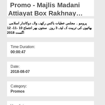
Departments
Promo - Majlis Madani
Our Websites
Attiayat Box Rakhnay
Walay Dukandar Islami
More
پرومو ۔ مجلس عطیات باکس رکھنے والے دوکاندار اسلامی
بھائیوں کی تربیت کے لیئے 3 روزہ سنتوں بھر اجتماع 10 -11- 12
Bhaiyon Ki Tarbiyat Kay
اگست 2018
liye 3 Roza Sunnaton
Bhara Ijtima 10-11-12
Time Duration:
00:00:47
August 2018
Date:
2018-08-07
Category:
Promos