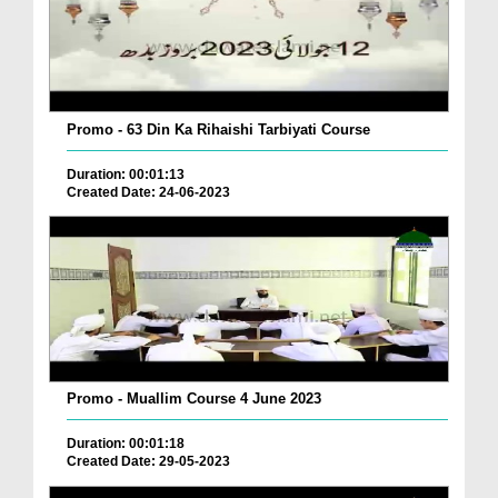
Promo - 63 Din Ka Rihaishi Tarbiyati Course
Duration: 00:01:13
Created Date: 24-06-2023
Promo - Muallim Course 4 June 2023
Duration: 00:01:18
Created Date: 29-05-2023