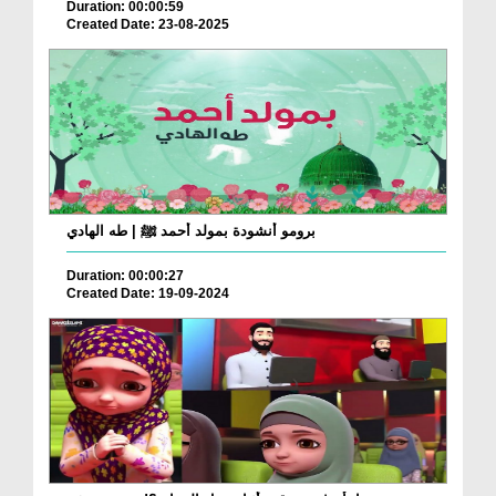
Duration: 00:00:59
Created Date: 23-08-2025
برومو أنشودة بمولد أحمد ﷺ | طه الهادي
Duration: 00:00:27
Created Date: 19-09-2024