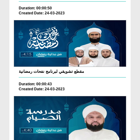
Duration: 00:00:50
Created Date: 24-03-2023
مقطع تشويقي لبرنامج نفحات رمضانية
Duration: 00:00:43
Created Date: 24-03-2023