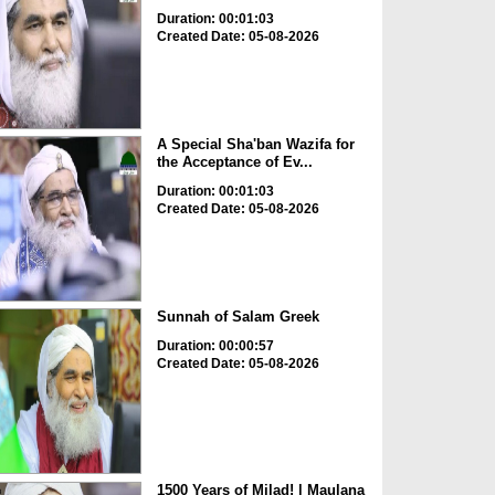
Duration: 00:01:03
Created Date: 05-08-2026
A Special Sha'ban Wazifa for
the Acceptance of Ev...
Duration: 00:01:03
Created Date: 05-08-2026
Sunnah of Salam Greek
Duration: 00:00:57
Created Date: 05-08-2026
1500 Years of Milad! | Maulana