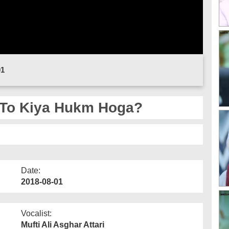
01
 To Kiya Hukm Hoga?
Date:
2018-08-01
Vocalist:
Mufti Ali Asghar Attari