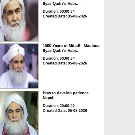
Ilyas Qadri’s Rabi...
Duration: 00:00:34
Created Date: 05-08-2026
1500 Years of Milad! | Maulana
Ilyas Qadri’s Rabi...
Duration: 00:00:34
Created Date: 05-08-2026
How to develop patience
Nepali
Duration: 00:00:40
Created Date: 05-08-2026