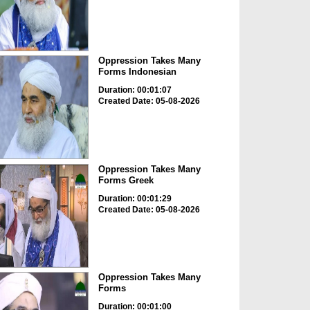
Oppression Takes Many
Forms Indonesian
Duration: 00:01:07
Created Date: 05-08-2026
Oppression Takes Many
Forms Greek
Duration: 00:01:29
Created Date: 05-08-2026
Oppression Takes Many
Forms
Duration: 00:01:00