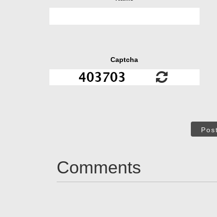
Captcha
Pos
Comments