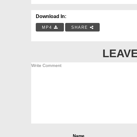
Download In:
MP4
SHARE
LEAVE
Name