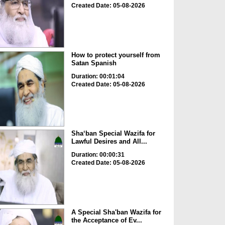
Created Date: 05-08-2026
How to protect yourself from
Satan Spanish
Duration: 00:01:04
Created Date: 05-08-2026
Sha‘ban Special Wazifa for
Lawful Desires and All...
Duration: 00:00:31
Created Date: 05-08-2026
A Special Sha'ban Wazifa for
the Acceptance of Ev...