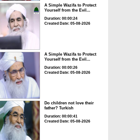
A Simple Wazifa to Protect
Yourself from the Evil...
Duration: 00:00:24
Created Date: 05-08-2026
A Simple Wazifa to Protect
Yourself from the Evil...
Duration: 00:00:26
Created Date: 05-08-2026
Do children not love their
father? Turkish
Duration: 00:00:41
Created Date: 05-08-2026