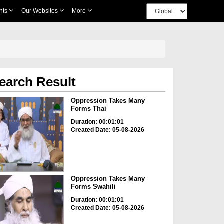
nts
Our Websites
More
earch Result
Oppression Takes Many
Forms Thai
Duration: 00:01:01
Created Date: 05-08-2026
Oppression Takes Many
Forms Swahili
Duration: 00:01:01
Created Date: 05-08-2026