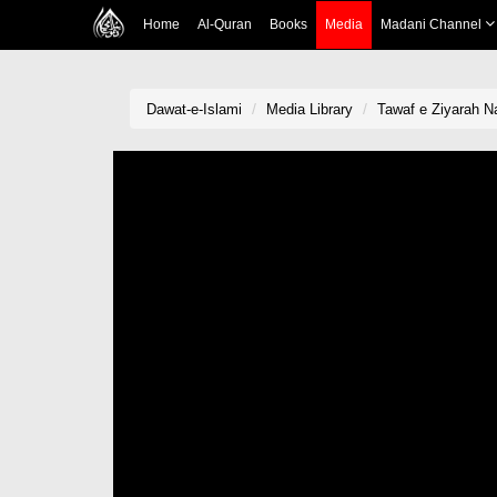
Home
Al-Quran
Books
Media
Madani Channel
Dawat-e-Islami
Media Library
Tawaf e Ziyarah 