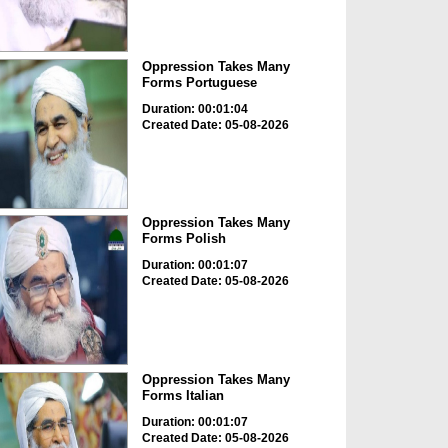
Oppression Takes Many
Forms Portuguese
Duration: 00:01:04
Created Date: 05-08-2026
Oppression Takes Many
Forms Polish
Duration: 00:01:07
Created Date: 05-08-2026
Oppression Takes Many
Forms Italian
Duration: 00:01:07
Created Date: 05-08-2026