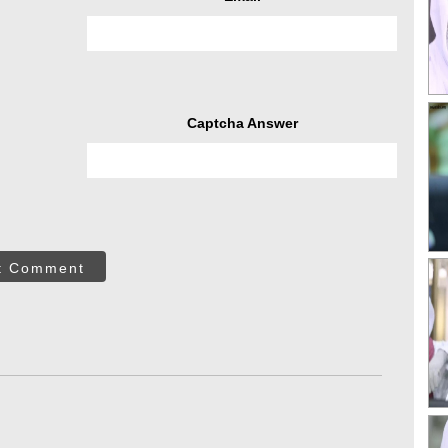
Captcha Answer
t Comment