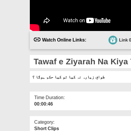
Watch Online Links:
Link 
Tawaf e Ziyarah Na Kiya
طوافِ زیارہ نہ کیا تو کیا حکم ہوگا ؟
Time Duration:
00:00:46
Category:
Short Clips