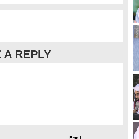
 A REPLY
Email