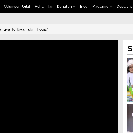
Volunteer Portal
Rohani Ilaj
Donation
Blog
Magazine
Departme
Na Kiya To Kiya Hukm Hoga?
S