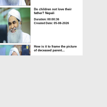
Do children not love their
father? Nepali
Duration: 00:00:36
Created Date: 05-08-2026
How is it to frame the picture
of deceased parent...
Duration: 00:00:50
Created Date: 05-08-2026
Love of the World Chinese
Duration: 00:00:47
Created Date: 05-08-2026