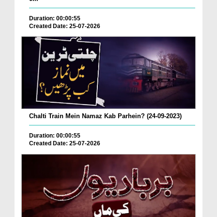
Duration: 00:00:55
Created Date: 25-07-2026
Chalti Train Mein Namaz Kab Parhein? (24-09-2023)
Duration: 00:00:55
Created Date: 25-07-2026