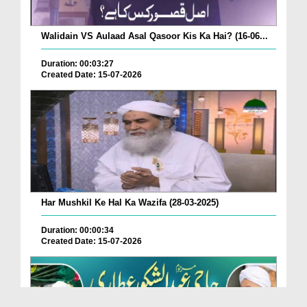
Walidain VS Aulaad Asal Qasoor Kis Ka Hai? (16-06...
Duration: 00:03:27
Created Date: 15-07-2026
Har Mushkil Ke Hal Ka Wazifa (28-03-2025)
Duration: 00:00:34
Created Date: 15-07-2026