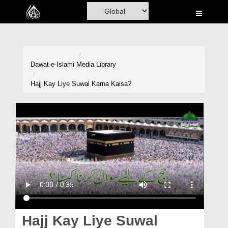
Home
Al-Quran
Books
Dawat-e-Islami
Media Library
Media
Hajj Kay Liye Suwal Karna Kaisa?
Madani Channel
Volunteer Portal
Rohani Ilaj
Donation
Blog
Magazine
Hajj Kay Liye Suwal