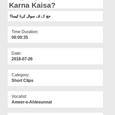
Departments
Karna Kaisa?
Our Websites
حج کے لئے سوال کرنا کیسا؟
More
Time Duration:
00:00:35
Date:
2018-07-26
Category:
Short Clips
Vocalist:
Ameer-e-Ahlesunnat