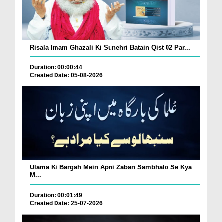
Risala Imam Ghazali Ki Sunehri Batain Qist 02 Par...
Duration: 00:00:44
Created Date: 05-08-2026
Ulama Ki Bargah Mein Apni Zaban Sambhalo Se Kya
M...
Duration: 00:01:49
Created Date: 25-07-2026