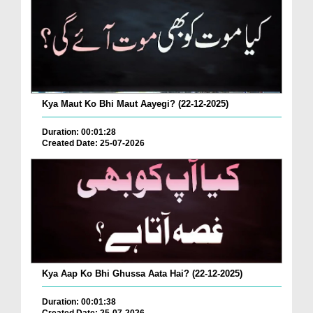
Kya Maut Ko Bhi Maut Aayegi? (22-12-2025)
Duration: 00:01:28
Created Date: 25-07-2026
Kya Aap Ko Bhi Ghussa Aata Hai? (22-12-2025)
Duration: 00:01:38