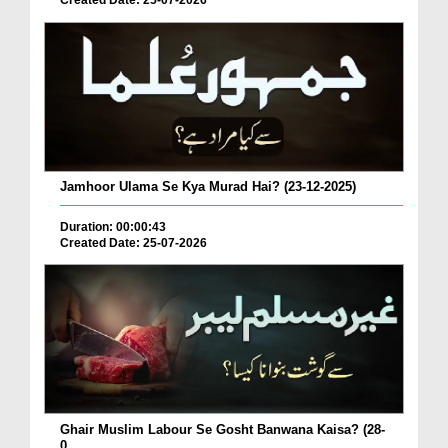
Created Date: 25-07-2026
Jamhoor Ulama Se Kya Murad Hai? (23-12-2025)
Duration: 00:00:43
Created Date: 25-07-2026
Ghair Muslim Labour Se Gosht Banwana Kaisa? (28-
0...