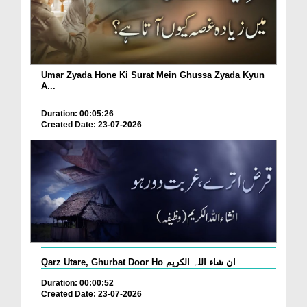
Umar Zyada Hone Ki Surat Mein Ghussa Zyada Kyun
A...
Duration: 00:05:26
Created Date: 23-07-2026
Qarz Utare, Ghurbat Door Ho ان شاء اللہ الکریم
Duration: 00:00:52
Created Date: 23-07-2026