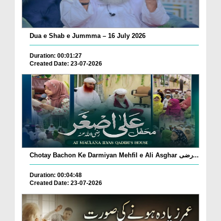
Dua e Shab e Jummma – 16 July 2026
Duration: 00:01:27
Created Date: 23-07-2026
Chotay Bachon Ke Darmiyan Mehfil e Ali Asghar رضی...
Duration: 00:04:48
Created Date: 23-07-2026