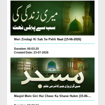
Meri Zindagi Ki Sab Se Pehli Naat (15-06-2026)
Duration: 00:03:25
Created Date: 23-07-2026
Masjid Mein Giri Hui Cheez Ka Sharai Hukm (15-06-...