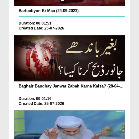
Barbadiyon Ki Maa (24-09-2023)
Duration: 00:01:51
Created Date: 25-07-2026
Baghair Bandhay Janwar Zabah Karna Kaisa? (28-04-...
Duration: 00:01:16
Created Date: 25-07-2026