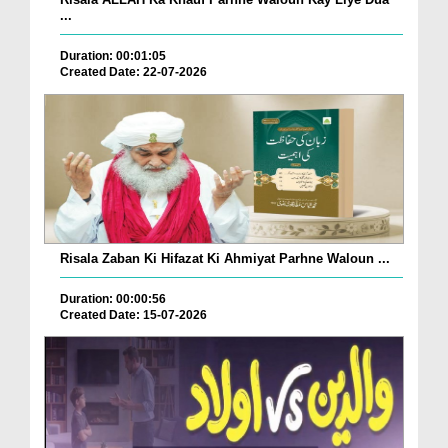
...
Duration: 00:01:05
Created Date: 22-07-2026
Risala Zaban Ki Hifazat Ki Ahmiyat Parhne Waloun ...
Duration: 00:00:56
Created Date: 15-07-2026