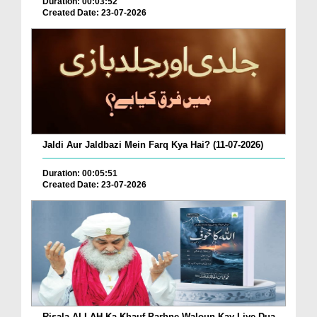
Duration: 00:03:52
Created Date: 23-07-2026
Jaldi Aur Jaldbazi Mein Farq Kya Hai? (11-07-2026)
Duration: 00:05:51
Created Date: 23-07-2026
Risala ALLAH Ka Khauf Parhne Waloun Kay Liye Dua