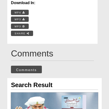
Download In:
MP4
MP3
MP3
SHARE
Comments
Comments
Search Result