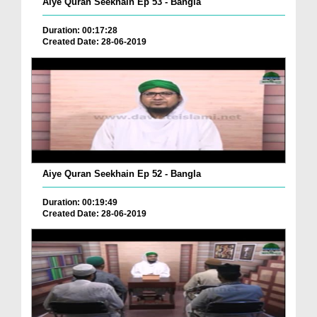
Aiye Quran Seekhain Ep 53 - Bangla
Duration: 00:17:28
Created Date: 28-06-2019
Aiye Quran Seekhain Ep 52 - Bangla
Duration: 00:19:49
Created Date: 28-06-2019