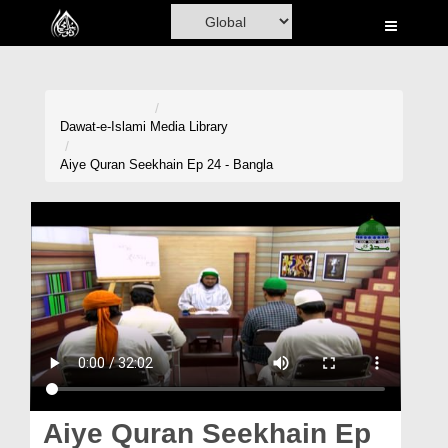
Home
Al-Quran
Books
Dawat-e-Islami
Media Library
Media
Aiye Quran Seekhain Ep 24 - Bangla
Madani Channel
Volunteer Portal
Rohani Ilaj
Donation
Blog
Magazine
Aiye Quran Seekhain Ep