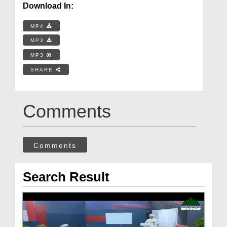
Download In:
MP4
MP3
MP3
SHARE
Comments
Comments
Search Result