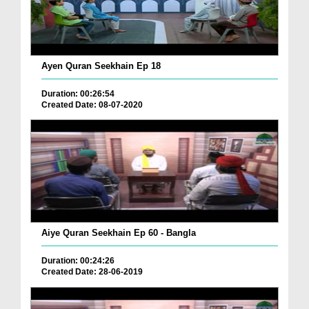
Ayen Quran Seekhain Ep 18
Duration: 00:26:54
Created Date: 08-07-2020
Aiye Quran Seekhain Ep 60 - Bangla
Duration: 00:24:26
Created Date: 28-06-2019