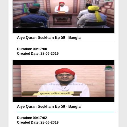
Aiye Quran Seekhain Ep 59 - Bangla
Duration: 00:17:00
Created Date: 28-06-2019
Aiye Quran Seekhain Ep 58 - Bangla
Duration: 00:17:02
Created Date: 28-06-2019