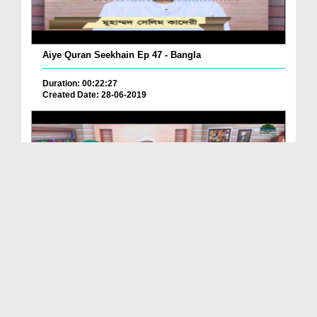
Aiye Quran Seekhain Ep 47 - Bangla
Duration: 00:22:27
Created Date: 28-06-2019
Aiye Quran Seekhain Ep 46 - Bangla
Duration: 00:24:57
Created Date: 28-06-2019