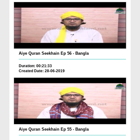
Aiye Quran Seekhain Ep 56 - Bangla
Duration: 00:21:33
Created Date: 28-06-2019
Aiye Quran Seekhain Ep 55 - Bangla