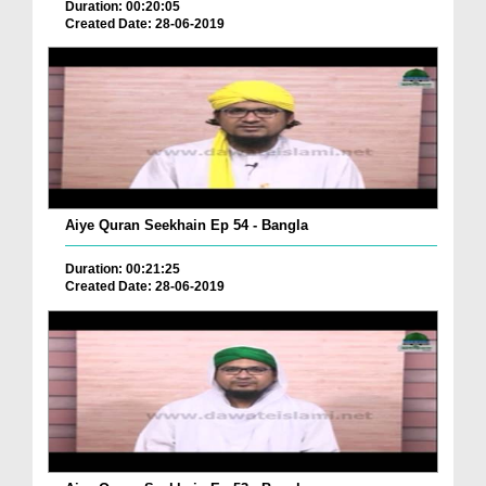
Duration: 00:20:05
Created Date: 28-06-2019
Aiye Quran Seekhain Ep 54 - Bangla
Duration: 00:21:25
Created Date: 28-06-2019