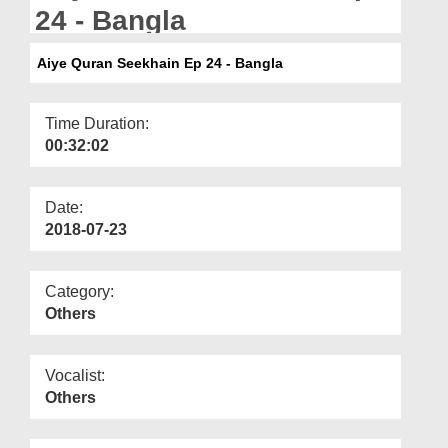
Departments
24 - Bangla
Our Websites
Aiye Quran Seekhain Ep 24 - Bangla
More
Time Duration:
00:32:02
Date:
2018-07-23
Category:
Others
Vocalist:
Others