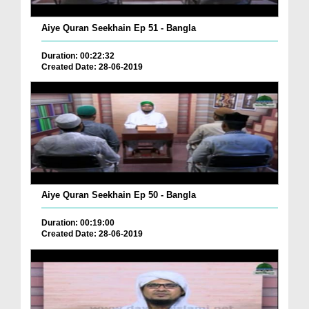
Aiye Quran Seekhain Ep 51 - Bangla
Duration: 00:22:32
Created Date: 28-06-2019
Aiye Quran Seekhain Ep 50 - Bangla
Duration: 00:19:00
Created Date: 28-06-2019