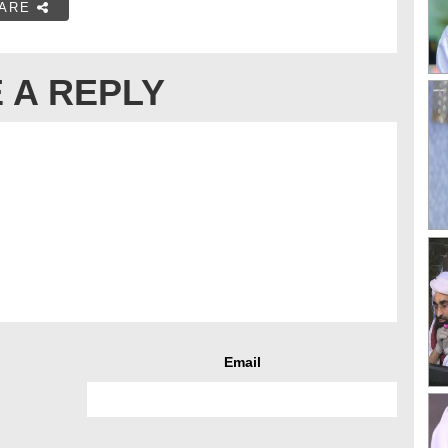
ARE
 A REPLY
Email