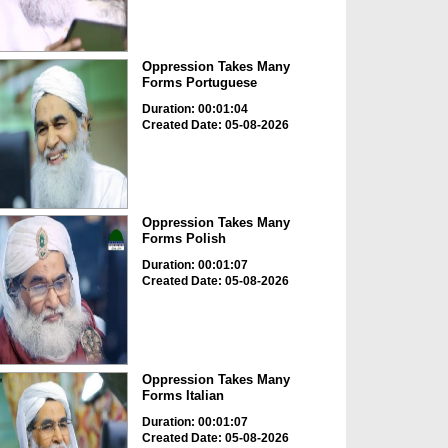
Oppression Takes Many
Forms Portuguese
Duration: 00:01:04
Created Date: 05-08-2026
Oppression Takes Many
Forms Polish
Duration: 00:01:07
Created Date: 05-08-2026
Oppression Takes Many
Forms Italian
Duration: 00:01:07
Created Date: 05-08-2026