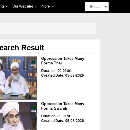
nts
Our Websites
More
earch Result
Oppression Takes Many
Forms Thai
Duration: 00:01:01
Created Date: 05-08-2026
Oppression Takes Many
Forms Swahili
Duration: 00:01:01
Created Date: 05-08-2026