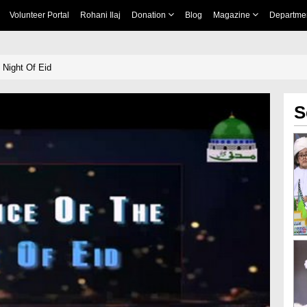
Volunteer Portal
Rohani Ilaj
Donation
Blog
Magazine
Departme
 Night Of Eid
S