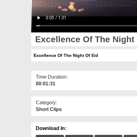
Excellence Of The Night 
Excellence Of The Night Of Eid
Time Duration:
00:01:31
Category:
Short Clips
Download In: