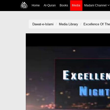
Home
Al-Quran
Books
Media
Madani Channel
Dawat-e-Islami
Media Library
Excellence Of The