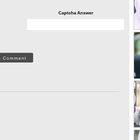
Captcha Answer
t Comment