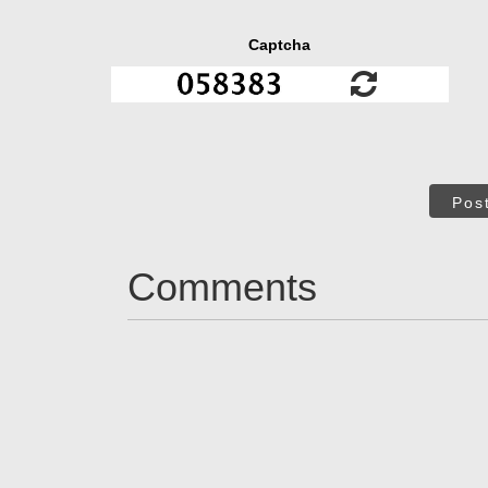
Captcha
Pos
Comments