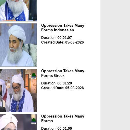
Oppression Takes Many
Forms Indonesian
Duration: 00:01:07
Created Date: 05-08-2026
Oppression Takes Many
Forms Greek
Duration: 00:01:29
Created Date: 05-08-2026
Oppression Takes Many
Forms
Duration: 00:01:00