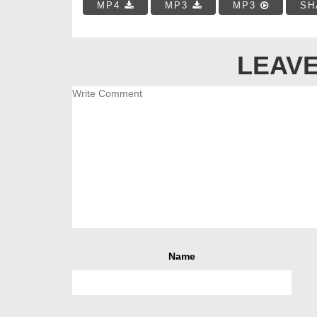
MP4
MP3
MP3
SH
LEAVE
Name