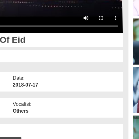
Of Eid
Date:
2018-07-17
Vocalist:
Others