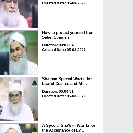
Created Date: 05-08-2026
How to protect yourself from
Satan Spanish
Duration: 00:01:04
Created Date: 05-08-2026
Sha‘ban Special Wazifa for
Lawful Desires and All...
Duration: 00:00:31
Created Date: 05-08-2026
A Special Sha'ban Wazifa for
the Acceptance of Ev...