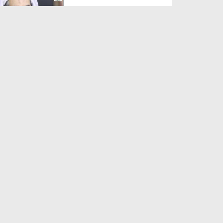
Duration: 00:01:03
Created Date: 05-08-2026
A Special Sha'ban Wazifa for
the Acceptance of Ev...
Duration: 00:01:03
Created Date: 05-08-2026
Sunnah of Salam Greek
Duration: 00:00:57
Created Date: 05-08-2026
1500 Years of Milad! | Maulana