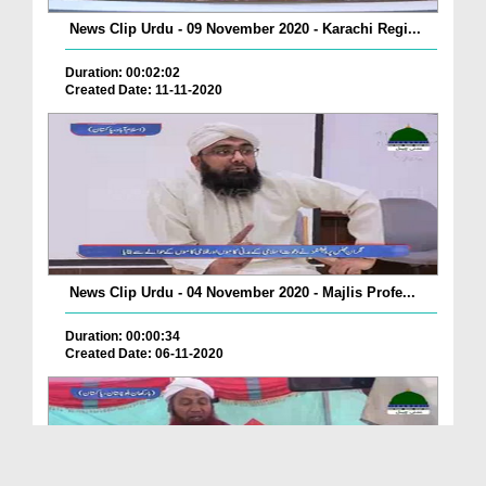
News Clip Urdu - 09 November 2020 - Karachi Regi...
Duration: 00:02:02
Created Date: 11-11-2020
News Clip Urdu - 04 November 2020 - Majlis Profe...
Duration: 00:00:34
Created Date: 06-11-2020