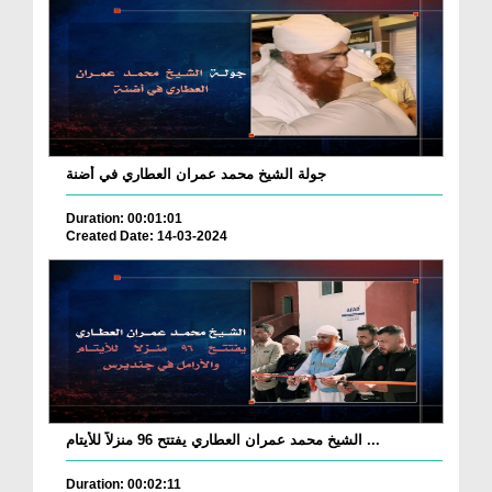
جولة الشيخ محمد عمران العطاري في أضنة
Duration: 00:01:01
Created Date: 14-03-2024
الشيخ محمد عمران العطاري يفتتح 96 منزلاً للأيتام ...
Duration: 00:02:11