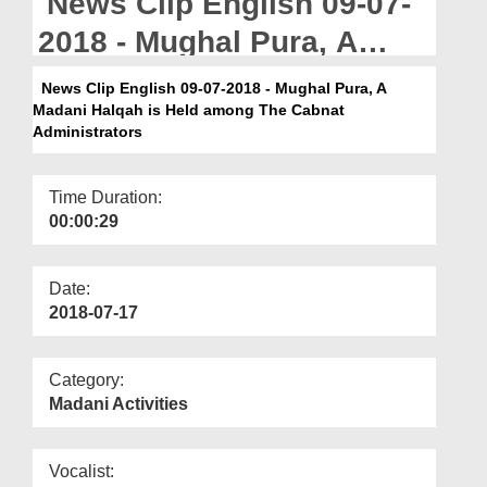
News Clip English 09-07-
Departments
2018 - Mughal Pura, A
Our Websites
Madani Halqah is Held
News Clip English 09-07-2018 - Mughal Pura, A
More
Madani Halqah is Held among The Cabnat
among The Cabnat
Administrators
Administrators
Time Duration:
00:00:29
Date:
2018-07-17
Category:
Madani Activities
Vocalist: