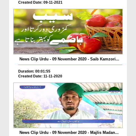
Created Date: 09-11-2021
News Clip Urdu - 09 November 2020 - Saib Kamzori...
Duration: 00:01:55
Created Date: 11-11-2020
News Clip Urdu - 09 November 2020 - Majlis Madan...