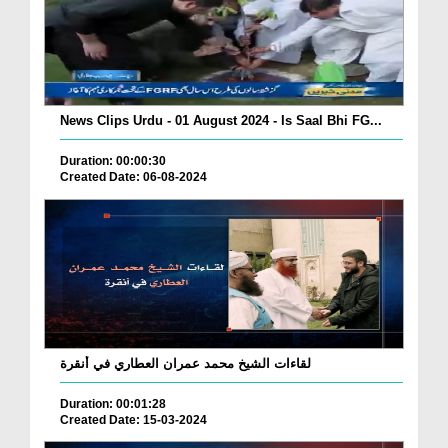
News Clips Urdu - 01 August 2024 - Is Saal Bhi FG...
Duration: 00:00:30
Created Date: 06-08-2024
لقاءات الشيخ محمد عمران العطاري في أنقرة
Duration: 00:01:28
Created Date: 15-03-2024