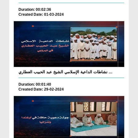
Duration: 00:02:36
Created Date: 01-03-2024
نشاطات الداعية الإسلامي الشيخ عبد الحبيب العطاري ...
Duration: 00:01:40
Created Date: 29-02-2024