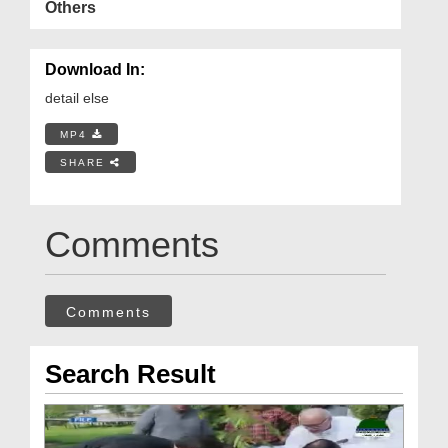
Others
Download In:
detail else
MP4
SHARE
Comments
Comments
Search Result