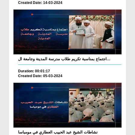
Created Date: 14-03-2024
اجتماع بمناسبة تكريم طلاب مدرسة المدينة وجامعة ال...
Duration: 00:01:17
Created Date: 05-03-2024
نشاطات الشيخ عبد الحبيب العطاري في مومباسا