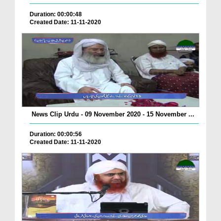
Duration: 00:00:48
Created Date: 11-11-2020
News Clip Urdu - 09 November 2020 - 15 November ...
Duration: 00:00:56
Created Date: 11-11-2020