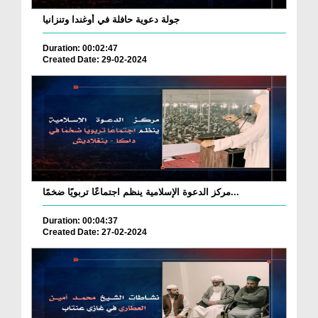
جولة دعوية حافلة في أوغندا وتنزانيا
Duration: 00:02:47
Created Date: 29-02-2024
مركز الدعوة الإسلامية ينظم اجتماعًا تربويًا ضخمًا...
Duration: 00:04:37
Created Date: 27-02-2024