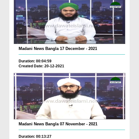
Madani News Bangla 17 December - 2021
Duration: 00:04:59
Created Date: 20-12-2021
Madani News Bangla 07 November - 2021
Duration: 00:13:27