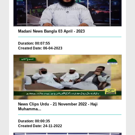
Madani News Bangla 03 April - 2023
Duration: 00:07:55
Created Date: 06-04-2023
News Clips Urdu - 21 November 2022 - Haji
Muhamma...
Duration: 00:00:35
Created Date: 24-11-2022