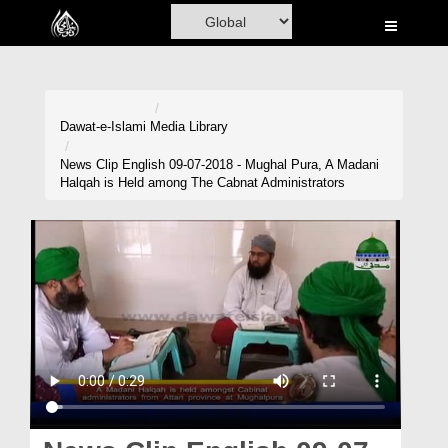
Home
Al-Quran
Books
Dawat-e-Islami
Media Library
Media
News Clip English 09-07-2018 - Mughal Pura, A Madani
Halqah is Held among The Cabnat Administrators
Madani Channel
Volunteer Portal
Rohani Ilaj
Donation
Blog
Magazine