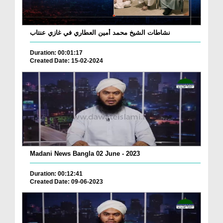
نشاطات الشيخ محمد أمين العطاري في غازي عنتاب
Duration: 00:01:17
Created Date: 15-02-2024
Madani News Bangla 02 June - 2023
Duration: 00:12:41
Created Date: 09-06-2023