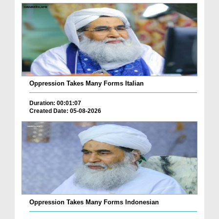
Oppression Takes Many Forms Italian
Duration: 00:01:07
Created Date: 05-08-2026
Oppression Takes Many Forms Indonesian