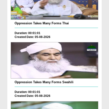
Oppression Takes Many Forms Thai
Duration: 00:01:01
Created Date: 05-08-2026
Oppression Takes Many Forms Swahili
Duration: 00:01:01
Created Date: 05-08-2026