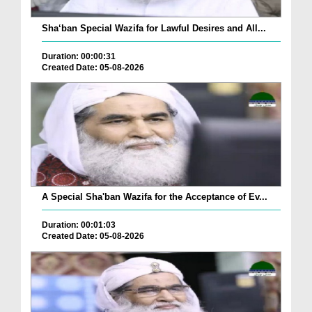
Sha‘ban Special Wazifa for Lawful Desires and All...
Duration: 00:00:31
Created Date: 05-08-2026
A Special Sha'ban Wazifa for the Acceptance of Ev...
Duration: 00:01:03
Created Date: 05-08-2026