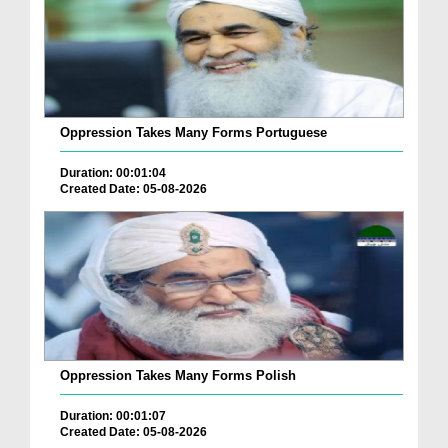
Oppression Takes Many Forms Portuguese
Duration: 00:01:04
Created Date: 05-08-2026
Oppression Takes Many Forms Polish
Duration: 00:01:07
Created Date: 05-08-2026