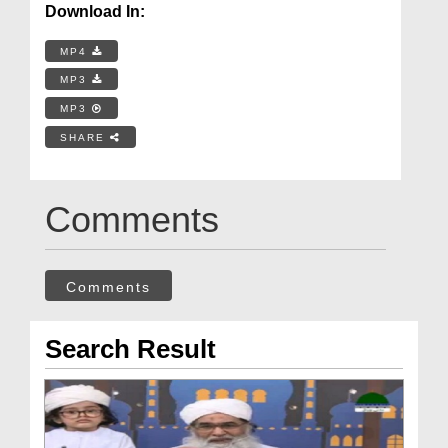
Download In:
MP4
MP3
MP3
SHARE
Comments
Comments
Search Result