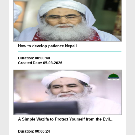
How to develop patience Nepali
Duration: 00:00:40
Created Date: 05-08-2026
A Simple Wazifa to Protect Yourself from the Evil...
Duration: 00:00:24