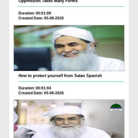
Oppression Takes Many Forms
Duration: 00:01:00
Created Date: 05-08-2026
How to protect yourself from Satan Spanish
Duration: 00:01:04
Created Date: 05-08-2026