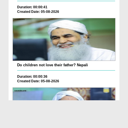
Duration: 00:00:41
Created Date: 05-08-2026
Do children not love their father? Nepali
Duration: 00:00:36
Created Date: 05-08-2026