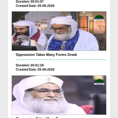
Duration: 00:01:07
Created Date: 05-08-2026
Oppression Takes Many Forms Greek
Duration: 00:01:29
Created Date: 05-08-2026