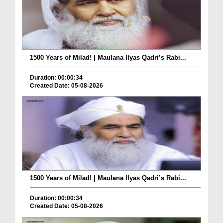
1500 Years of Milad! | Maulana Ilyas Qadri’s Rabi...
Duration: 00:00:34
Created Date: 05-08-2026
1500 Years of Milad! | Maulana Ilyas Qadri’s Rabi...
Duration: 00:00:34
Created Date: 05-08-2026