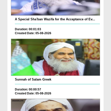
A Special Sha'ban Wazifa for the Acceptance of Ev...
Duration: 00:01:03
Created Date: 05-08-2026
Sunnah of Salam Greek
Duration: 00:00:57
Created Date: 05-08-2026