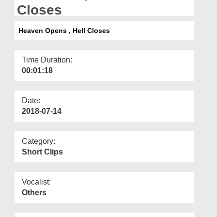
Departments
Closes
Our Websites
Heaven Opens , Hell Closes
More
Time Duration:
00:01:18
Date:
2018-07-14
Category:
Short Clips
Vocalist:
Others