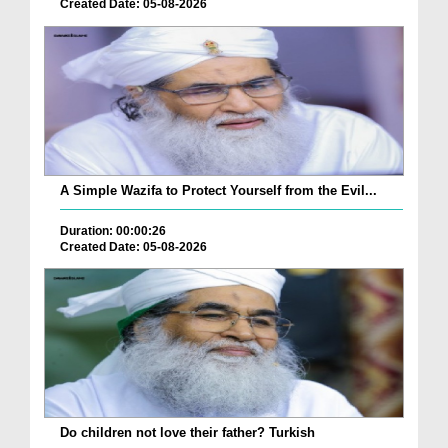
Created Date: 05-08-2026
A Simple Wazifa to Protect Yourself from the Evil...
Duration: 00:00:26
Created Date: 05-08-2026
Do children not love their father? Turkish