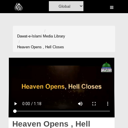
Home
Al-Quran
Books
Dawat-e-Islami
Media Library
Media
Heaven Opens , Hell Closes
Madani Channel
Volunteer Portal
Rohani Ilaj
Donation
Blog
Magazine
Heaven Opens , Hell