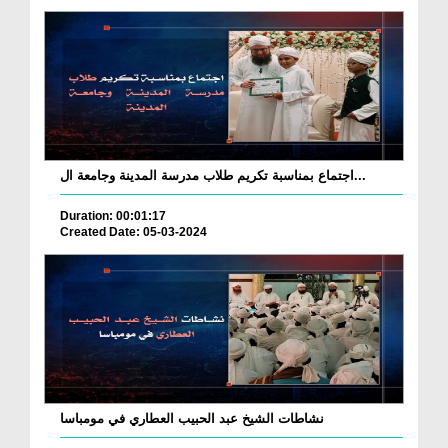
اجتماع بمناسبة تكريم طلاب مدرسة المدينة وجامعة ال...
Duration: 00:01:17
Created Date: 05-03-2024
نشاطات الشيخ عبد الحبيب العطاري في مومباسا