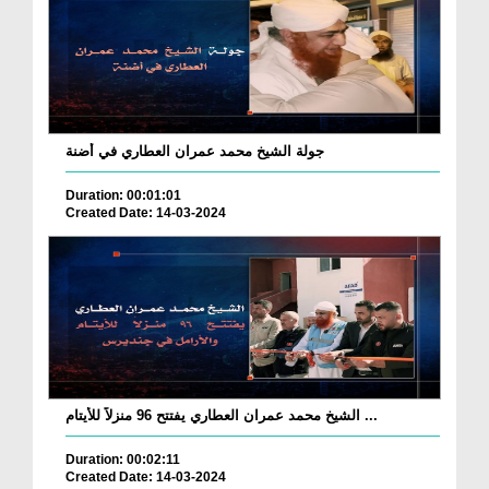
جولة الشيخ محمد عمران العطاري في أضنة
Duration: 00:01:01
Created Date: 14-03-2024
الشيخ محمد عمران العطاري يفتتح 96 منزلاً للأيتام ...
Duration: 00:02:11
Created Date: 14-03-2024