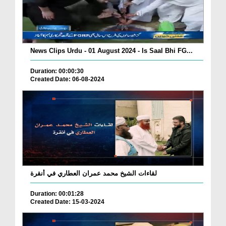
News Clips Urdu - 01 August 2024 - Is Saal Bhi FG...
Duration: 00:00:30
Created Date: 06-08-2024
لقاءات الشيخ محمد عمران العطاري في أنقرة
Duration: 00:01:28
Created Date: 15-03-2024