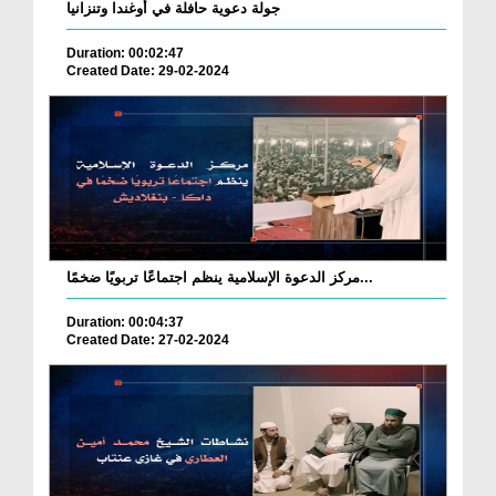
جولة دعوية حافلة في أوغندا وتنزانيا
Duration: 00:02:47
Created Date: 29-02-2024
مركز الدعوة الإسلامية ينظم اجتماعًا تربويًا ضخمًا...
Duration: 00:04:37
Created Date: 27-02-2024