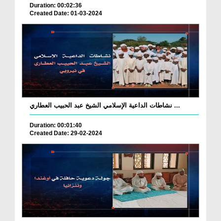
Duration: 00:02:36
Created Date: 01-03-2024
نشاطات الداعية الإسلامي الشيخ عبد الحبيب العطاري ...
Duration: 00:01:40
Created Date: 29-02-2024