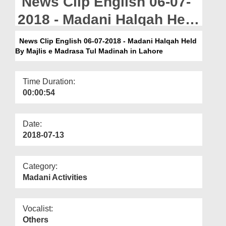
News Clip English 06-07-
Departments
2018 - Madani Halqah Held
Our Websites
By Majlis e Madrasa Tul
News Clip English 06-07-2018 - Madani Halqah Held
More
By Majlis e Madrasa Tul Madinah in Lahore
Madinah in Lahore
Time Duration:
00:00:54
Date:
2018-07-13
Category:
Madani Activities
Vocalist:
Others