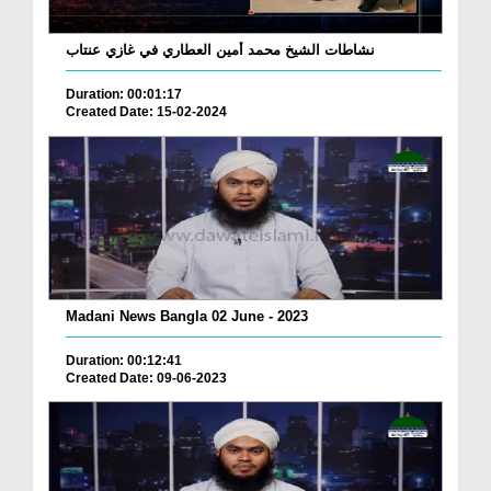
نشاطات الشيخ محمد أمين العطاري في غازي عنتاب
Duration: 00:01:17
Created Date: 15-02-2024
Madani News Bangla 02 June - 2023
Duration: 00:12:41
Created Date: 09-06-2023