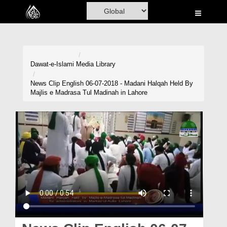
Home
Al-Quran
Books
Dawat-e-Islami
Media Library
Media
News Clip English 06-07-2018 - Madani Halqah Held By
Majlis e Madrasa Tul Madinah in Lahore
Madani Channel
Volunteer Portal
Rohani Ilaj
Donation
Blog
Magazine