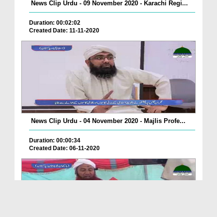
News Clip Urdu - 09 November 2020 - Karachi Regi...
Duration: 00:02:02
Created Date: 11-11-2020
News Clip Urdu - 04 November 2020 - Majlis Profe...
Duration: 00:00:34
Created Date: 06-11-2020