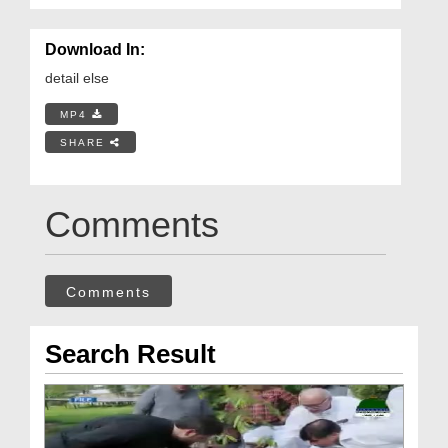
Download In:
detail else
MP4
SHARE
Comments
Comments
Search Result