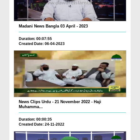
Madani News Bangla 03 April - 2023
Duration: 00:07:55
Created Date: 06-04-2023
News Clips Urdu - 21 November 2022 - Haji
Muhamma...
Duration: 00:00:35
Created Date: 24-11-2022