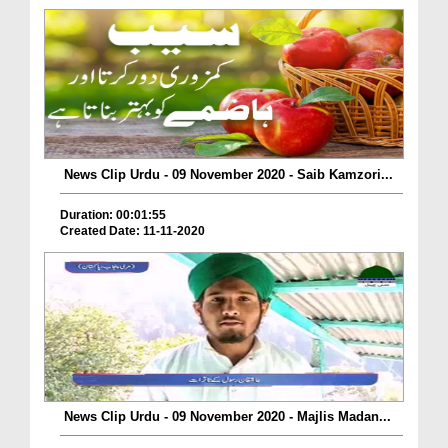
News Clip Urdu - 09 November 2020 - Saib Kamzori...
Duration: 00:01:55
Created Date: 11-11-2020
News Clip Urdu - 09 November 2020 - Majlis Madan...