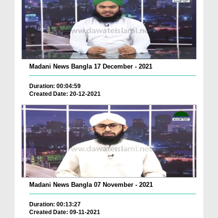
Madani News Bangla 17 December - 2021
Duration: 00:04:59
Created Date: 20-12-2021
Madani News Bangla 07 November - 2021
Duration: 00:13:27
Created Date: 09-11-2021