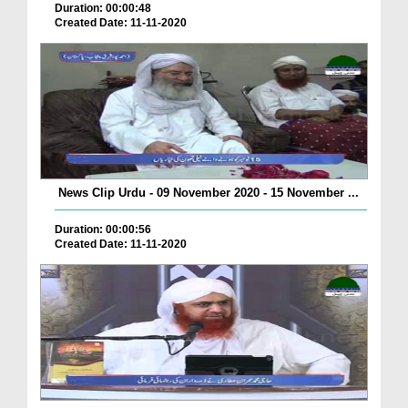
Duration: 00:00:48
Created Date: 11-11-2020
News Clip Urdu - 09 November 2020 - 15 November ...
Duration: 00:00:56
Created Date: 11-11-2020