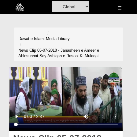
Home
Al-Quran
Books
Dawat-e-Islami
Media Library
Media
News Clip 05-07-2018 - Janasheen e Ameer e
Ahlesunnat Say Ashiqan e Rasool Ki Mulaqat
Madani Channel
Volunteer Portal
Rohani Ilaj
Donation
Blog
Magazine