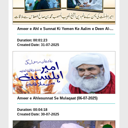
Ameer e Ahl e Sunnat Ki Yemen Ke Aalim e Deen Al-...
Duration: 00:01:23
Created Date: 31-07-2025
Ameer e Ahlesunnat Se Mulaqaat (06-07-2025)
Duration: 00:04:18
Created Date: 30-07-2025