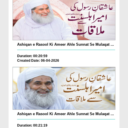
Ashiqan e Rasool Ki Ameer Ahle Sunnat Se Mulaqat ...
Duration: 00:20:59
Created Date: 06-04-2026
Ashiqan e Rasool Ki Ameer Ahle Sunnat Se Mulaqat ...
Duration: 00:21:19