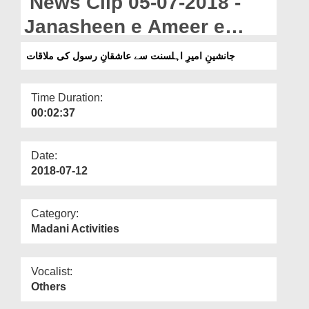
News Clip 05-07-2018 -
Departments
Janasheen e Ameer e
Our Websites
Ahlesunnat Say Ashiqan e
جانشینِ امیرِ اہلسنت سے عاشقانِ رسول کی ملاقات
More
Rasool Ki Mulaqat
Time Duration:
00:02:37
Date:
2018-07-12
Category:
Madani Activities
Vocalist:
Others