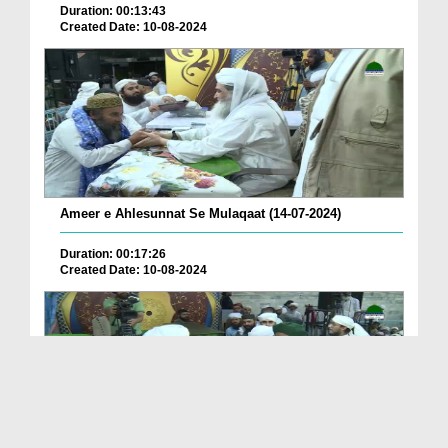
Duration: 00:13:43
Created Date: 10-08-2024
Ameer e Ahlesunnat Se Mulaqaat (14-07-2024)
Duration: 00:17:26
Created Date: 10-08-2024