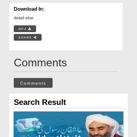
Download In:
detail else
MP4
SHARE
Comments
Comments
Search Result