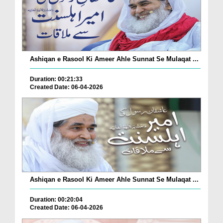
Ashiqan e Rasool Ki Ameer Ahle Sunnat Se Mulaqat ...
Duration: 00:21:33
Created Date: 06-04-2026
Ashiqan e Rasool Ki Ameer Ahle Sunnat Se Mulaqat ...
Duration: 00:20:04
Created Date: 06-04-2026