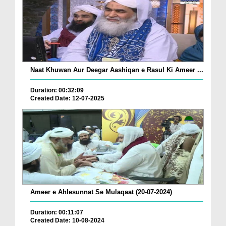
Naat Khuwan Aur Deegar Aashiqan e Rasul Ki Ameer ...
Duration: 00:32:09
Created Date: 12-07-2025
Ameer e Ahlesunnat Se Mulaqaat (20-07-2024)
Duration: 00:11:07
Created Date: 10-08-2024