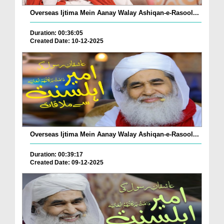
Overseas Ijtima Mein Aanay Walay Ashiqan-e-Rasool...
Duration: 00:36:05
Created Date: 10-12-2025
Overseas Ijtima Mein Aanay Walay Ashiqan-e-Rasool...
Duration: 00:39:17
Created Date: 09-12-2025