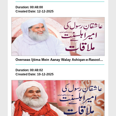
Duration: 00:48:00
Created Date: 12-12-2025
Overseas Ijtima Mein Aanay Walay Ashiqan-e-Rasool...
Duration: 00:48:02
Created Date: 10-12-2025