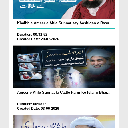
Khalifa e Ameer e Ahle Sunnat say Aashiqan e Rasu...
Duration: 00:32:52
Created Date: 20-07-2026
Ameer e Ahle Sunnat ki Cattle Farm Ke Islami Bhai...
Duration: 00:08:09
Created Date: 03-06-2026