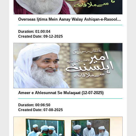
Overseas Ijtima Mein Aanay Walay Ashiqan-e-Rasool...
Duration: 01:00:04
Created Date: 09-12-2025
Ameer e Ahlesunnat Se Mulaqaat (12-07-2025)
Duration: 00:06:50
Created Date: 07-08-2025