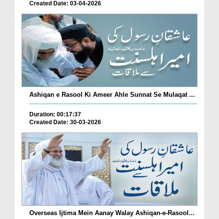
Created Date: 03-04-2026
Ashiqan e Rasool Ki Ameer Ahle Sunnat Se Mulaqat ...
Duration: 00:17:37
Created Date: 30-03-2026
Overseas Ijtima Mein Aanay Walay Ashiqan-e-Rasool...