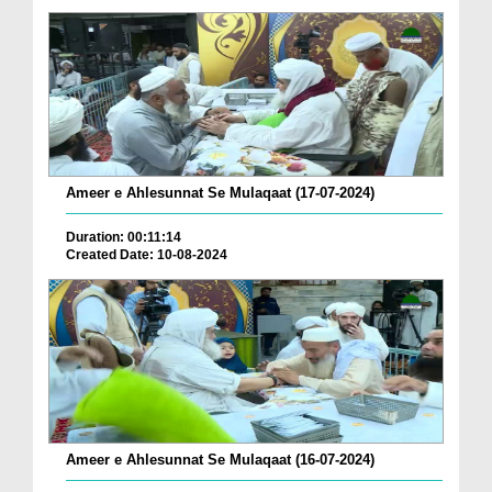
Ameer e Ahlesunnat Se Mulaqaat (17-07-2024)
Duration: 00:11:14
Created Date: 10-08-2024
Ameer e Ahlesunnat Se Mulaqaat (16-07-2024)