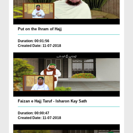
Put on the Ihram of Hajj
Duration: 00:01:56
Created Date: 11-07-2018
Faizan e Hajj Taruf - Isharon Kay Sath
Duration: 00:00:47
Created Date: 11-07-2018