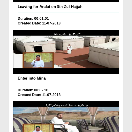
Leaving for Arafat on 9th Zul-Hajjah
Duration: 00:01:01
Created Date: 11-07-2018
Enter into Mina
Duration: 00:02:01
Created Date: 11-07-2018