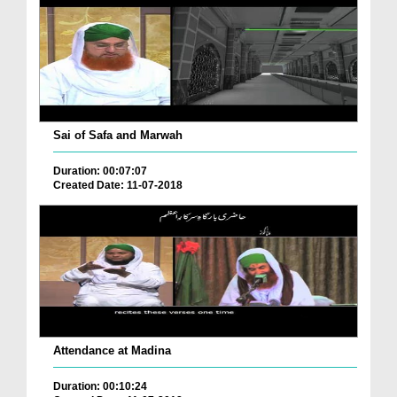
Sai of Safa and Marwah
Duration: 00:07:07
Created Date: 11-07-2018
Attendance at Madina
Duration: 00:10:24