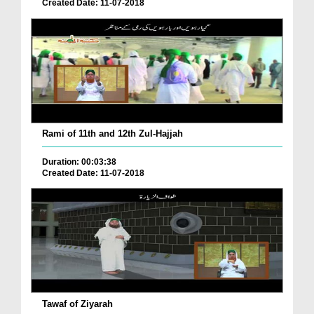
Created Date: 11-07-2018
Rami of 11th and 12th Zul-Hajjah
Duration: 00:03:38
Created Date: 11-07-2018
Tawaf of Ziyarah