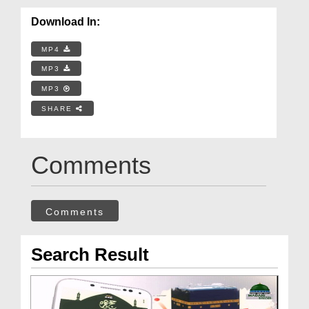
Download In:
MP4
MP3
MP3
SHARE
Comments
Comments
Search Result