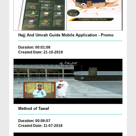
Hajj And Umrah Guide Mobile Application - Promo
Duration: 00:01:08
Created Date: 21-10-2019
Method of Tawaf
Duration: 00:06:07
Created Date: 11-07-2018