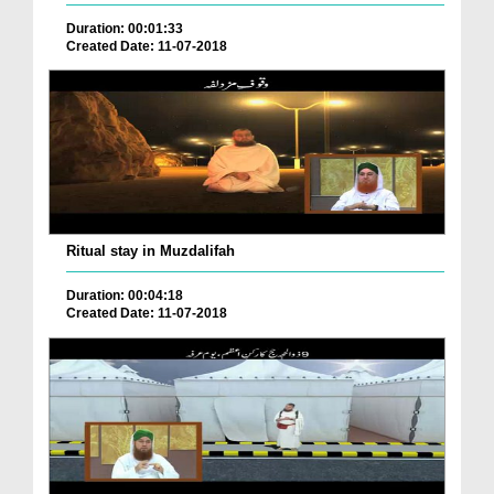
Duration: 00:01:33
Created Date: 11-07-2018
Ritual stay in Muzdalifah
Duration: 00:04:18
Created Date: 11-07-2018