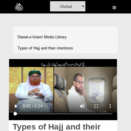
Home
Al-Quran
Books
Dawat-e-Islami
Media Library
Media
Types of Hajj and their intentions
Madani Channel
Volunteer Portal
Rohani Ilaj
Donation
Blog
Magazine
Types of Hajj and their