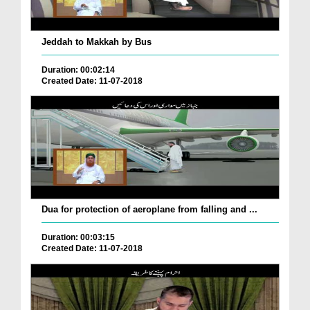
Jeddah to Makkah by Bus
Duration: 00:02:14
Created Date: 11-07-2018
Dua for protection of aeroplane from falling and ...
Duration: 00:03:15
Created Date: 11-07-2018