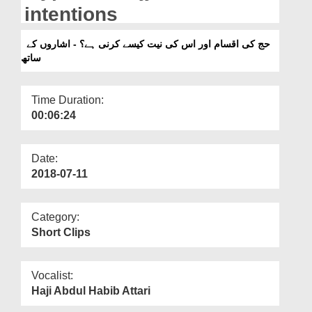
Departments
intentions
Our Websites
حج کی اقسام اور اس کی نیت کیسے کرنی ہے؟ - اشاروں کے
ساتھ
More
Time Duration:
00:06:24
Date:
2018-07-11
Category:
Short Clips
Vocalist:
Haji Abdul Habib Attari