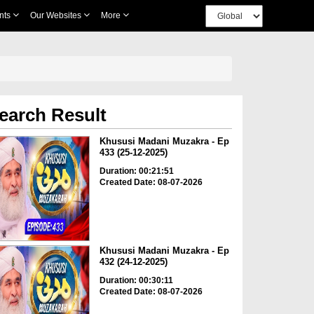
nts
Our Websites
More
earch Result
Khususi Madani Muzakra - Ep
433 (25-12-2025)
Duration: 00:21:51
Created Date: 08-07-2026
Khususi Madani Muzakra - Ep
432 (24-12-2025)
Duration: 00:30:11
Created Date: 08-07-2026