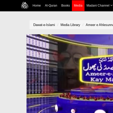
Home
Al-Quran
Books
Media
Madani Channel
Dawat-e-Islami
Media Library
Ameer e Ahlesunn