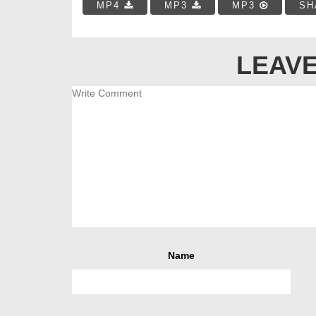
MP4
MP3
MP3
SH
LEAVE
Name