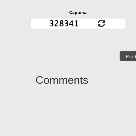
Captcha
Pos
Comments