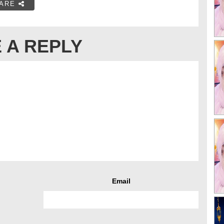
ARE
 A REPLY
Email