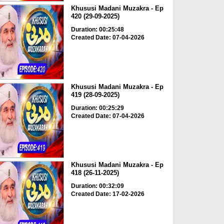
Khususi Madani Muzakra - Ep
420 (29-09-2025)
Duration: 00:25:48
Created Date: 07-04-2026
Khususi Madani Muzakra - Ep
419 (28-09-2025)
Duration: 00:25:29
Created Date: 07-04-2026
Khususi Madani Muzakra - Ep
418 (26-11-2025)
Duration: 00:32:09
Created Date: 17-02-2026