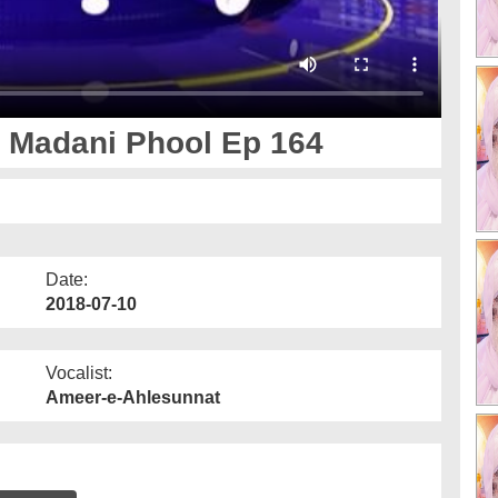
 Madani Phool Ep 164
Date:
2018-07-10
Vocalist:
Ameer-e-Ahlesunnat