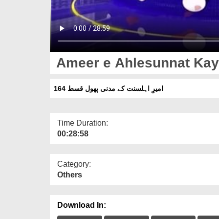
Ameer e Ahlesunnat Kay
امیرِ اہلسنت کے مدنی پھول قسط 164
Time Duration:
00:28:58
Category:
Others
Download In: