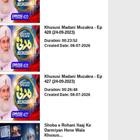
Khususi Madani Muzakra - Ep
428 (24-09-2023)
Duration: 00:23:52
Created Date: 08-07-2026
Khususi Madani Muzakra - Ep
427 (24-09-2023)
Duration: 00:26:48
Created Date: 08-07-2026
Shoba e Rohani Ilaaj Ke
Darmiyan Hone Wala
Khusus...