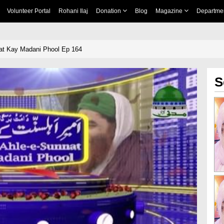
Volunteer Portal
Rohani Ilaj
Donation
Blog
Magazine
Departme
at Kay Madani Phool Ep 164
S