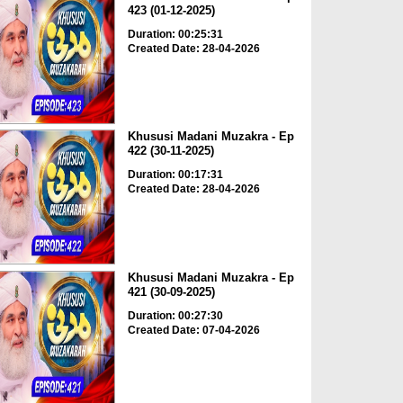
423 (01-12-2025)
Duration: 00:25:31
Created Date: 28-04-2026
Khususi Madani Muzakra - Ep
422 (30-11-2025)
Duration: 00:17:31
Created Date: 28-04-2026
Khususi Madani Muzakra - Ep
421 (30-09-2025)
Duration: 00:27:30
Created Date: 07-04-2026