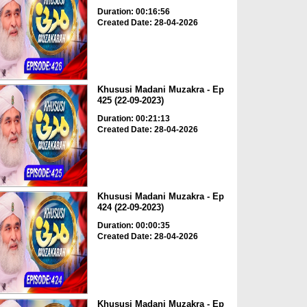
Duration: 00:16:56
Created Date: 28-04-2026
Khususi Madani Muzakra - Ep
425 (22-09-2023)
Duration: 00:21:13
Created Date: 28-04-2026
Khususi Madani Muzakra - Ep
424 (22-09-2023)
Duration: 00:00:35
Created Date: 28-04-2026
Khususi Madani Muzakra - Ep