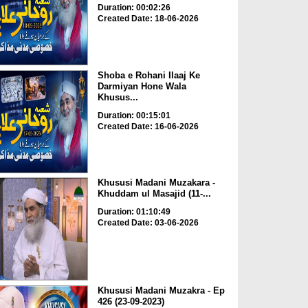
Duration: 00:02:26
Created Date: 18-06-2026
Shoba e Rohani Ilaaj Ke
Darmiyan Hone Wala
Khusus...
Duration: 00:15:01
Created Date: 16-06-2026
Khususi Madani Muzakara -
Khuddam ul Masajid (11-...
Duration: 01:10:49
Created Date: 03-06-2026
Khususi Madani Muzakra - Ep
426 (23-09-2023)