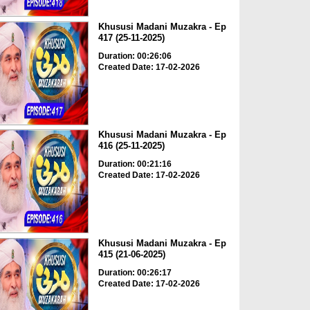
Khususi Madani Muzakra - Ep
417 (25-11-2025)
Duration: 00:26:06
Created Date: 17-02-2026
Khususi Madani Muzakra - Ep
416 (25-11-2025)
Duration: 00:21:16
Created Date: 17-02-2026
Khususi Madani Muzakra - Ep
415 (21-06-2025)
Duration: 00:26:17
Created Date: 17-02-2026