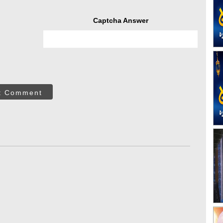
Captcha Answer
t Comment