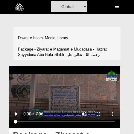
Home
Al-Quran
Books
Dawat-e-Islami
Media Library
Media
Package - Ziyarat e Maqamat e Muqadasa - Hazrat
Sayyiduna Abu Bakr Shibli رحمۃ اللہ تعالیٰ علیہ
Madani Channel
Volunteer Portal
Rohani Ilaj
Donation
Blog
Magazine