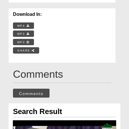
Download In:
MP4
MP3
MP3
SHARE
Comments
Comments
Search Result