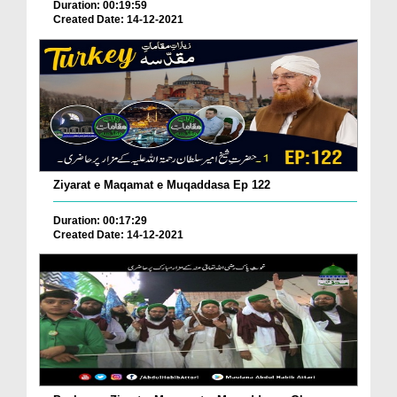
Duration: 00:19:59
Created Date: 14-12-2021
Ziyarat e Maqamat e Muqaddasa Ep 122
Duration: 00:17:29
Created Date: 14-12-2021