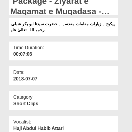
Package - Ziyarat e
Departments
Maqamat e Muqadasa -
Our Websites
Hazrat Sayyiduna Abu
پیکیج ۔ زیاراتِ مقاماتِ مقدسہ ۔ حضرت سیدنا ابو بکر شبلی
More
رحمۃ اللہ تعالیٰ علیہ
Bakr Shibli رحمۃ اللہ تعالیٰ
علیہ
Time Duration:
00:07:06
Date:
2018-07-07
Category:
Short Clips
Vocalist:
Haji Abdul Habib Attari