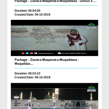
Package - Ziarat-e-Maqamat-e-Muqaddasa - Ghous e ...
Duration: 00:04:00
Created Date: 09-10-2019
Package - Ziarat-e-Maqamat-e-Muqaddasa -
Muqaddas...
Duration: 00:03:23
Created Date: 08-10-2019