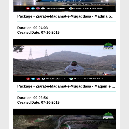
Package - Ziarat-e-Maqamat-e-Muqaddasa - Madina S...
Duration: 00:04:03
Created Date: 07-10-2019
Package - Ziarat-e-Maqamat-e-Muqaddasa - Maqam e ...
Duration: 00:03:54
Created Date: 07-10-2019