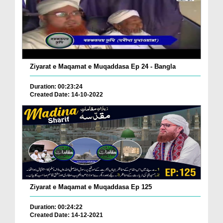
Ziyarat e Maqamat e Muqaddasa Ep 24 - Bangla
Duration: 00:23:24
Created Date: 14-10-2022
Ziyarat e Maqamat e Muqaddasa Ep 125
Duration: 00:24:22
Created Date: 14-12-2021