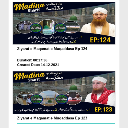
Ziyarat e Maqamat e Muqaddasa Ep 124
Duration: 00:17:36
Created Date: 14-12-2021
Ziyarat e Maqamat e Muqaddasa Ep 123