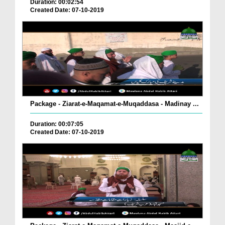
Duration: 00:02:54
Created Date: 07-10-2019
Package - Ziarat-e-Maqamat-e-Muqaddasa - Madinay ...
Duration: 00:07:05
Created Date: 07-10-2019