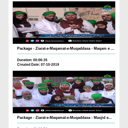
Package - Ziarat-e-Maqamat-e-Muqaddasa - Maqam e ...
Duration: 00:06:35
Created Date: 07-10-2019
Package - Ziarat-e-Maqamat-e-Muqaddasa - Masjid e...