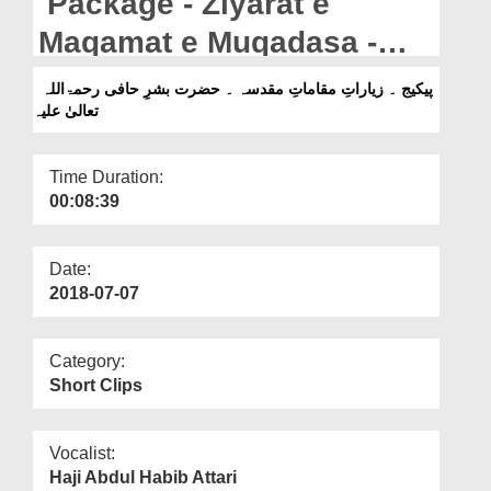
Package - Ziyarat e
Departments
Maqamat e Muqadasa -
Our Websites
Hazrat Bishr e Haafi رحمۃ
پیکیج ۔ زیاراتِ مقاماتِ مقدسہ ۔ حضرت بشرِ حافی رحمۃاللہ
More
تعالیٰ علیہ
اللہ تعالیٰ علیہ
Time Duration:
00:08:39
Date:
2018-07-07
Category:
Short Clips
Vocalist:
Haji Abdul Habib Attari