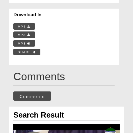
Download In:
MP4
MP3
MP3
SHARE
Comments
Comments
Search Result