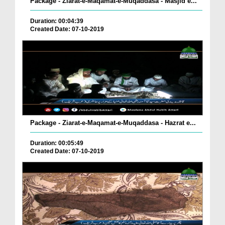
Package - Ziarat-e-Maqamat-e-Muqaddasa - Masjid e...
Duration: 00:04:39
Created Date: 07-10-2019
Package - Ziarat-e-Maqamat-e-Muqaddasa - Hazrat e...
Duration: 00:05:49
Created Date: 07-10-2019