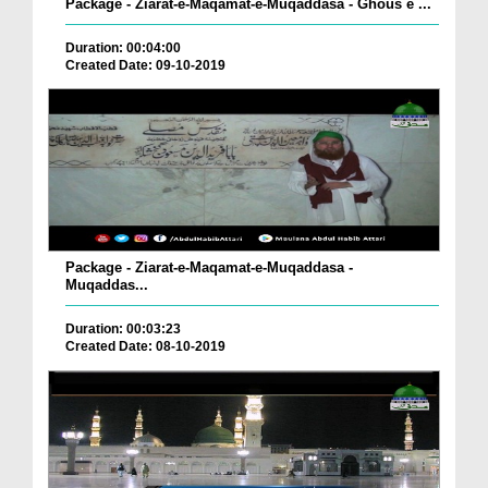
Package - Ziarat-e-Maqamat-e-Muqaddasa - Ghous e ...
Duration: 00:04:00
Created Date: 09-10-2019
Package - Ziarat-e-Maqamat-e-Muqaddasa -
Muqaddas...
Duration: 00:03:23
Created Date: 08-10-2019