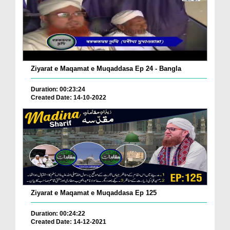
Ziyarat e Maqamat e Muqaddasa Ep 24 - Bangla
Duration: 00:23:24
Created Date: 14-10-2022
Ziyarat e Maqamat e Muqaddasa Ep 125
Duration: 00:24:22
Created Date: 14-12-2021