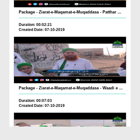
Package - Ziarat-e-Maqamat-e-Muqaddasa - Patthar ...
Duration: 00:02:21
Created Date: 07-10-2019
Package - Ziarat-e-Maqamat-e-Muqaddasa - Waadi e ...
Duration: 00:07:03
Created Date: 07-10-2019