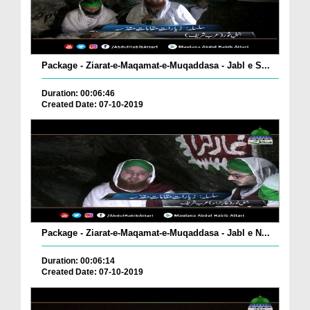
Package - Ziarat-e-Maqamat-e-Muqaddasa - Jabl e S...
Duration: 00:06:46
Created Date: 07-10-2019
Package - Ziarat-e-Maqamat-e-Muqaddasa - Jabl e N...
Duration: 00:06:14
Created Date: 07-10-2019