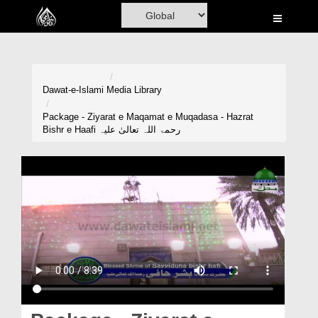
Home
Al-Quran
Books
Dawat-e-Islami
Media Library
Media
Package - Ziyarat e Maqamat e Muqadasa - Hazrat
Bishr e Haafi رحمۃ اللہ تعالیٰ علیہ
Madani Channel
Volunteer Portal
Rohani Ilaj
Donation
Blog
Magazine