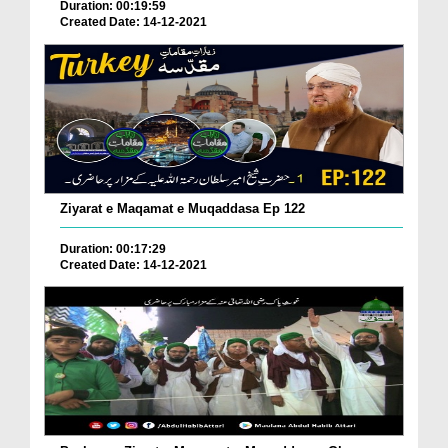
Duration: 00:19:59
Created Date: 14-12-2021
Ziyarat e Maqamat e Muqaddasa Ep 122
Duration: 00:17:29
Created Date: 14-12-2021