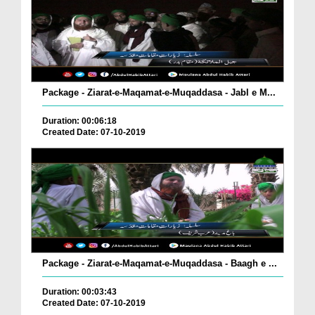
Package - Ziarat-e-Maqamat-e-Muqaddasa - Jabl e M...
Duration: 00:06:18
Created Date: 07-10-2019
Package - Ziarat-e-Maqamat-e-Muqaddasa - Baagh e ...
Duration: 00:03:43
Created Date: 07-10-2019