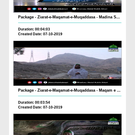
Package - Ziarat-e-Maqamat-e-Muqaddasa - Madina S...
Duration: 00:04:03
Created Date: 07-10-2019
Package - Ziarat-e-Maqamat-e-Muqaddasa - Maqam e ...
Duration: 00:03:54
Created Date: 07-10-2019