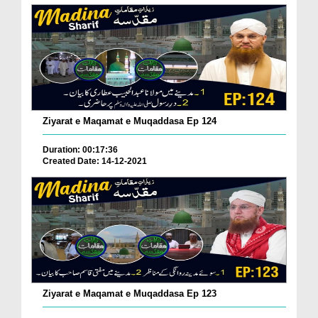
Ziyarat e Maqamat e Muqaddasa Ep 124
Duration: 00:17:36
Created Date: 14-12-2021
Ziyarat e Maqamat e Muqaddasa Ep 123