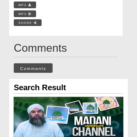
MP3
MP3
SHARE
Comments
Comments
Search Result