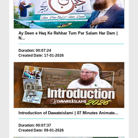
Ay Deen e Haq Ke Rehbar Tum Par Salam Har Dam |
N...
Duration: 00:07:24
Created Date: 17-01-2026
Introduction of Dawateislami | 07 Minutes Animate...
Duration: 00:07:37
Created Date: 09-01-2026