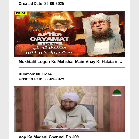
Created Date: 26-09-2025
Mukhtalif Logon Ke Mehshar Main Anay Ki Halatain ...
Duration: 00:16:34
Created Date: 22-09-2025
Aap Ka Madani Channel Ep 409