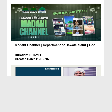
Madani Channel | Department of Dawateislami | Doc...
Duration: 00:02:01
Created Date: 11-03-2025
Madani Channel | Department of Dawateislami | Doc...