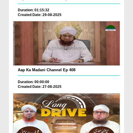
Duration: 01:15:32
Created Date: 29-08-2025
Aap Ka Madani Channel Ep 408
Duration: 00:00:00
Created Date: 27-08-2025