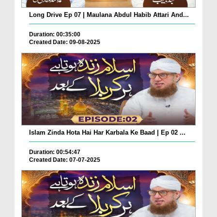
Long Drive Ep 07 | Maulana Abdul Habib Attari And...
Duration: 00:35:00
Created Date: 09-08-2025
Islam Zinda Hota Hai Har Karbala Ke Baad | Ep 02 ...
Duration: 00:54:47
Created Date: 07-07-2025