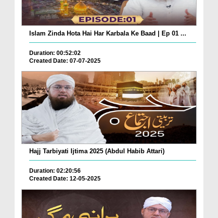
Islam Zinda Hota Hai Har Karbala Ke Baad | Ep 01 ...
Duration: 00:52:02
Created Date: 07-07-2025
Hajj Tarbiyati Ijtima 2025 (Abdul Habib Attari)
Duration: 02:20:56
Created Date: 12-05-2025