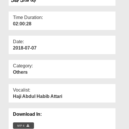
Departments
Our Websites
Time Duration:
02:00:28
More
Date:
2018-07-07
Category:
Others
Vocalist:
Haji Abdul Habib Attari
Download In:
MP4