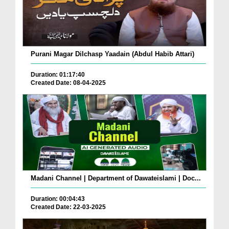
Purani Magar Dilchasp Yaadain (Abdul Habib Attari)
Duration: 01:17:40
Created Date: 08-04-2025
Madani Channel | Department of Dawateislami | Doc...
Duration: 00:04:43
Created Date: 22-03-2025