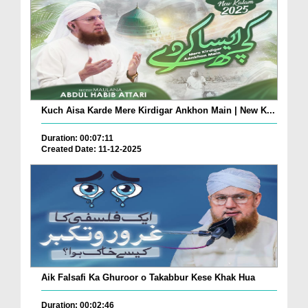
Kuch Aisa Karde Mere Kirdigar Ankhon Main | New K...
Duration: 00:07:11
Created Date: 11-12-2025
Aik Falsafi Ka Ghuroor o Takabbur Kese Khak Hua
Duration: 00:02:46