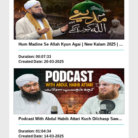
Hum Madine Se Allah Kyun Agai | New Kalam 2025 | ...
Duration: 00:07:33
Created Date: 20-03-2025
Podcast With Abdul Habib Attari Kuch Dilchasp Saw...
Duration: 01:04:34
Created Date: 14-03-2025