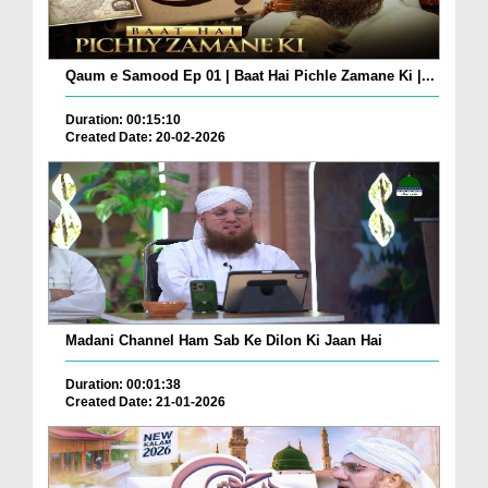
Qaum e Samood Ep 01 | Baat Hai Pichle Zamane Ki |...
Duration: 00:15:10
Created Date: 20-02-2026
Madani Channel Ham Sab Ke Dilon Ki Jaan Hai
Duration: 00:01:38
Created Date: 21-01-2026