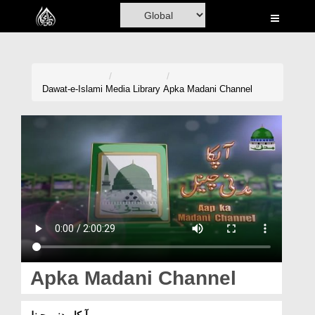
Home
Al-Quran
Books
Dawat-e-Islami
Media Library
Apka Madani Channel
Media
Madani Channel
Volunteer Portal
Rohani Ilaj
Donation
Blog
Apka Madani Channel
Magazine
آپکا مدنی چینل