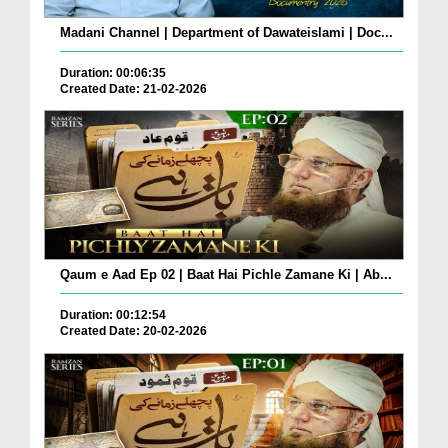
Madani Channel | Department of Dawateislami | Doc...
Duration: 00:06:35
Created Date: 21-02-2026
Qaum e Aad Ep 02 | Baat Hai Pichle Zamane Ki | Ab...
Duration: 00:12:54
Created Date: 20-02-2026