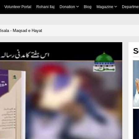
Volunteer Portal
Rohani Ilaj
Donation
Blog
Magazine
Departme
isala - Maqsad e Hayat
S