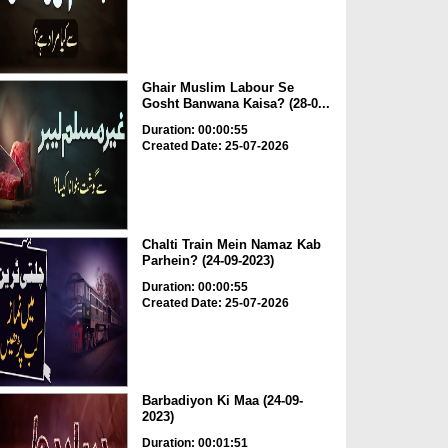
Ghair Muslim Labour Se
Gosht Banwana Kaisa? (28-0...
Duration: 00:00:55
Created Date: 25-07-2026
Chalti Train Mein Namaz Kab
Parhein? (24-09-2023)
Duration: 00:00:55
Created Date: 25-07-2026
Barbadiyon Ki Maa (24-09-
2023)
Duration: 00:01:51