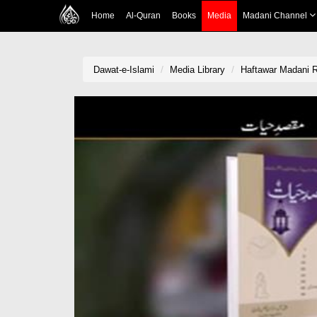
Home
Al-Quran
Books
Media
Madani Channel
Dawat-e-Islami
Media Library
Haftawar Madani R