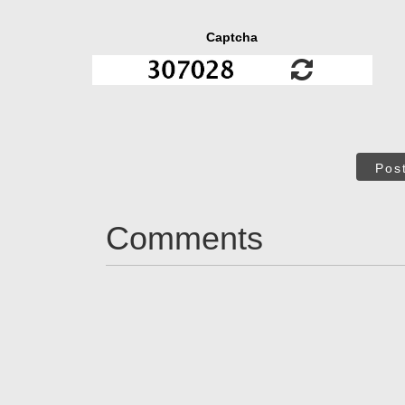
Captcha
Pos
Comments