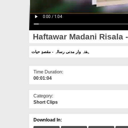
Haftawar Madani Risala 
ہفتہ وار مدنی رسالہ - مقصدِ حیات
Time Duration:
00:01:04
Category:
Short Clips
Download In: