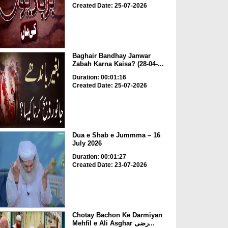
Created Date: 25-07-2026
Baghair Bandhay Janwar
Zabah Karna Kaisa? (28-04-...
Duration: 00:01:16
Created Date: 25-07-2026
Dua e Shab e Jummma – 16
July 2026
Duration: 00:01:27
Created Date: 23-07-2026
Chotay Bachon Ke Darmiyan
Mehfil e Ali Asghar رضی...