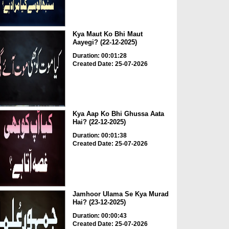
Kya Maut Ko Bhi Maut
Aayegi? (22-12-2025)
Duration: 00:01:28
Created Date: 25-07-2026
Kya Aap Ko Bhi Ghussa Aata
Hai? (22-12-2025)
Duration: 00:01:38
Created Date: 25-07-2026
Jamhoor Ulama Se Kya Murad
Hai? (23-12-2025)
Duration: 00:00:43
Created Date: 25-07-2026