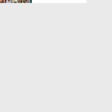
Duration: 00:04:48
Created Date: 23-07-2026
Umar Zyada Hone Ki Surat
Mein Ghussa Zyada Kyun A...
Duration: 00:05:26
Created Date: 23-07-2026
Qarz Utare, Ghurbat Door Ho ان
شاء اللہ الکریم
Duration: 00:00:52
Created Date: 23-07-2026
Meri Zindagi Ki Sab Se Pehli