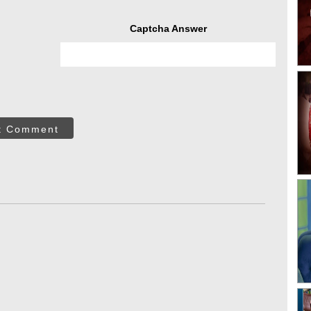
Captcha Answer
t Comment