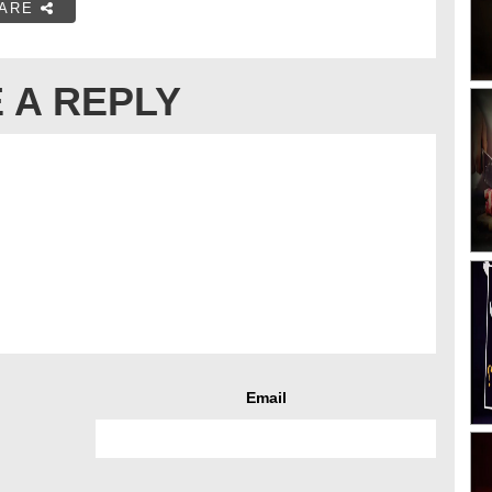
ARE
 A REPLY
Email