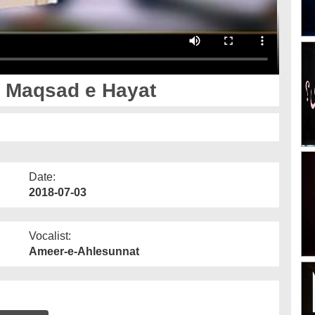
- Maqsad e Hayat
Date:
2018-07-03
Vocalist:
Ameer-e-Ahlesunnat