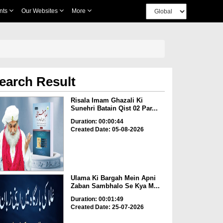
nts
Our Websites
More
earch Result
Risala Imam Ghazali Ki
Sunehri Batain Qist 02 Par...
Duration: 00:00:44
Created Date: 05-08-2026
Ulama Ki Bargah Mein Apni
Zaban Sambhalo Se Kya M...
Duration: 00:01:49
Created Date: 25-07-2026