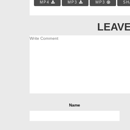
MP4
MP3
MP3
SH
LEAVE
Name