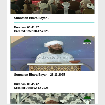
Sunnaton Bhara Bayan -
Duration: 00:41:37
Created Date: 08-12-2025
Sunnaton Bhara Bayan - 28-11-2025
Duration: 00:45:42
Created Date: 02-12-2025