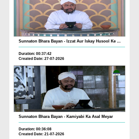
Sunnaton Bhara Bayan - Izzat Aur Iskay Husool Ke ...
Duration: 00:37:42
Created Date: 27-07-2026
Sunnaton Bhara Bayan - Kamiyabi Ka Asal Meyar
Duration: 00:36:08
Created Date: 21-07-2026