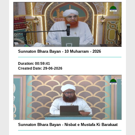
Sunnaton Bhara Bayan - 10 Muharram - 2026
Duration: 00:59:41
Created Date: 29-06-2026
Sunnaton Bhara Bayan - Nisbat e Mustafa Ki Barakaat