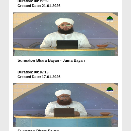
Duration: 00:35:59
Created Date: 21-01-2026
Sunnaton Bhara Bayan - Juma Bayan
Duration: 00:36:13
Created Date: 17-01-2026