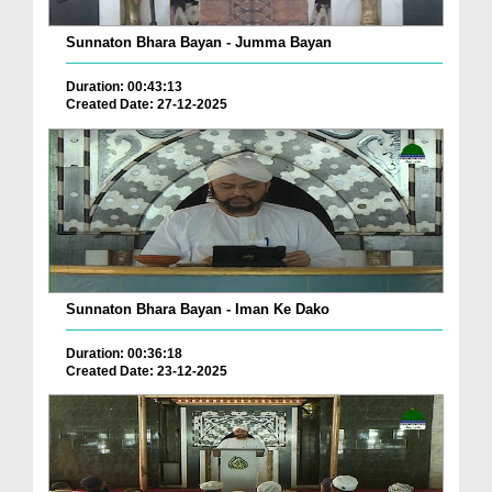
Sunnaton Bhara Bayan - Jumma Bayan
Duration: 00:43:13
Created Date: 27-12-2025
Sunnaton Bhara Bayan - Iman Ke Dako
Duration: 00:36:18
Created Date: 23-12-2025