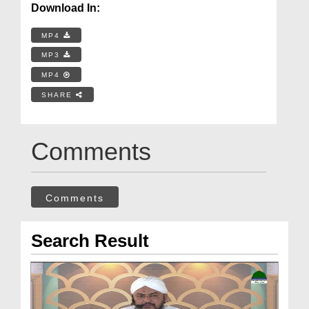
Download In:
MP4
MP3
MP4
SHARE
Comments
Comments
Search Result