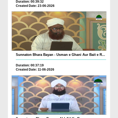
Duration: 00:39:32
Created Date: 23-06-2026
Sunnaton Bhara Bayan - Usman e Ghani Aur Bait e R...
Duration: 00:37:19
Created Date: 11-06-2026