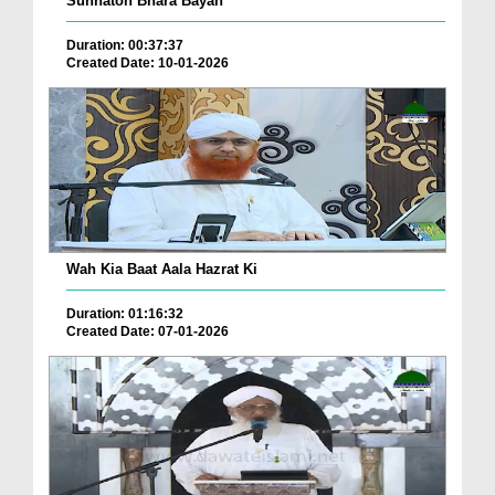
Sunnaton Bhara Bayan
Duration: 00:37:37
Created Date: 10-01-2026
Wah Kia Baat Aala Hazrat Ki
Duration: 01:16:32
Created Date: 07-01-2026