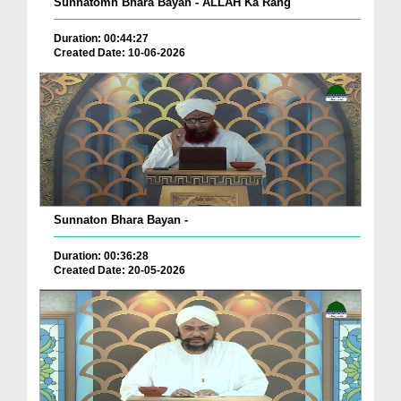
Sunnatomn Bhara Bayan - ALLAH Ka Rang
Duration: 00:44:27
Created Date: 10-06-2026
Sunnaton Bhara Bayan -
Duration: 00:36:28
Created Date: 20-05-2026