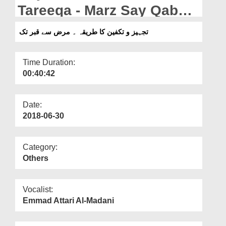
Departments
Tareeqa - Marz Say Qabar
Tak
Our Websites
تجہیز و تکفین کا طریقہ ۔ مرض سے قبر تک
More
Time Duration:
00:40:42
Date:
2018-06-30
Category:
Others
Vocalist:
Emmad Attari Al-Madani