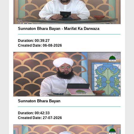
Sunnaton Bhara Bayan - Marifat Ka Darwaza
Duration: 00:39:27
Created Date: 06-08-2026
Sunnaton Bhara Bayan
Duration: 00:42:33
Created Date: 27-07-2026