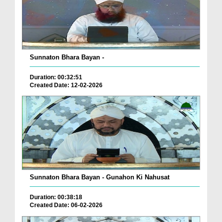
Sunnaton Bhara Bayan -
Duration: 00:32:51
Created Date: 12-02-2026
Sunnaton Bhara Bayan - Gunahon Ki Nahusat
Duration: 00:38:18
Created Date: 06-02-2026