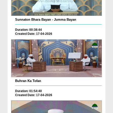
Sunnaton Bhara Bayan - Jumma Bayan
Duration: 00:38:44
Created Date: 17-04-2026
Buhran Ka Tofan
Duration: 01:54:40
Created Date: 17-04-2026