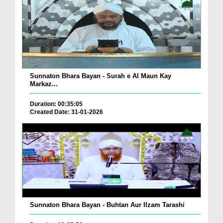
Sunnaton Bhara Bayan - Surah e Al Maun Kay
Markaz...
Duration: 00:35:05
Created Date: 31-01-2026
Sunnaton Bhara Bayan - Buhtan Aur Ilzam Tarashi