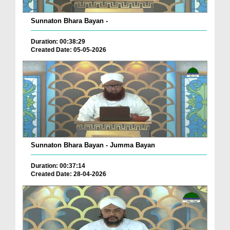
Sunnaton Bhara Bayan -
Duration: 00:38:29
Created Date: 05-05-2026
Sunnaton Bhara Bayan - Jumma Bayan
Duration: 00:37:14
Created Date: 28-04-2026