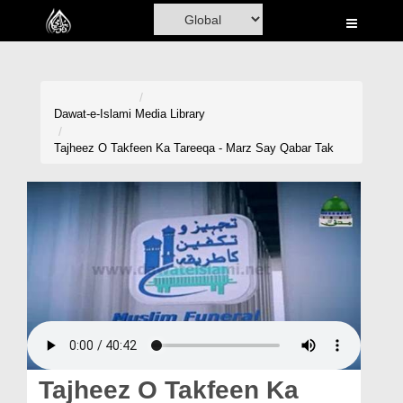
Home
Al-Quran
Books
Dawat-e-Islami
Media Library
Media
Tajheez O Takfeen Ka Tareeqa - Marz Say Qabar Tak
Madani Channel
Volunteer Portal
Rohani Ilaj
Donation
Blog
Magazine
Tajheez O Takfeen Ka