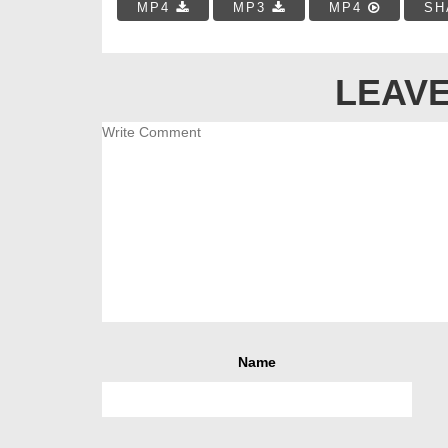
MP4
MP3
MP4
SH
LEAVE
Name