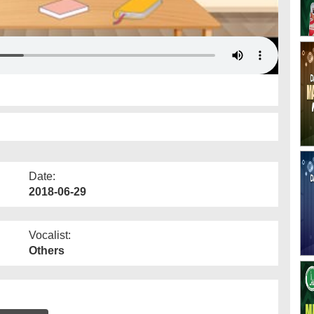
Date:
2018-06-29
Vocalist:
Others