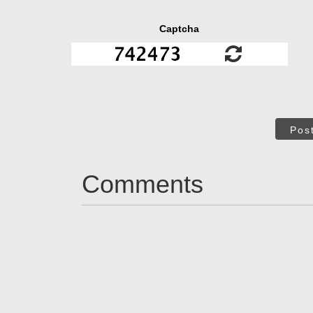
Captcha
Pos
Comments