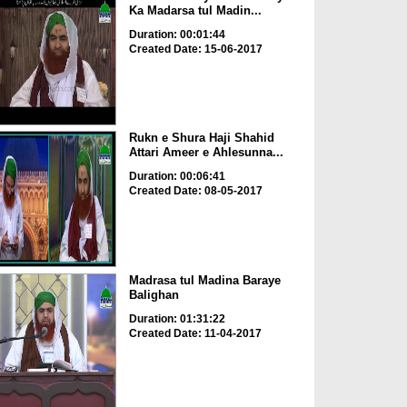
Ka Madarsa tul Madin...
Duration: 00:01:44
Created Date: 15-06-2017
Rukn e Shura Haji Shahid
Attari Ameer e Ahlesunna...
Duration: 00:06:41
Created Date: 08-05-2017
Madrasa tul Madina Baraye
Balighan
Duration: 01:31:22
Created Date: 11-04-2017