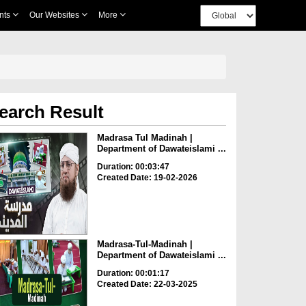
nts
Our Websites
More
earch Result
Madrasa Tul Madinah |
Department of Dawateislami ...
Duration: 00:03:47
Created Date: 19-02-2026
Madrasa-Tul-Madinah |
Department of Dawateislami ...
Duration: 00:01:17
Created Date: 22-03-2025