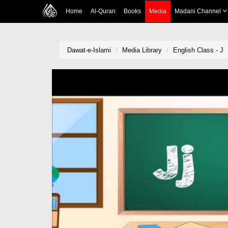
Home
Al-Quran
Books
Media
Madani Channel
Dawat-e-Islami
Media Library
English Class - J