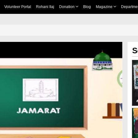
Volunteer Portal
Rohani Ilaj
Donation
Blog
Magazine
Departme
S