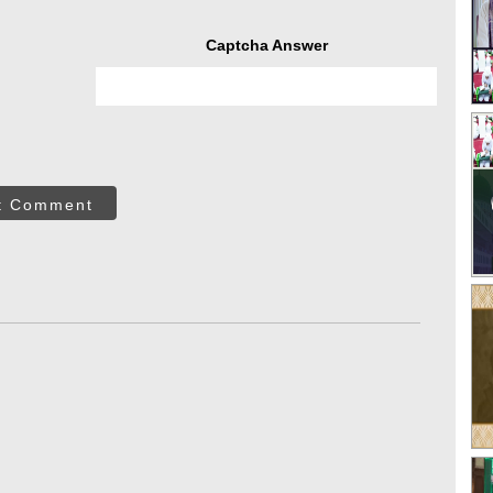
Captcha Answer
t Comment