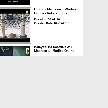
Promo - Madrasa-tul-Madinah
Online - Rukn e Shura...
Duration: 00:01:36
Created Date: 09-05-2014
Kamyabi Ka Rasta(Ep:24) -
Madrasa-tul-Madina Online
Duration: 00:44:01
Created Date: 25-07-2014
Documentary - The Online
Madrasa-tul-Madina of Da...
Duration: 00:27:00
Created Date: 10-04-2014