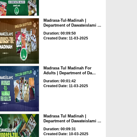
Madrasa-Tul-Madinah |
Department of Dawateislami ...
Duration: 00:09:50
Created Date: 11-03-2025
Madrasa Tul Madinah For
Adults | Department of Da...
Duration: 00:01:42
Created Date: 11-03-2025
Madrasa Tul Madinah |
Department of Dawateislami ...
Duration: 00:09:31
Created Date: 10-03-2025