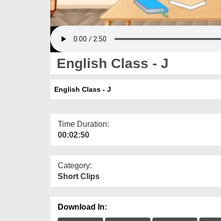
English Class - J
English Class - J
Time Duration:
00:02:50
Category:
Short Clips
Download In: