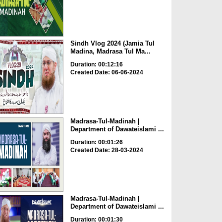
Sindh Vlog 2024 (Jamia Tul
Madina, Madrasa Tul Ma...
Duration: 00:12:16
Created Date: 06-06-2024
Madrasa-Tul-Madinah |
Department of Dawateislami ...
Duration: 00:01:26
Created Date: 28-03-2024
Madrasa-Tul-Madinah |
Department of Dawateislami ...
Duration: 00:01:30