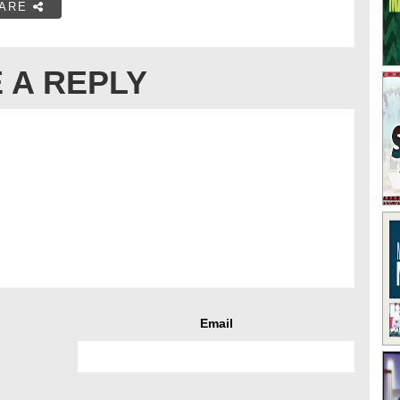
ARE
 A REPLY
Email