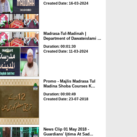
Created Date: 16-03-2024
Madrasa-Tul-Madinah |
Department of Dawateislami ...
Duration: 00:01:30
Created Date: 11-03-2024
Promo - Majlis Madrasa Tul
Madina Shoba Courses K...
Duration: 00:00:49
Created Date: 23-07-2018
News Clip 01 May 2018 -
Guardians' Ijtima At Sad...