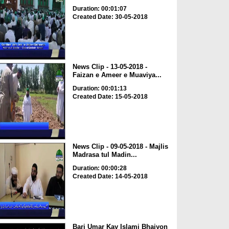
Duration: 00:01:07
Created Date: 30-05-2018
News Clip - 13-05-2018 -
Faizan e Ameer e Muaviya...
Duration: 00:01:13
Created Date: 15-05-2018
News Clip - 09-05-2018 - Majlis
Madrasa tul Madin...
Duration: 00:00:28
Created Date: 14-05-2018
Bari Umar Kay Islami Bhaiyon