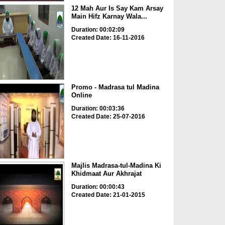
12 Mah Aur Is Say Kam Arsay
Main Hifz Karnay Wala...
Duration: 00:02:09
Created Date: 16-11-2016
Promo - Madrasa tul Madina
Online
Duration: 00:03:36
Created Date: 25-07-2016
Majlis Madrasa-tul-Madina Ki
Khidmaat Aur Akhrajat
Duration: 00:00:43
Created Date: 21-01-2015