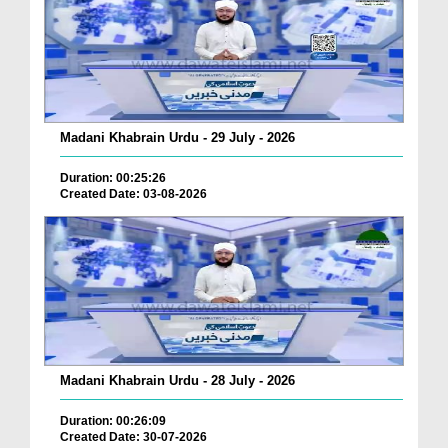
Madani Khabrain Urdu - 29 July - 2026
Duration: 00:25:26
Created Date: 03-08-2026
Madani Khabrain Urdu - 28 July - 2026
Duration: 00:26:09
Created Date: 30-07-2026