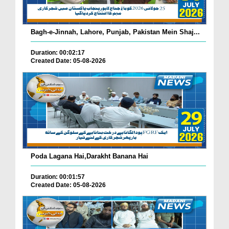
Bagh-e-Jinnah, Lahore, Punjab, Pakistan Mein Shaj...
Duration: 00:02:17
Created Date: 05-08-2026
Poda Lagana Hai,Darakht Banana Hai
Duration: 00:01:57
Created Date: 05-08-2026