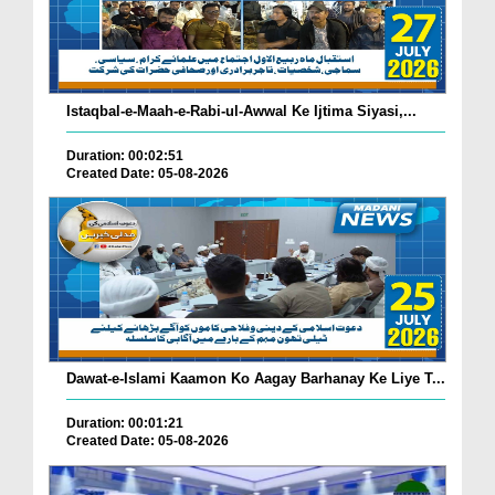
Istaqbal-e-Maah-e-Rabi-ul-Awwal Ke Ijtima Siyasi,...
Duration: 00:02:51
Created Date: 05-08-2026
Dawat-e-Islami Kaamon Ko Aagay Barhanay Ke Liye T...
Duration: 00:01:21
Created Date: 05-08-2026