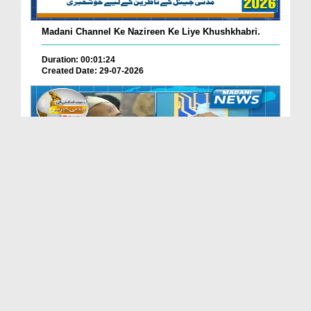
Madani Channel Ke Nazireen Ke Liye Khushkhabri.
Duration: 00:01:24
Created Date: 29-07-2026
Faizan-e-Madina Karachi Main Professionals Forum ...
Duration: 00:03:11
Created Date: 29-07-2026