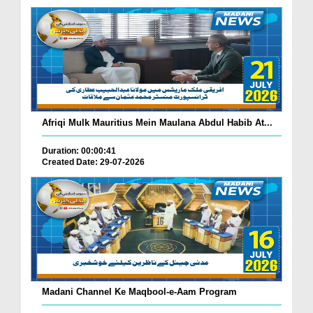
Afriqi Mulk Mauritius Mein Maulana Abdul Habib At...
Duration: 00:00:41
Created Date: 29-07-2026
Madani Channel Ke Maqbool-e-Aam Program