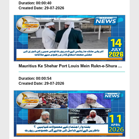
Duration: 00:00:40
Created Date: 29-07-2026
Mauritius Ke Shehar Port Louis Mein Rukn-e-Shura ...
Duration: 00:00:54
Created Date: 29-07-2026