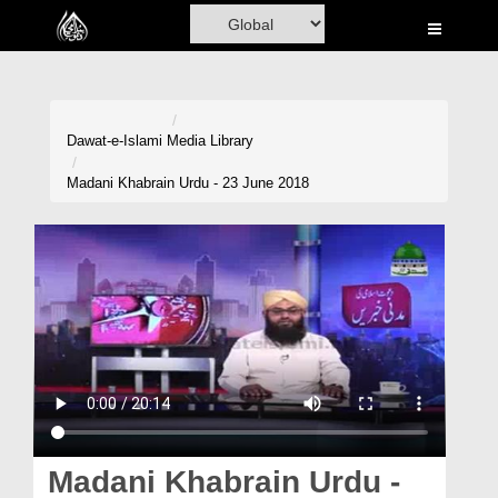
Home
Al-Quran
Books
Dawat-e-Islami
Media Library
Media
Madani Khabrain Urdu - 23 June 2018
Madani Channel
Volunteer Portal
Rohani Ilaj
Donation
Blog
Magazine
Madani Khabrain Urdu -