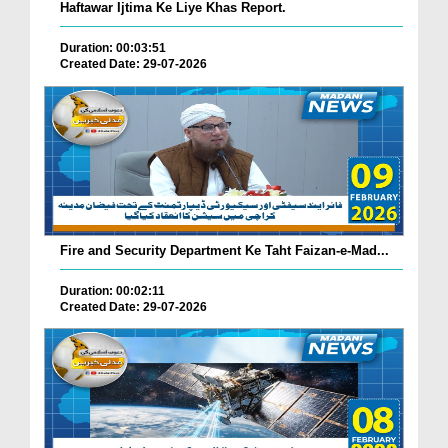
Haftawar Ijtima Ke Liye Khas Report.
Duration: 00:03:51
Created Date: 29-07-2026
Fire and Security Department Ke Taht Faizan-e-Mad...
Duration: 00:02:11
Created Date: 29-07-2026