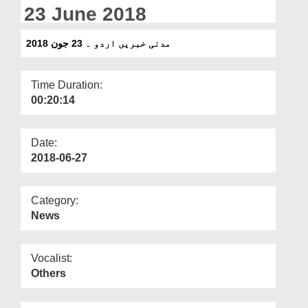
Departments
23 June 2018
Our Websites
مدنی خبریں اردو ۔ 23 جون 2018
More
Time Duration:
00:20:14
Date:
2018-06-27
Category:
News
Vocalist:
Others