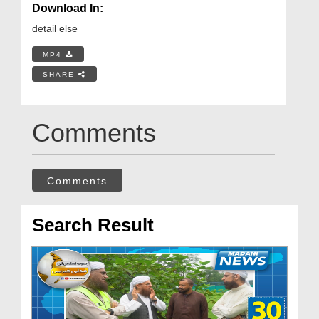
Download In:
detail else
MP4
SHARE
Comments
Comments
Search Result