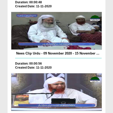
Duration: 00:00:48
Created Date: 11-11-2020
News Clip Urdu - 09 November 2020 - 15 November ...
Duration: 00:00:56
Created Date: 11-11-2020