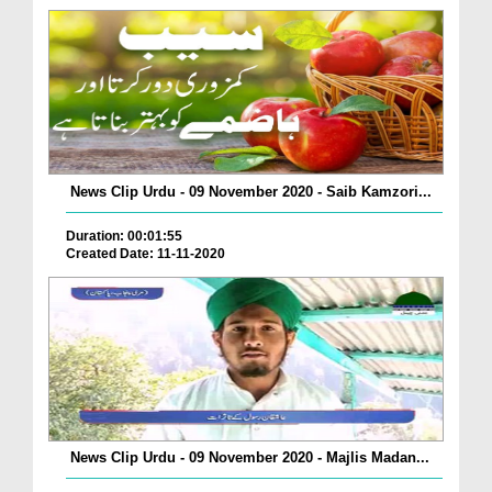
News Clip Urdu - 09 November 2020 - Saib Kamzori...
Duration: 00:01:55
Created Date: 11-11-2020
News Clip Urdu - 09 November 2020 - Majlis Madan...