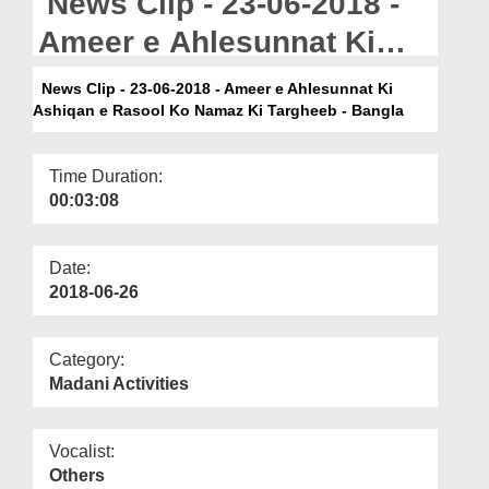
News Clip - 23-06-2018 -
Departments
Ameer e Ahlesunnat Ki
Our Websites
Ashiqan e Rasool Ko
News Clip - 23-06-2018 - Ameer e Ahlesunnat Ki
More
Ashiqan e Rasool Ko Namaz Ki Targheeb - Bangla
Namaz Ki Targheeb -
Bangla
Time Duration:
00:03:08
Date:
2018-06-26
Category:
Madani Activities
Vocalist:
Others