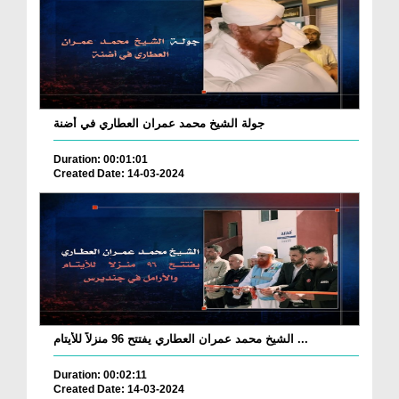
جولة الشيخ محمد عمران العطاري في أضنة
Duration: 00:01:01
Created Date: 14-03-2024
الشيخ محمد عمران العطاري يفتتح 96 منزلاً للأيتام ...
Duration: 00:02:11
Created Date: 14-03-2024