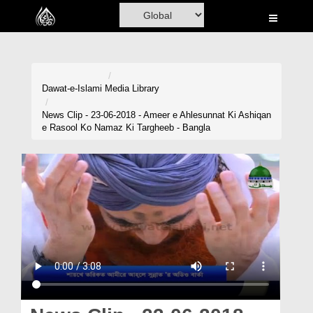
Home
Al-Quran
Books
Dawat-e-Islami
Media Library
Media
News Clip - 23-06-2018 - Ameer e Ahlesunnat Ki Ashiqan
e Rasool Ko Namaz Ki Targheeb - Bangla
Madani Channel
Volunteer Portal
Rohani Ilaj
Donation
Blog
Magazine