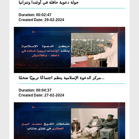
جولة دعوية حافلة في أوغندا وتنزانيا
Duration: 00:02:47
Created Date: 29-02-2024
مركز الدعوة الإسلامية ينظم اجتماعًا تربويًا ضخمًا...
Duration: 00:04:37
Created Date: 27-02-2024