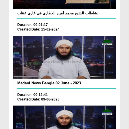
نشاطات الشيخ محمد أمين العطاري في غازي عنتاب
Duration: 00:01:17
Created Date: 15-02-2024
Madani News Bangla 02 June - 2023
Duration: 00:12:41
Created Date: 09-06-2023