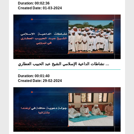
Duration: 00:02:36
Created Date: 01-03-2024
نشاطات الداعية الإسلامي الشيخ عبد الحبيب العطاري ...
Duration: 00:01:40
Created Date: 29-02-2024