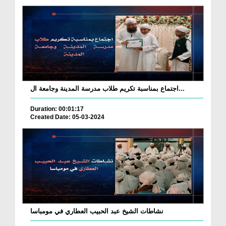
اجتماع بمناسبة تكريم طلاب مدرسة المدينة وجامعة ال...
Duration: 00:01:17
Created Date: 05-03-2024
نشاطات الشيخ عبد الحبيب العطاري في مومباسا