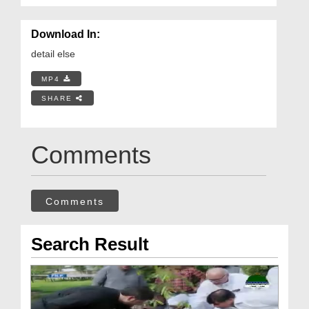
Download In:
detail else
MP4
SHARE
Comments
Comments
Search Result