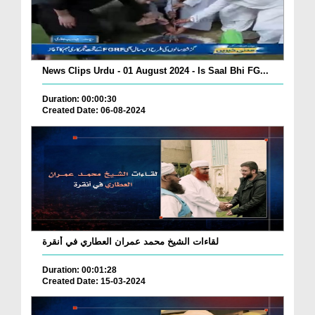
News Clips Urdu - 01 August 2024 - Is Saal Bhi FG...
Duration: 00:00:30
Created Date: 06-08-2024
لقاءات الشيخ محمد عمران العطاري في أنقرة
Duration: 00:01:28
Created Date: 15-03-2024