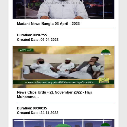
Madani News Bangla 03 April - 2023
Duration: 00:07:55
Created Date: 06-04-2023
News Clips Urdu - 21 November 2022 - Haji
Muhamma...
Duration: 00:00:35
Created Date: 24-11-2022