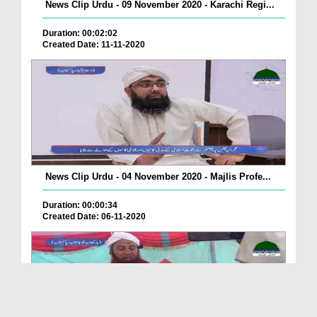
News Clip Urdu - 09 November 2020 - Karachi Regi...
Duration: 00:02:02
Created Date: 11-11-2020
News Clip Urdu - 04 November 2020 - Majlis Profe...
Duration: 00:00:34
Created Date: 06-11-2020