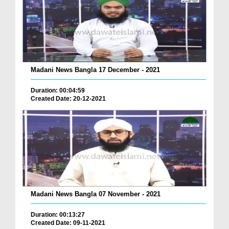
Madani News Bangla 17 December - 2021
Duration: 00:04:59
Created Date: 20-12-2021
Madani News Bangla 07 November - 2021
Duration: 00:13:27
Created Date: 09-11-2021