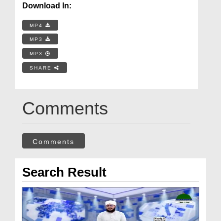
Download In:
MP4
MP3
MP3
SHARE
Comments
Comments
Search Result