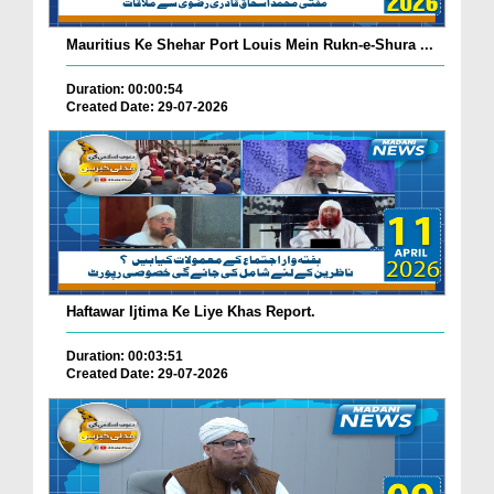
Mauritius Ke Shehar Port Louis Mein Rukn-e-Shura ...
Duration: 00:00:54
Created Date: 29-07-2026
Haftawar Ijtima Ke Liye Khas Report.
Duration: 00:03:51
Created Date: 29-07-2026