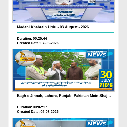
Madani Khabrain Urdu - 03 August - 2026
Duration: 00:25:44
Created Date: 07-08-2026
Bagh-e-Jinnah, Lahore, Punjab, Pakistan Mein Shaj...
Duration: 00:02:17
Created Date: 05-08-2026