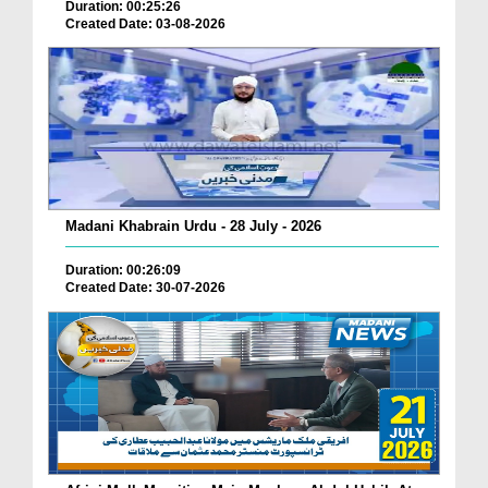
Duration: 00:25:26
Created Date: 03-08-2026
Madani Khabrain Urdu - 28 July - 2026
Duration: 00:26:09
Created Date: 30-07-2026