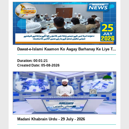
Dawat-e-Islami Kaamon Ko Aagay Barhanay Ke Liye T...
Duration: 00:01:21
Created Date: 05-08-2026
Madani Khabrain Urdu - 29 July - 2026