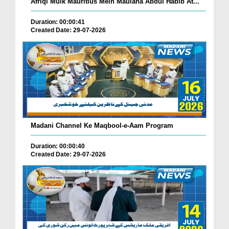
Afriqi Mulk Mauritius Mein Maulana Abdul Habib At...
Duration: 00:00:41
Created Date: 29-07-2026
Madani Channel Ke Maqbool-e-Aam Program
Duration: 00:00:40
Created Date: 29-07-2026