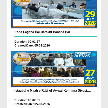
Poda Lagana Hai,Darakht Banana Hai
Duration: 00:01:57
Created Date: 05-08-2026
Istaqbal-e-Maah-e-Rabi-ul-Awwal Ke Ijtima Siyasi,...
Duration: 00:02:51
Created Date: 05-08-2026