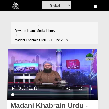
Home
Al-Quran
Books
Dawat-e-Islami
Media Library
Media
Madani Khabrain Urdu - 21 June 2018
Madani Channel
Volunteer Portal
Rohani Ilaj
Donation
Blog
Magazine
Madani Khabrain Urdu -