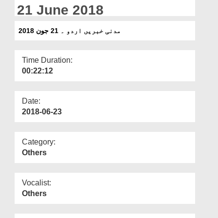
Departments
21 June 2018
Our Websites
مدنی خبریں اردو ۔ 21 جون 2018
More
Time Duration:
00:22:12
Date:
2018-06-23
Category:
Others
Vocalist:
Others