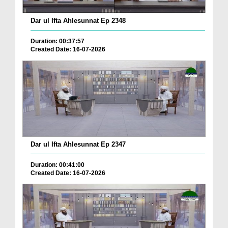
Dar ul Ifta Ahlesunnat Ep 2348
Duration: 00:37:57
Created Date: 16-07-2026
Dar ul Ifta Ahlesunnat Ep 2347
Duration: 00:41:00
Created Date: 16-07-2026