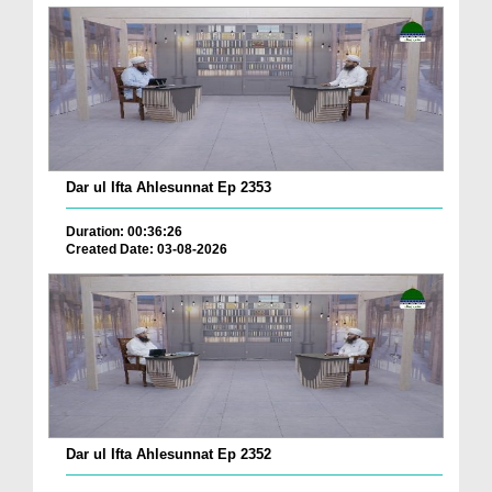
Dar ul Ifta Ahlesunnat Ep 2353
Duration: 00:36:26
Created Date: 03-08-2026
Dar ul Ifta Ahlesunnat Ep 2352