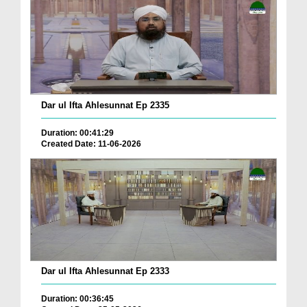
Dar ul Ifta Ahlesunnat Ep 2335
Duration: 00:41:29
Created Date: 11-06-2026
Dar ul Ifta Ahlesunnat Ep 2333
Duration: 00:36:45