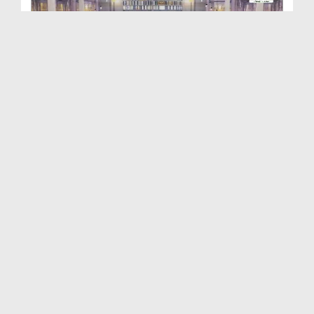
Dar ul Ifta Ahlesunnat Ep 2315
Duration: 00:32:40
Created Date: 02-05-2026
Dar ul Ifta Ahlesunnat Ep 2324
Duration: 00:40:59
Created Date: 02-05-2026