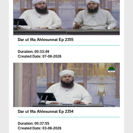
Dar ul Ifta Ahlesunnat Ep 2355
Duration: 00:33:49
Created Date: 07-08-2026
Dar ul Ifta Ahlesunnat Ep 2354
Duration: 00:37:55
Created Date: 03-08-2026