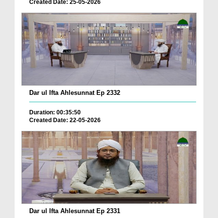
Created Date: 25-05-2026
Dar ul Ifta Ahlesunnat Ep 2332
Duration: 00:35:50
Created Date: 22-05-2026
Dar ul Ifta Ahlesunnat Ep 2331