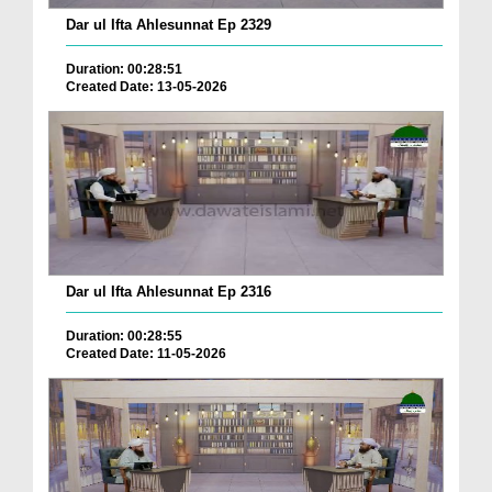
Dar ul Ifta Ahlesunnat Ep 2329
Duration: 00:28:51
Created Date: 13-05-2026
Dar ul Ifta Ahlesunnat Ep 2316
Duration: 00:28:55
Created Date: 11-05-2026