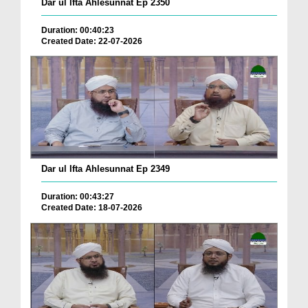
Dar ul Ifta Ahlesunnat Ep 2350
Duration: 00:40:23
Created Date: 22-07-2026
Dar ul Ifta Ahlesunnat Ep 2349
Duration: 00:43:27
Created Date: 18-07-2026