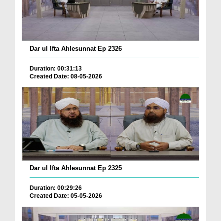
Dar ul Ifta Ahlesunnat Ep 2326
Duration: 00:31:13
Created Date: 08-05-2026
Dar ul Ifta Ahlesunnat Ep 2325
Duration: 00:29:26
Created Date: 05-05-2026