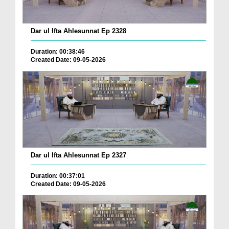
Dar ul Ifta Ahlesunnat Ep 2328
Duration: 00:38:46
Created Date: 09-05-2026
Dar ul Ifta Ahlesunnat Ep 2327
Duration: 00:37:01
Created Date: 09-05-2026