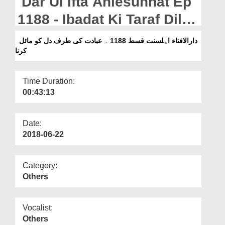
Dar Ul Ifta Ahlesunnat Ep
Departments
1188 - Ibadat Ki Taraf Dil
Our Websites
Ko Mail Karna
دارالافتاء اہلسنت قسط 1188 ۔ عبادت کی طرف دل کو مائل
More
کرنا
Time Duration:
00:43:13
Date:
2018-06-22
Category:
Others
Vocalist:
Others