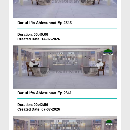
Dar ul Ifta Ahlesunnat Ep 2343
Duration: 00:40:06
Created Date: 14-07-2026
Dar ul Ifta Ahlesunnat Ep 2341
Duration: 00:42:56
Created Date: 07-07-2026