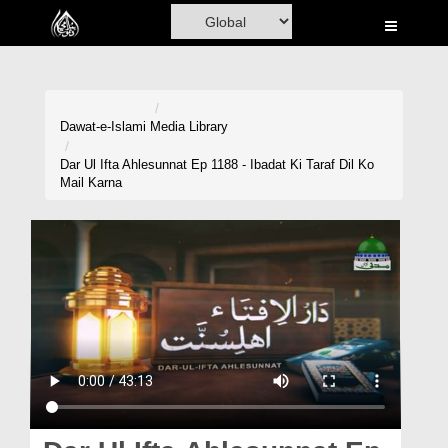
Home
Al-Quran
Books
Dawat-e-Islami
Media Library
Media
Dar Ul Ifta Ahlesunnat Ep 1188 - Ibadat Ki Taraf Dil Ko
Mail Karna
Madani Channel
Volunteer Portal
Rohani Ilaj
Donation
Blog
Magazine