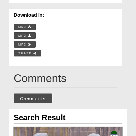
Download In:
MP4
MP3
MP3
SHARE
Comments
Comments
Search Result