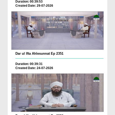
Duration: 00:39:53
Created Date: 29-07-2026
Dar ul Ifta Ahlesunnat Ep 2351
Duration: 00:39:31
Created Date: 24-07-2026