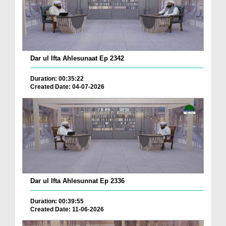
Dar ul Ifta Ahlesunaat Ep 2342
Duration: 00:35:22
Created Date: 04-07-2026
Dar ul Ifta Ahlesunnat Ep 2336
Duration: 00:39:55
Created Date: 11-06-2026