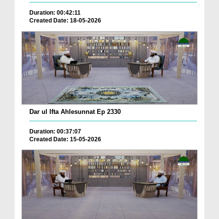
Duration: 00:42:11
Created Date: 18-05-2026
Dar ul Ifta Ahlesunnat Ep 2330
Duration: 00:37:07
Created Date: 15-05-2026