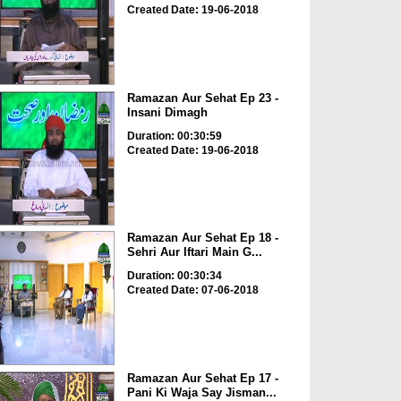
Created Date: 19-06-2018
Ramazan Aur Sehat Ep 23 -
Insani Dimagh
Duration: 00:30:59
Created Date: 19-06-2018
Ramazan Aur Sehat Ep 18 -
Sehri Aur Iftari Main G...
Duration: 00:30:34
Created Date: 07-06-2018
Ramazan Aur Sehat Ep 17 -
Pani Ki Waja Say Jisman...