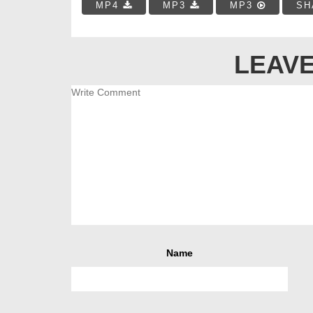
MP4
MP3
MP3
SH
LEAVE
Name