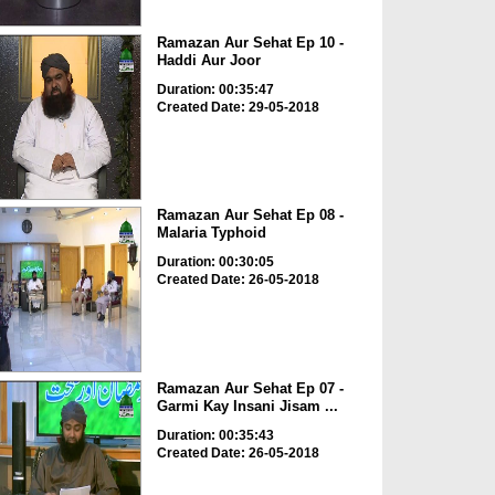
Ramazan Aur Sehat Ep 10 -
Haddi Aur Joor
Duration: 00:35:47
Created Date: 29-05-2018
Ramazan Aur Sehat Ep 08 -
Malaria Typhoid
Duration: 00:30:05
Created Date: 26-05-2018
Ramazan Aur Sehat Ep 07 -
Garmi Kay Insani Jisam ...
Duration: 00:35:43
Created Date: 26-05-2018