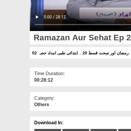
Ramazan Aur Sehat Ep 20 
رمضان اور صحت قسط 20 ۔ ابتدائی طبی امداد حصہ 02
Time Duration:
00:28:12
Category:
Others
Download In: