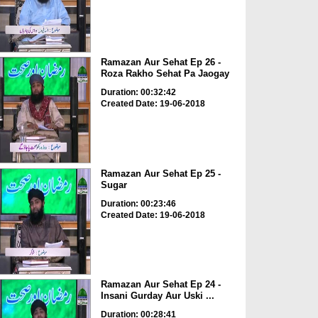
Ramazan Aur Sehat Ep 26 -
Roza Rakho Sehat Pa Jaogay
Duration: 00:32:42
Created Date: 19-06-2018
Ramazan Aur Sehat Ep 25 -
Sugar
Duration: 00:23:46
Created Date: 19-06-2018
Ramazan Aur Sehat Ep 24 -
Insani Gurday Aur Uski ...
Duration: 00:28:41