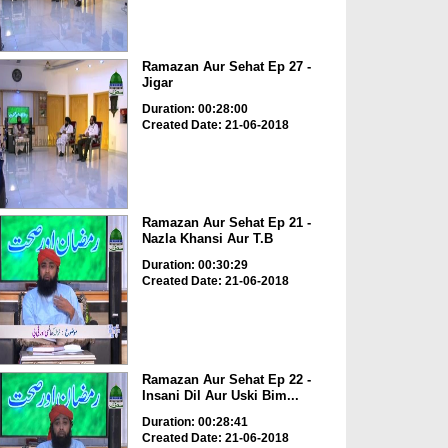
Ramazan Aur Sehat Ep 27 -
Jigar
Duration: 00:28:00
Created Date: 21-06-2018
Ramazan Aur Sehat Ep 21 -
Nazla Khansi Aur T.B
Duration: 00:30:29
Created Date: 21-06-2018
Ramazan Aur Sehat Ep 22 -
Insani Dil Aur Uski Bim...
Duration: 00:28:41
Created Date: 21-06-2018