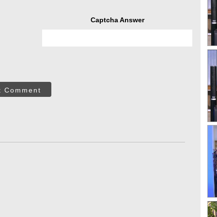
Captcha Answer
t Comment