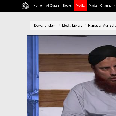
Home
Al-Quran
Books
Media
Madani Channel
Dawat-e-Islami
Media Library
Ramazan Aur Sehat