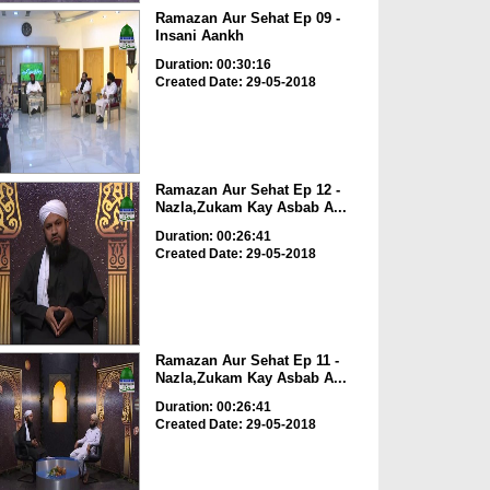
Ramazan Aur Sehat Ep 09 -
Insani Aankh
Duration: 00:30:16
Created Date: 29-05-2018
Ramazan Aur Sehat Ep 12 -
Nazla,Zukam Kay Asbab A...
Duration: 00:26:41
Created Date: 29-05-2018
Ramazan Aur Sehat Ep 11 -
Nazla,Zukam Kay Asbab A...
Duration: 00:26:41
Created Date: 29-05-2018