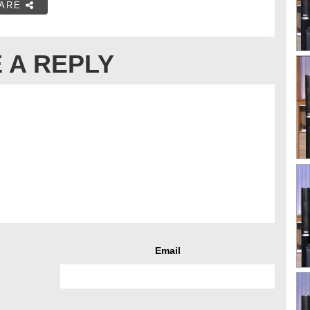
ARE
 A REPLY
Email