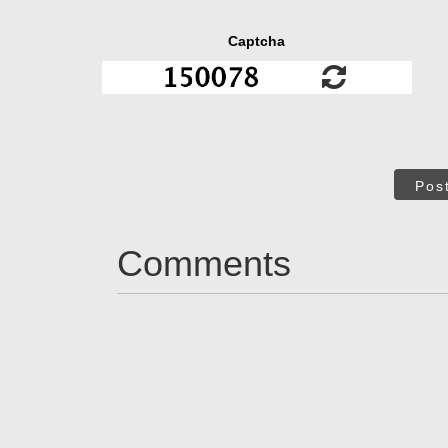
Captcha
Pos
Comments