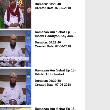
Duration: 00:29:48
Created Date: 07-06-2018
Ramazan Aur Sehat Ep 16 -
Insani Haddiyon Kay Joo...
Duration: 00:29:40
Created Date: 07-06-2018
Ramazan Aur Sehat Ep 19 -
Ibtidai Tibbi Imdad
Duration: 00:29:58
Created Date: 07-06-2018
Ramazan Aur Sehat Ep 15 -