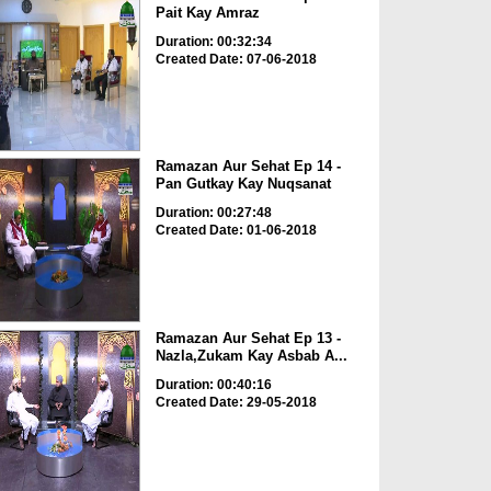
Pait Kay Amraz
Duration: 00:32:34
Created Date: 07-06-2018
Ramazan Aur Sehat Ep 14 -
Pan Gutkay Kay Nuqsanat
Duration: 00:27:48
Created Date: 01-06-2018
Ramazan Aur Sehat Ep 13 -
Nazla,Zukam Kay Asbab A...
Duration: 00:40:16
Created Date: 29-05-2018