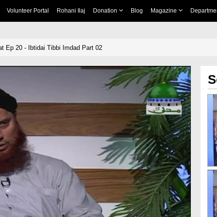
Volunteer Portal
Rohani Ilaj
Donation
Blog
Magazine
Departme
 Ep 20 - Ibtidai Tibbi Imdad Part 02
S