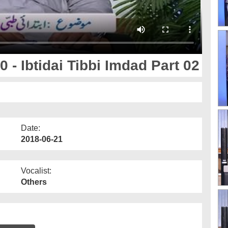
- Ibtidai Tibbi Imdad Part 02
Date:
2018-06-21
Vocalist:
Others