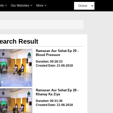
nts
Our Websites
More
earch Result
Ramazan Aur Sehat Ep 29 -
Blood Pressure
Duration: 00:28:33
Created Date: 21-06-2018
Ramazan Aur Sehat Ep 28 -
Khanay Ka Ziya
Duration: 00:31:36
Created Date: 21-06-2018