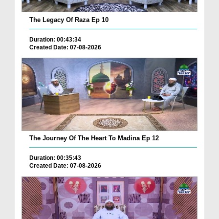
The Legacy Of Raza Ep 10
Duration: 00:43:34
Created Date: 07-08-2026
The Journey Of The Heart To Madina Ep 12
Duration: 00:35:43
Created Date: 07-08-2026