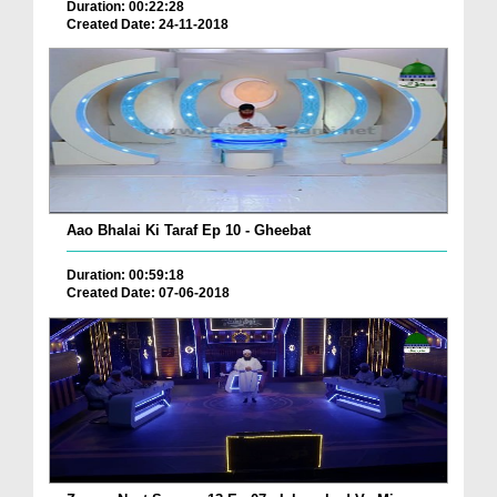
Duration: 00:22:28
Created Date: 24-11-2018
Aao Bhalai Ki Taraf Ep 10 - Gheebat
Duration: 00:59:18
Created Date: 07-06-2018