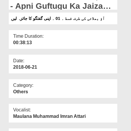
Departments
- Apni Guftugu Ka Jaiza
Lain
Our Websites
آؤ بھلائی کی طرف قسط ۔ 01 ۔ اپنی گفتگو کا جائزہ لیں
More
Time Duration:
00:38:13
Date:
2018-06-21
Category:
Others
Vocalist:
Maulana Muhammad Imran Attari