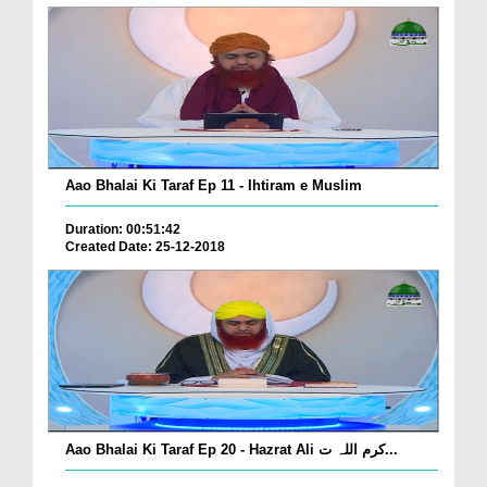
Aao Bhalai Ki Taraf Ep 11 - Ihtiram e Muslim
Duration: 00:51:42
Created Date: 25-12-2018
Aao Bhalai Ki Taraf Ep 20 - Hazrat Ali کرم اللہ ت...