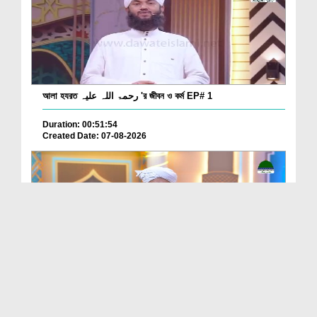
আলা হযরত رحمۃ اللہ علیہ 'র জীবন ও কর্ম EP# 1
Duration: 00:51:54
Created Date: 07-08-2026
Batain Hain Meray Sarkar Ki Ep 26
Duration: 00:19:16
Created Date: 07-08-2026