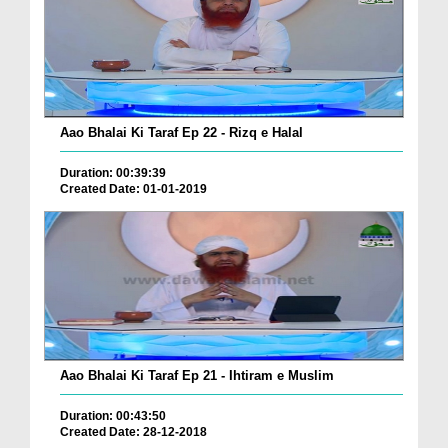
Aao Bhalai Ki Taraf Ep 22 - Rizq e Halal
Duration: 00:39:39
Created Date: 01-01-2019
Aao Bhalai Ki Taraf Ep 21 - Ihtiram e Muslim
Duration: 00:43:50
Created Date: 28-12-2018