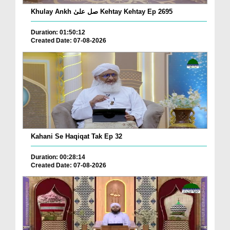
Khulay Ankh صل علیٰ Kehtay Kehtay Ep 2695
Duration: 01:50:12
Created Date: 07-08-2026
Kahani Se Haqiqat Tak Ep 32
Duration: 00:28:14
Created Date: 07-08-2026