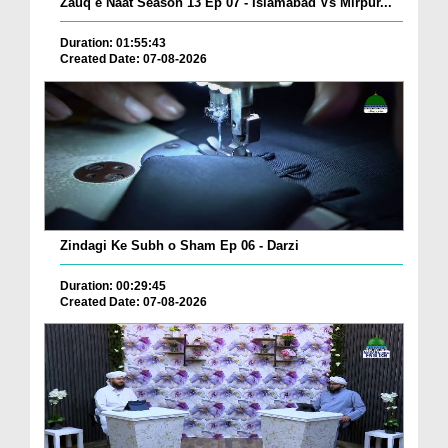
Zauq e Naat Season 13 Ep 07 - Islamabad Vs Mirpur...
Duration: 01:55:43
Created Date: 07-08-2026
Zindagi Ke Subh o Sham Ep 06 - Darzi
Duration: 00:29:45
Created Date: 07-08-2026