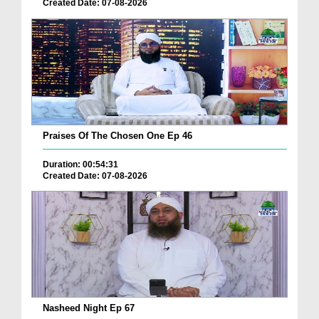
Created Date: 07-08-2026
Praises Of The Chosen One Ep 46
Duration: 00:54:31
Created Date: 07-08-2026
Nasheed Night Ep 67