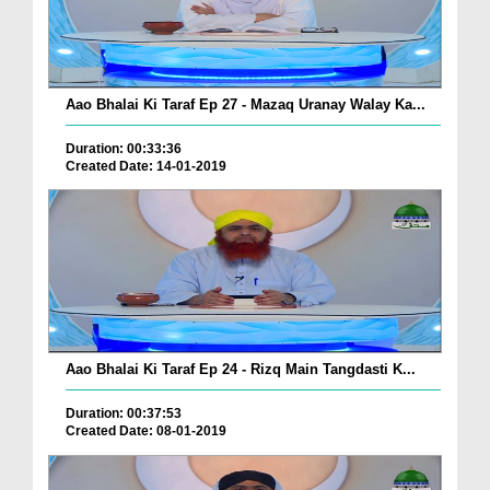
Aao Bhalai Ki Taraf Ep 27 - Mazaq Uranay Walay Ka...
Duration: 00:33:36
Created Date: 14-01-2019
Aao Bhalai Ki Taraf Ep 24 - Rizq Main Tangdasti K...
Duration: 00:37:53
Created Date: 08-01-2019