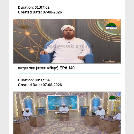
Duration: 01:07:02
Created Date: 07-08-2026
স্বপ্নের মেলা (বাংলায় ডাবিংকৃত) EP# 140
Duration: 00:37:54
Created Date: 07-08-2026