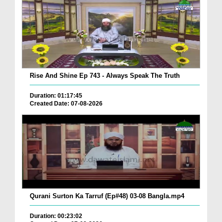
Rise And Shine Ep 743 - Always Speak The Truth
Duration: 01:17:45
Created Date: 07-08-2026
Qurani Surton Ka Tarruf (Ep#48) 03-08 Bangla.mp4
Duration: 00:23:02