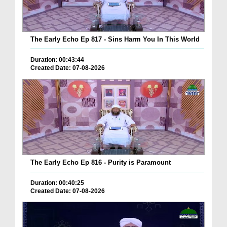
The Early Echo Ep 817 - Sins Harm You In This World
Duration: 00:43:44
Created Date: 07-08-2026
The Early Echo Ep 816 - Purity is Paramount
Duration: 00:40:25
Created Date: 07-08-2026