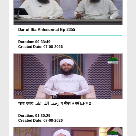
Dar ul Ifta Ahlesunnat Ep 2355
Duration: 00:33:49
Created Date: 07-08-2026
আলা হযরত رحمۃ اللہ علیہ 'র জীবন ও কর্ম EP# 2
Duration: 01:30:29
Created Date: 07-08-2026