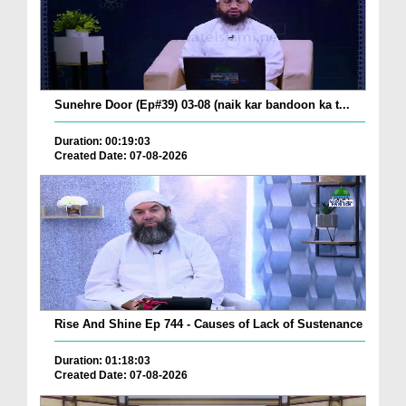
Sunehre Door (Ep#39) 03-08 (naik kar bandoon ka t...
Duration: 00:19:03
Created Date: 07-08-2026
Rise And Shine Ep 744 - Causes of Lack of Sustenance
Duration: 01:18:03
Created Date: 07-08-2026