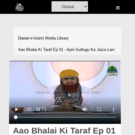
Home
Al-Quran
Books
Dawat-e-Islami
Media Library
Media
Aao Bhalai Ki Taraf Ep 01 - Apni Guftugu Ka Jaiza Lain
Madani Channel
Volunteer Portal
Rohani Ilaj
Donation
Blog
Magazine
Aao Bhalai Ki Taraf Ep 01