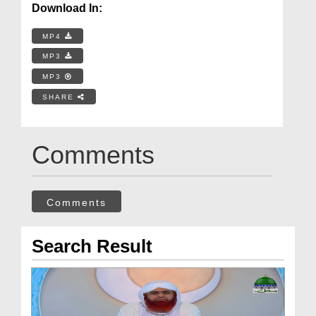
Download In:
MP4
MP3
MP3
SHARE
Comments
Comments
Search Result