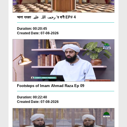
আলা হযরত رحمۃ اللہ علیہ 'র বাণী EP# 4
Duration: 00:20:45
Created Date: 07-08-2026
Footsteps of Imam Ahmad Raza Ep 09
Duration: 00:22:40
Created Date: 07-08-2026