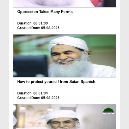
Oppression Takes Many Forms
Duration: 00:01:00
Created Date: 05-08-2026
How to protect yourself from Satan Spanish
Duration: 00:01:04
Created Date: 05-08-2026