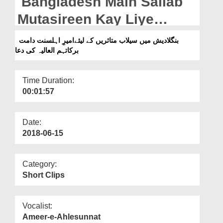
Bangladesh Main Sailab
Departments
Mutasireen Kay Liye
Our Websites
Ameer e Ahlesunnat Ki
بنگلادیش میں سیلاب متاثریں کے لیئےامیرِ اہلسنت دامت
More
برکاتہم العالیہ کی دعا
Dua
Time Duration:
00:01:57
Date:
2018-06-15
Category:
Short Clips
Vocalist:
Ameer-e-Ahlesunnat