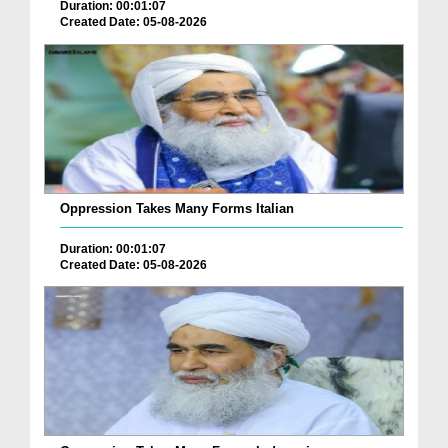
Duration: 00:01:07
Created Date: 05-08-2026
Oppression Takes Many Forms Italian
Duration: 00:01:07
Created Date: 05-08-2026