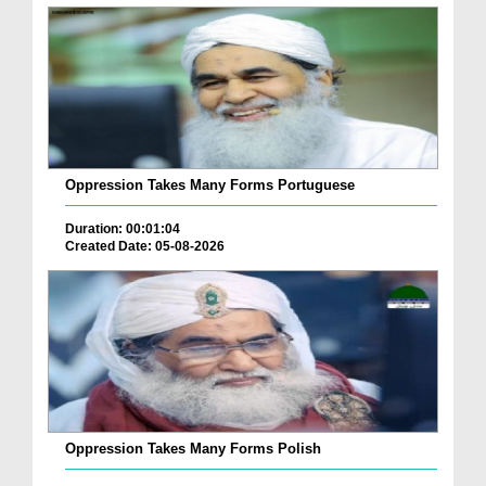
Oppression Takes Many Forms Portuguese
Duration: 00:01:04
Created Date: 05-08-2026
Oppression Takes Many Forms Polish