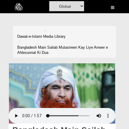
Home
Al-Quran
Books
Dawat-e-Islami
Media Library
Media
Bangladesh Main Sailab Mutasireen Kay Liye Ameer e
Ahlesunnat Ki Dua
Madani Channel
Volunteer Portal
Rohani Ilaj
Donation
Blog
Magazine