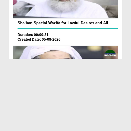
Sha‘ban Special Wazifa for Lawful Desires and All...
Duration: 00:00:31
Created Date: 05-08-2026
A Special Sha'ban Wazifa for the Acceptance of Ev...
Duration: 00:01:03
Created Date: 05-08-2026