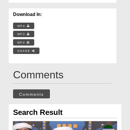
Download In:
MP4
MP3
MP4
SHARE
Comments
Comments
Search Result