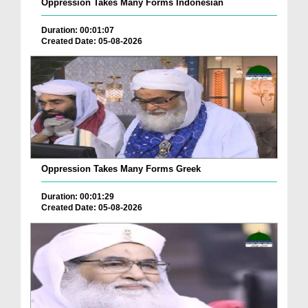
Oppression Takes Many Forms Indonesian
Duration: 00:01:07
Created Date: 05-08-2026
Oppression Takes Many Forms Greek
Duration: 00:01:29
Created Date: 05-08-2026