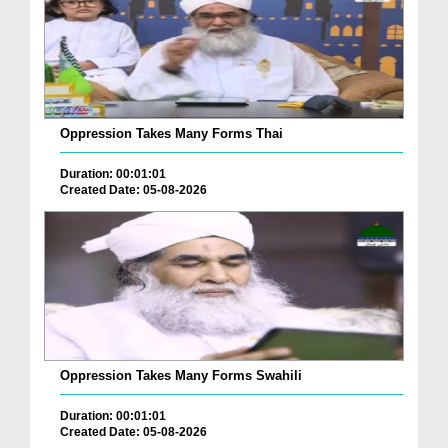
Oppression Takes Many Forms Thai
Duration: 00:01:01
Created Date: 05-08-2026
Oppression Takes Many Forms Swahili
Duration: 00:01:01
Created Date: 05-08-2026