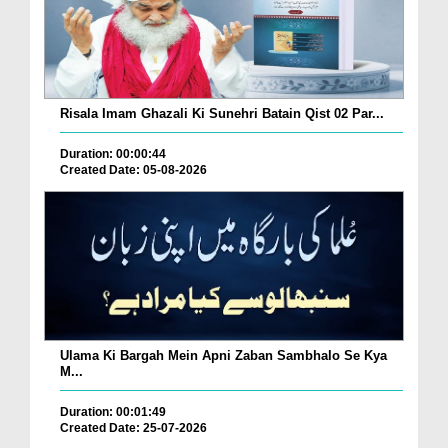
Risala Imam Ghazali Ki Sunehri Batain Qist 02 Par...
Duration: 00:00:44
Created Date: 05-08-2026
Ulama Ki Bargah Mein Apni Zaban Sambhalo Se Kya
M...
Duration: 00:01:49
Created Date: 25-07-2026