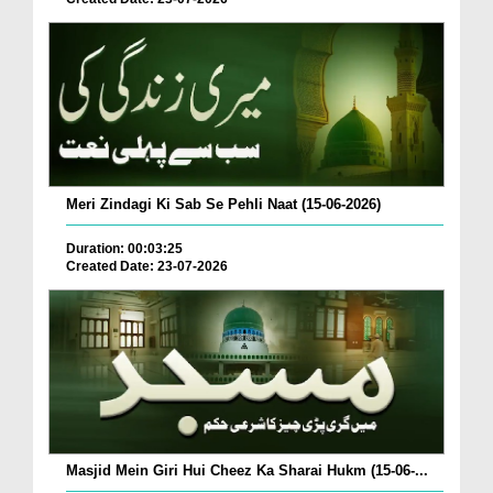
Meri Zindagi Ki Sab Se Pehli Naat (15-06-2026)
Duration: 00:03:25
Created Date: 23-07-2026
Masjid Mein Giri Hui Cheez Ka Sharai Hukm (15-06-...