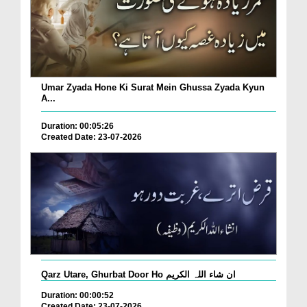
Umar Zyada Hone Ki Surat Mein Ghussa Zyada Kyun
A...
Duration: 00:05:26
Created Date: 23-07-2026
Qarz Utare, Ghurbat Door Ho ان شاء اللہ الکریم
Duration: 00:00:52
Created Date: 23-07-2026