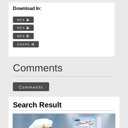
Download In:
MP4
MP3
MP3
SHARE
Comments
Comments
Search Result