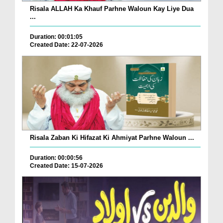
Risala ALLAH Ka Khauf Parhne Waloun Kay Liye Dua
...
Duration: 00:01:05
Created Date: 22-07-2026
Risala Zaban Ki Hifazat Ki Ahmiyat Parhne Waloun ...
Duration: 00:00:56
Created Date: 15-07-2026