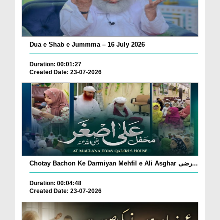
Dua e Shab e Jummma – 16 July 2026
Duration: 00:01:27
Created Date: 23-07-2026
Chotay Bachon Ke Darmiyan Mehfil e Ali Asghar رضی...
Duration: 00:04:48
Created Date: 23-07-2026