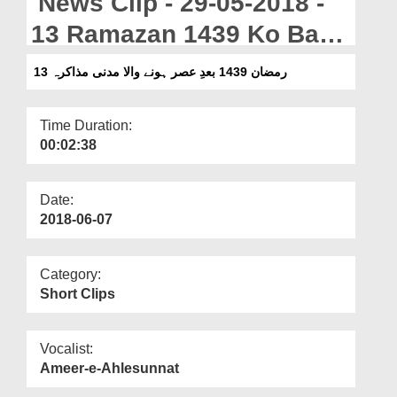
News Clip - 29-05-2018 -
Departments
13 Ramazan 1439 Ko Bad
Our Websites
e Asar Honay Wala Madani
13 رمضان 1439 بعدِ عصر ہونے والا مدنی مذاکرہ
More
Muzakra
Time Duration:
00:02:38
Date:
2018-06-07
Category:
Short Clips
Vocalist:
Ameer-e-Ahlesunnat