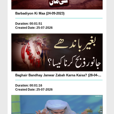
Barbadiyon Ki Maa (24-09-2023)
Duration: 00:01:51
Created Date: 25-07-2026
Baghair Bandhay Janwar Zabah Karna Kaisa? (28-04-...
Duration: 00:01:16
Created Date: 25-07-2026