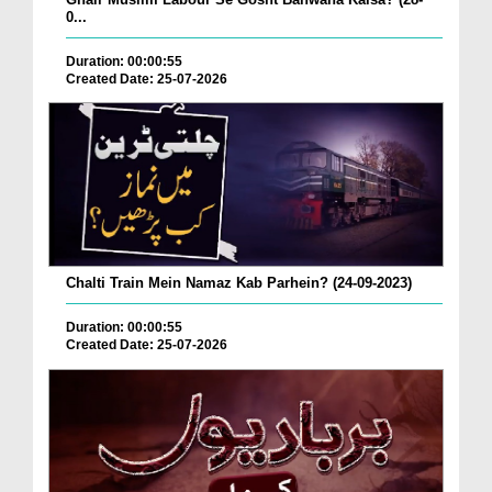
0...
Duration: 00:00:55
Created Date: 25-07-2026
Chalti Train Mein Namaz Kab Parhein? (24-09-2023)
Duration: 00:00:55
Created Date: 25-07-2026