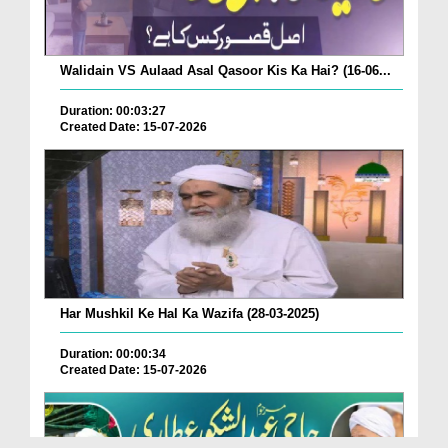
Walidain VS Aulaad Asal Qasoor Kis Ka Hai? (16-06...
Duration: 00:03:27
Created Date: 15-07-2026
Har Mushkil Ke Hal Ka Wazifa (28-03-2025)
Duration: 00:00:34
Created Date: 15-07-2026