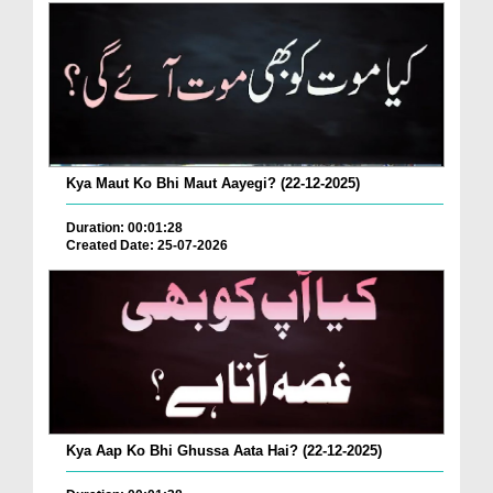
Kya Maut Ko Bhi Maut Aayegi? (22-12-2025)
Duration: 00:01:28
Created Date: 25-07-2026
Kya Aap Ko Bhi Ghussa Aata Hai? (22-12-2025)