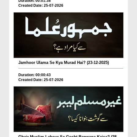
Duration: 00:01:38
Created Date: 25-07-2026
Jamhoor Ulama Se Kya Murad Hai? (23-12-2025)
Duration: 00:00:43
Created Date: 25-07-2026
Ghair Muslim Labour Se Gosht Banwana Kaisa? (28-