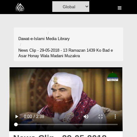
Home
Al-Quran
Books
Dawat-e-Islami
Media Library
Media
News Clip - 29-05-2018 - 13 Ramazan 1439 Ko Bad e
Asar Honay Wala Madani Muzakra
Madani Channel
Volunteer Portal
Rohani Ilaj
Donation
Blog
Magazine