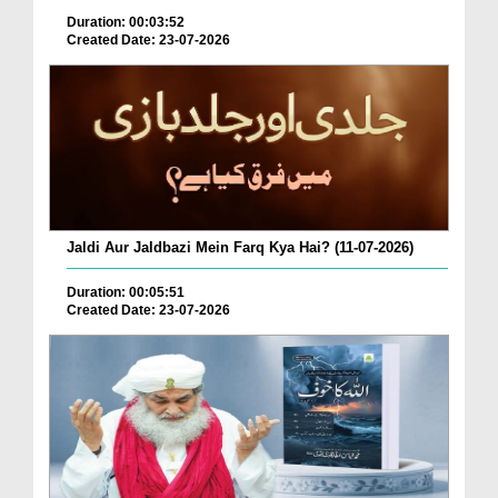
Duration: 00:03:52
Created Date: 23-07-2026
Jaldi Aur Jaldbazi Mein Farq Kya Hai? (11-07-2026)
Duration: 00:05:51
Created Date: 23-07-2026