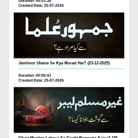
Duration: 00:01:38
Created Date: 25-07-2026
Jamhoor Ulama Se Kya Murad Hai? (23-12-2025)
Duration: 00:00:43
Created Date: 25-07-2026
Ghair Muslim Labour Se Gosht Banwana Kaisa? (28-