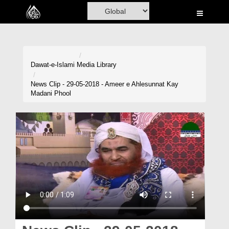
Home
Al-Quran
Books
Dawat-e-Islami
Media Library
Media
News Clip - 29-05-2018 - Ameer e Ahlesunnat Kay
Madani Phool
Madani Channel
Volunteer Portal
Rohani Ilaj
Donation
Blog
Magazine