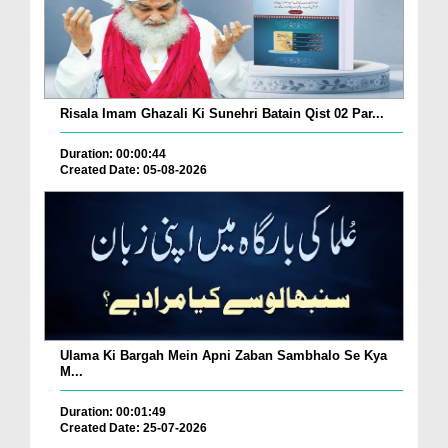
Risala Imam Ghazali Ki Sunehri Batain Qist 02 Par...
Duration: 00:00:44
Created Date: 05-08-2026
Ulama Ki Bargah Mein Apni Zaban Sambhalo Se Kya
M...
Duration: 00:01:49
Created Date: 25-07-2026