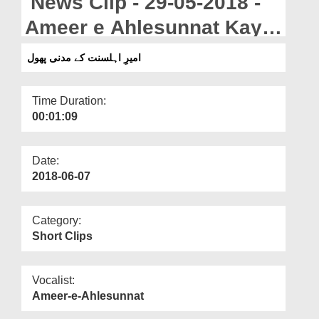
News Clip - 29-05-2018 -
Departments
Ameer e Ahlesunnat Kay
Our Websites
Madani Phool
امیرِ اہلسنت کے مدنی پھول
More
Time Duration:
00:01:09
Date:
2018-06-07
Category:
Short Clips
Vocalist:
Ameer-e-Ahlesunnat