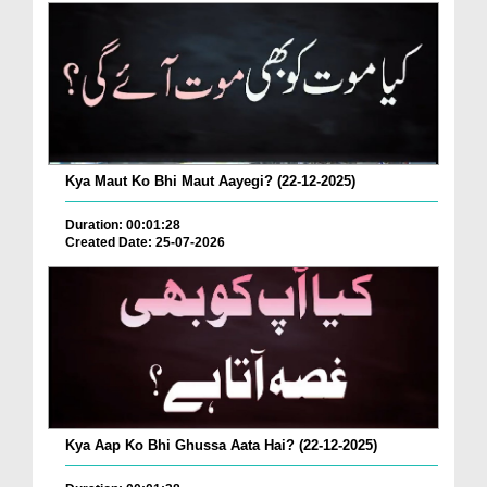
Kya Maut Ko Bhi Maut Aayegi? (22-12-2025)
Duration: 00:01:28
Created Date: 25-07-2026
Kya Aap Ko Bhi Ghussa Aata Hai? (22-12-2025)