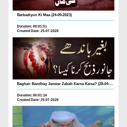
Barbadiyon Ki Maa (24-09-2023)
Duration: 00:01:51
Created Date: 25-07-2026
Baghair Bandhay Janwar Zabah Karna Kaisa? (28-04-...
Duration: 00:01:16
Created Date: 25-07-2026