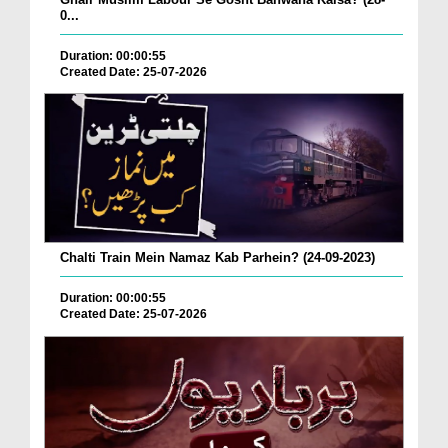
0...
Duration: 00:00:55
Created Date: 25-07-2026
Chalti Train Mein Namaz Kab Parhein? (24-09-2023)
Duration: 00:00:55
Created Date: 25-07-2026