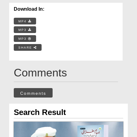
Download In:
MP4
MP3
MP3
SHARE
Comments
Comments
Search Result