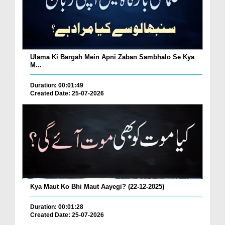
Ulama Ki Bargah Mein Apni Zaban Sambhalo Se Kya
M...
Duration: 00:01:49
Created Date: 25-07-2026
Kya Maut Ko Bhi Maut Aayegi? (22-12-2025)
Duration: 00:01:28
Created Date: 25-07-2026