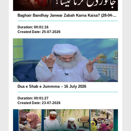
Baghair Bandhay Janwar Zabah Karna Kaisa? (28-04-...
Duration: 00:01:16
Created Date: 25-07-2026
Dua e Shab e Jummma – 16 July 2026
Duration: 00:01:27
Created Date: 23-07-2026