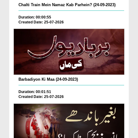
Chalti Train Mein Namaz Kab Parhein? (24-09-2023)
Duration: 00:00:55
Created Date: 25-07-2026
Barbadiyon Ki Maa (24-09-2023)
Duration: 00:01:51
Created Date: 25-07-2026