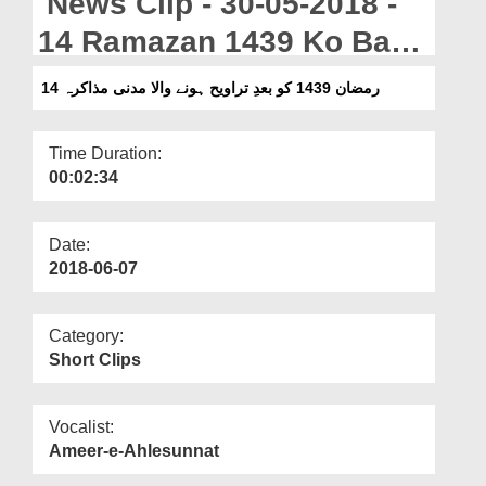
News Clip - 30-05-2018 -
Departments
14 Ramazan 1439 Ko Bad
Our Websites
e Taraweeh Honay Wala
14 رمضان 1439 کو بعدِ تراویح ہونے والا مدنی مذاکرہ
More
Madani Muzakra
Time Duration:
00:02:34
Date:
2018-06-07
Category:
Short Clips
Vocalist:
Ameer-e-Ahlesunnat