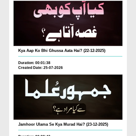
Kya Aap Ko Bhi Ghussa Aata Hai? (22-12-2025)
Duration: 00:01:38
Created Date: 25-07-2026
Jamhoor Ulama Se Kya Murad Hai? (23-12-2025)