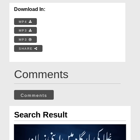
Download In:
MP4
MP3
MP3
SHARE
Comments
Comments
Search Result