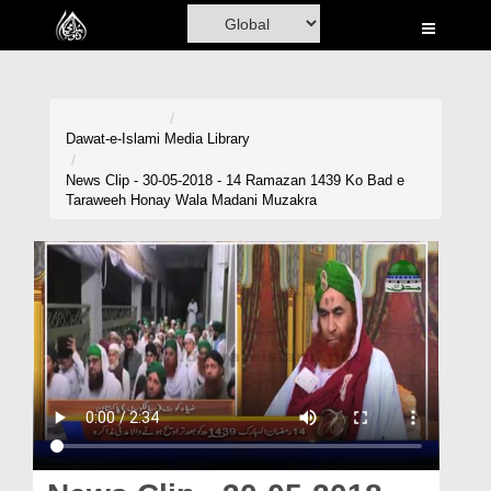
Home
Al-Quran
Books
Dawat-e-Islami
Media Library
Media
News Clip - 30-05-2018 - 14 Ramazan 1439 Ko Bad e
Taraweeh Honay Wala Madani Muzakra
Madani Channel
Volunteer Portal
Rohani Ilaj
Donation
Blog
Magazine