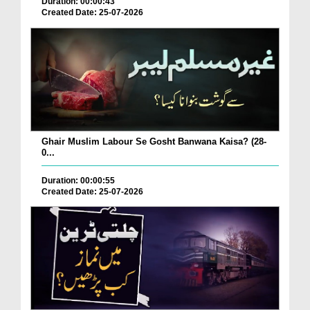
Duration: 00:00:43
Created Date: 25-07-2026
Ghair Muslim Labour Se Gosht Banwana Kaisa? (28-
0...
Duration: 00:00:55
Created Date: 25-07-2026