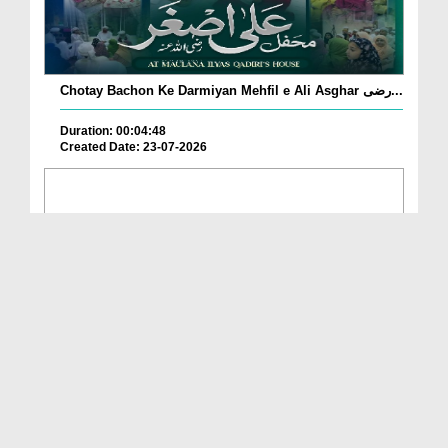
Chotay Bachon Ke Darmiyan Mehfil e Ali Asghar رضی...
Duration: 00:04:48
Created Date: 23-07-2026
Umar Zyada Hone Ki Surat Mein Ghussa Zyada Kyun
A...
Duration: 00:05:26
Created Date: 23-07-2026