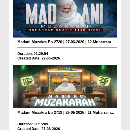
Madani Muzakra Ep 2720 | 27-06-2026 | 12 Muharram...
Duration: 01:29:54
Created Date: 29-06-2026
Madani Muzakra Ep 2719 | 26-06-2026 | 11 Muharram...
Duration: 01:15:09
Created Date: 27-06-2026