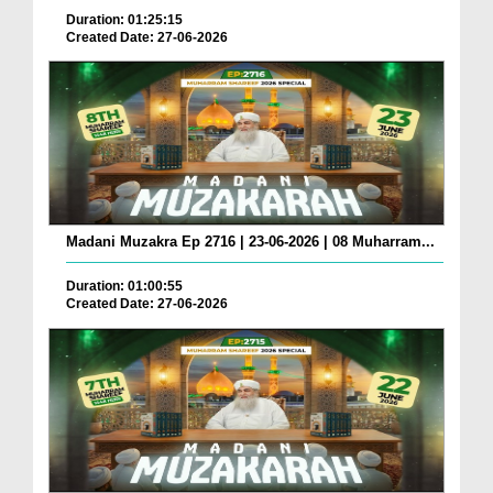
Duration: 01:25:15
Created Date: 27-06-2026
Madani Muzakra Ep 2716 | 23-06-2026 | 08 Muharram...
Duration: 01:00:55
Created Date: 27-06-2026