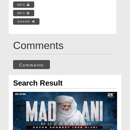
MP3
MP3
SHARE
Comments
Comments
Search Result