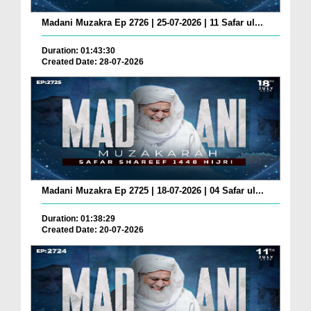
Madani Muzakra Ep 2726 | 25-07-2026 | 11 Safar ul...
Duration: 01:43:30
Created Date: 28-07-2026
Madani Muzakra Ep 2725 | 18-07-2026 | 04 Safar ul...
Duration: 01:38:29
Created Date: 20-07-2026