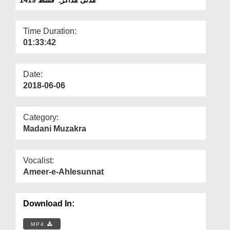
Departments
Our Websites
Time Duration:
01:33:42
More
Date:
2018-06-06
Category:
Madani Muzakra
Vocalist:
Ameer-e-Ahlesunnat
Download In:
MP4