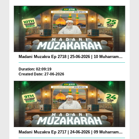
Madani Muzakra Ep 2718 | 25-06-2026 | 10 Muharram...
Duration: 02:09:19
Created Date: 27-06-2026
Madani Muzakra Ep 2717 | 24-06-2026 | 09 Muharram...