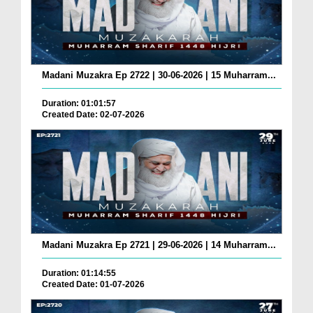
Madani Muzakra Ep 2722 | 30-06-2026 | 15 Muharram...
Duration: 01:01:57
Created Date: 02-07-2026
Madani Muzakra Ep 2721 | 29-06-2026 | 14 Muharram...
Duration: 01:14:55
Created Date: 01-07-2026