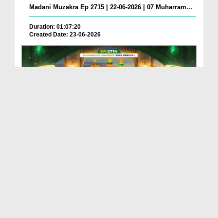
Madani Muzakra Ep 2715 | 22-06-2026 | 07 Muharram...
Duration: 01:07:20
Created Date: 23-06-2026
Madani Muzakra Ep 2714 | 21-06-2026 | 06 Muharram...
Duration: 01:12:10
Created Date: 22-06-2026