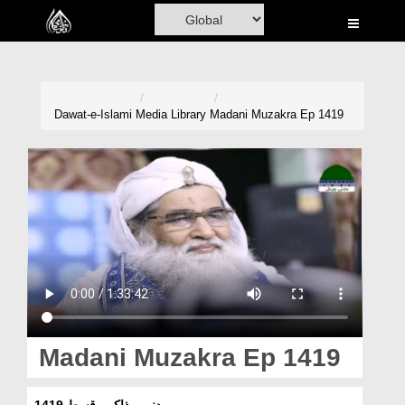
Home
Al-Quran
Books
Dawat-e-Islami
Media Library
Madani Muzakra Ep 1419
Media
Madani Channel
Volunteer Portal
Rohani Ilaj
Donation
Blog
Madani Muzakra Ep 1419
Magazine
مدنی مذاکرہ قسط 1419