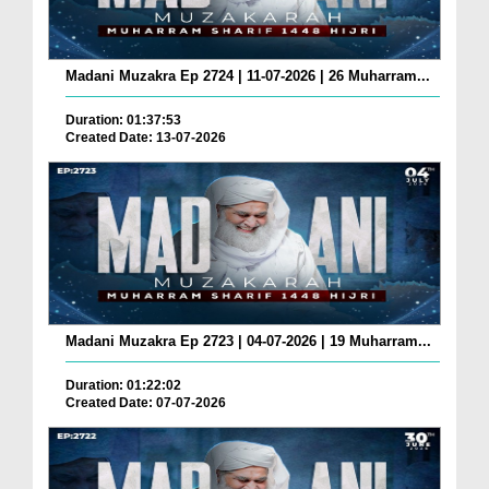
Madani Muzakra Ep 2724 | 11-07-2026 | 26 Muharram...
Duration: 01:37:53
Created Date: 13-07-2026
Madani Muzakra Ep 2723 | 04-07-2026 | 19 Muharram...
Duration: 01:22:02
Created Date: 07-07-2026