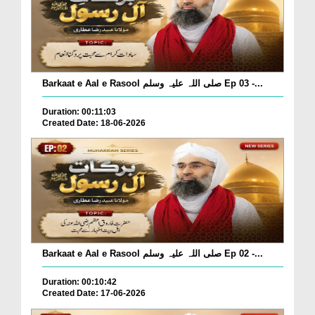
Barkaat e Aal e Rasool صلی اللہ علیہ وسلم Ep 03 -...
Duration: 00:11:03
Created Date: 18-06-2026
Barkaat e Aal e Rasool صلی اللہ علیہ وسلم Ep 02 -...
Duration: 00:10:42
Created Date: 17-06-2026