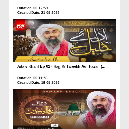
Duration: 00:12:59
Created Date: 21-05-2026
Ada e Khalil Ep 02 - Hajj Ki Tareekh Aur Fazail (...
Duration: 00:11:58
Created Date: 19-05-2026