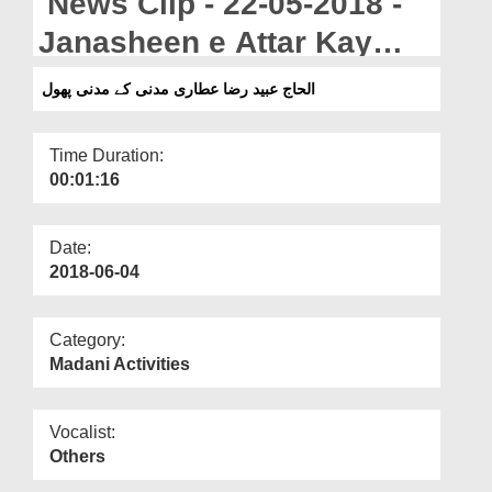
News Clip - 22-05-2018 -
Departments
Janasheen e Attar Kay
Our Websites
Madani Phool
الحاج عبید رضا عطاری مدنی کے مدنی پھول
More
Time Duration:
00:01:16
Date:
2018-06-04
Category:
Madani Activities
Vocalist:
Others