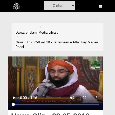
Home
Al-Quran
Books
Dawat-e-Islami
Media Library
Media
News Clip - 22-05-2018 - Janasheen e Attar Kay Madani
Phool
Madani Channel
Volunteer Portal
Rohani Ilaj
Donation
Blog
Magazine