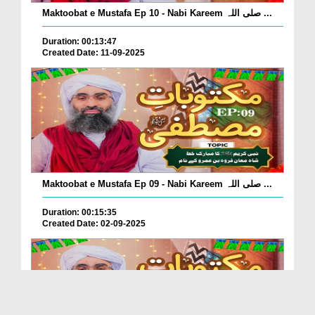
Maktoobat e Mustafa Ep 10 - Nabi Kareem صلی اللہ ...
Duration: 00:13:47
Created Date: 11-09-2025
Maktoobat e Mustafa Ep 09 - Nabi Kareem صلی اللہ ...
Duration: 00:15:35
Created Date: 02-09-2025