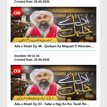
Created Date: 09-06-2026
Ada e Khalil Ep 08 - Qurbani Ka Maqsad O Hikmatei...
Duration: 00:11:34
Created Date: 25-05-2026
Ada e Khalil Ep 03 - Safar e Hajj Ko Kis Tarah Ro...