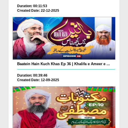
Duration: 00:11:53
Created Date: 22-12-2025
Baatein Hain Kuch Khas Ep 36 | Khalifa e Ameer e ...
Duration: 00:39:46
Created Date: 12-09-2025