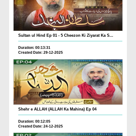
Sultan ul Hind Ep 01 - 5 Cheezon Ki Ziyarat Ka S...
Duration: 00:13:31
Created Date: 29-12-2025
Shehr e ALLAH (ALLAH Ka Mahina) Ep 04
Duration: 00:12:05
Created Date: 24-12-2025