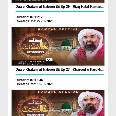
Dua e Khatam ul Nabeen ﷺ Ep 29 - Rizq Halal Kaman...
Duration: 00:11:17
Created Date: 27-03-2026
Dua e Khatam ul Nabeen ﷺ Ep 27 - Khareed o Farokh...
Duration: 00:12:46
Created Date: 18-03-2026