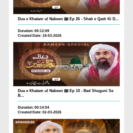
Dua e Khatam ul Nabeen ﷺ Ep 26 - Shab e Qadr Ki D...
Duration: 00:12:09
Created Date: 18-03-2026
Dua e Khatam ul Nabeen ﷺ Ep 10 - Bad Shuguni Se
B...
Duration: 00:14:04
Created Date: 02-03-2026