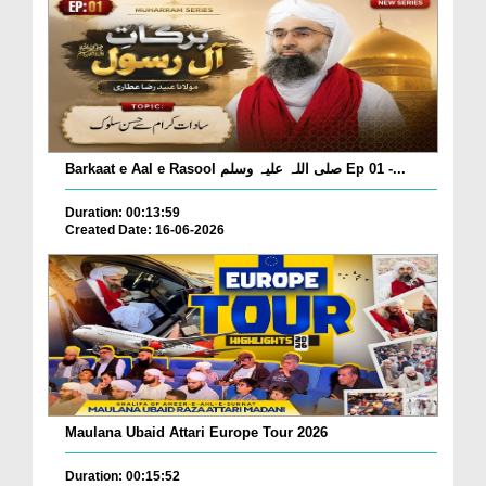
Barkaat e Aal e Rasool صلی اللہ علیہ وسلم Ep 01 -...
Duration: 00:13:59
Created Date: 16-06-2026
Maulana Ubaid Attari Europe Tour 2026
Duration: 00:15:52