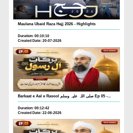
Maulana Ubaid Raza Hajj 2026 - Highlights
Duration: 00:10:10
Created Date: 20-07-2026
Barkaat e Aal e Rasool صلی اللہ علیہ وسلم Ep 05 -...
Duration: 00:12:42
Created Date: 22-06-2026