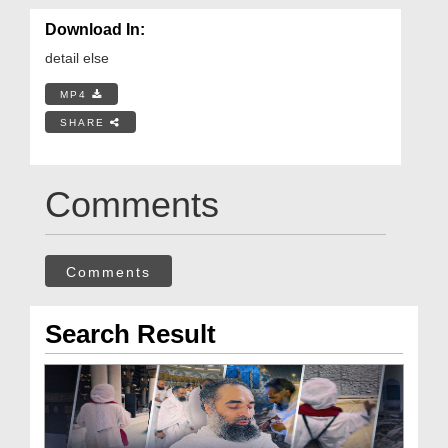
Download In:
detail else
MP4
SHARE
Comments
Comments
Search Result