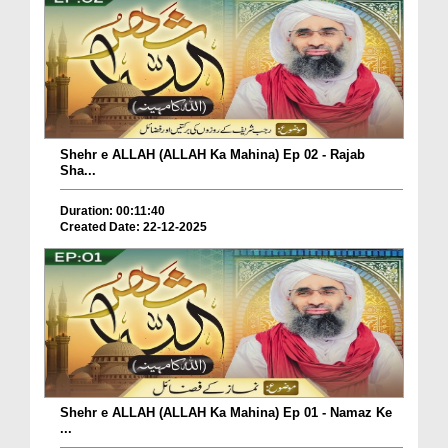
Shehr e ALLAH (ALLAH Ka Mahina) Ep 02 - Rajab
Sha...
Duration: 00:11:40
Created Date: 22-12-2025
Shehr e ALLAH (ALLAH Ka Mahina) Ep 01 - Namaz Ke
...