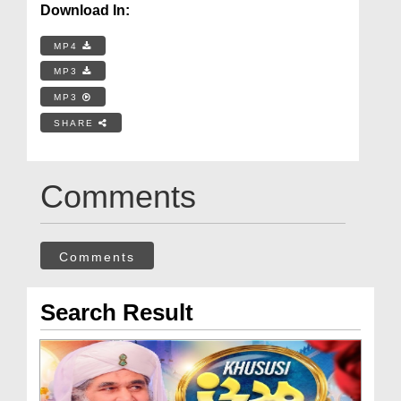
Download In:
MP4
MP3
MP3
SHARE
Comments
Comments
Search Result