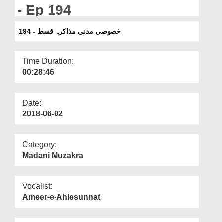
Departments
- Ep 194
Our Websites
خصوصی مدنی مذاکرہ قسط - 194
More
Time Duration:
00:28:46
Date:
2018-06-02
Category:
Madani Muzakra
Vocalist:
Ameer-e-Ahlesunnat