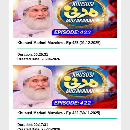
Khususi Madani Muzakra - Ep 423 (01-12-2025)
Duration: 00:25:31
Created Date: 28-04-2026
Khususi Madani Muzakra - Ep 422 (30-11-2025)
Duration: 00:17:31
Created Date: 28-04-2026