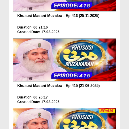
Khususi Madani Muzakra - Ep 416 (25-11-2025)
Duration: 00:21:16
Created Date: 17-02-2026
Khususi Madani Muzakra - Ep 415 (21-06-2025)
Duration: 00:26:17
Created Date: 17-02-2026