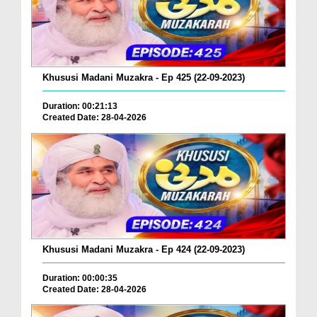
Khususi Madani Muzakra - Ep 425 (22-09-2023)
Duration: 00:21:13
Created Date: 28-04-2026
Khususi Madani Muzakra - Ep 424 (22-09-2023)
Duration: 00:00:35
Created Date: 28-04-2026