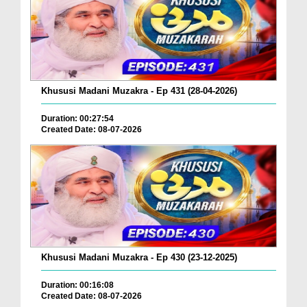
Khususi Madani Muzakra - Ep 431 (28-04-2026)
Duration: 00:27:54
Created Date: 08-07-2026
Khususi Madani Muzakra - Ep 430 (23-12-2025)
Duration: 00:16:08
Created Date: 08-07-2026