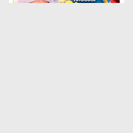
Khususi Madani Muzakra - Ep 412 (29-09-2025)
Duration: 00:21:15
Created Date: 09-01-2026
Khususi Madani Muzakra - Ep 411 (28-09-2025)
Duration: 00:28:14
Created Date: 22-12-2025