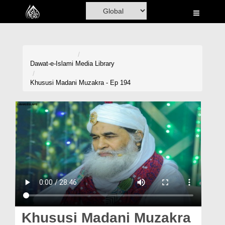
Home
Al-Quran
Books
Dawat-e-Islami
Media Library
Media
Khususi Madani Muzakra - Ep 194
Madani Channel
Volunteer Portal
Rohani Ilaj
Donation
Blog
Magazine
Khususi Madani Muzakra