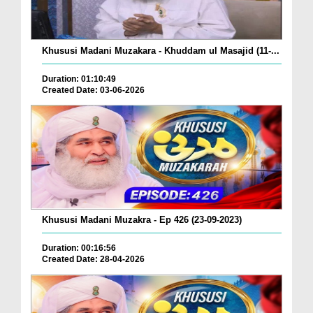
Khususi Madani Muzakara - Khuddam ul Masajid (11-...
Duration: 01:10:49
Created Date: 03-06-2026
Khususi Madani Muzakra - Ep 426 (23-09-2023)
Duration: 00:16:56
Created Date: 28-04-2026