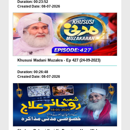
Duration: 00:23:52
Created Date: 08-07-2026
Khususi Madani Muzakra - Ep 427 (24-09-2023)
Duration: 00:26:48
Created Date: 08-07-2026