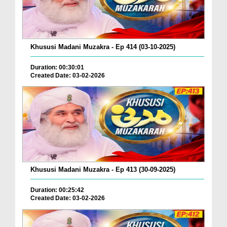
Khususi Madani Muzakra - Ep 414 (03-10-2025)
Duration: 00:30:01
Created Date: 03-02-2026
Khususi Madani Muzakra - Ep 413 (30-09-2025)
Duration: 00:25:42
Created Date: 03-02-2026