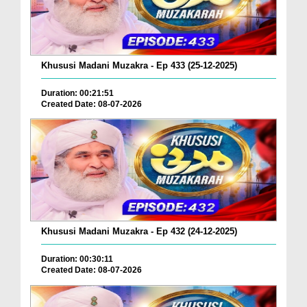
Khususi Madani Muzakra - Ep 433 (25-12-2025)
Duration: 00:21:51
Created Date: 08-07-2026
Khususi Madani Muzakra - Ep 432 (24-12-2025)
Duration: 00:30:11
Created Date: 08-07-2026