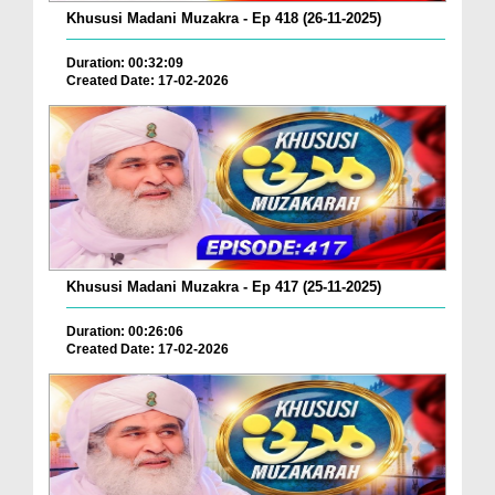
Khususi Madani Muzakra - Ep 418 (26-11-2025)
Duration: 00:32:09
Created Date: 17-02-2026
Khususi Madani Muzakra - Ep 417 (25-11-2025)
Duration: 00:26:06
Created Date: 17-02-2026