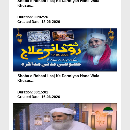
Shoba e Rohani Ilaaj Ke Darmiyan Hone Wala
Khusus...
Duration: 00:02:26
Created Date: 18-06-2026
Shoba e Rohani Ilaaj Ke Darmiyan Hone Wala
Khusus...
Duration: 00:15:01
Created Date: 16-06-2026