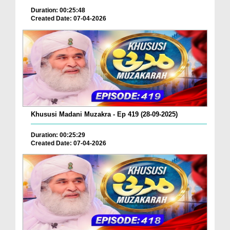
Duration: 00:25:48
Created Date: 07-04-2026
Khususi Madani Muzakra - Ep 419 (28-09-2025)
Duration: 00:25:29
Created Date: 07-04-2026