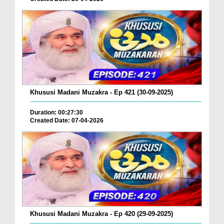
Khususi Madani Muzakra - Ep 421 (30-09-2025)
Duration: 00:27:30
Created Date: 07-04-2026
Khususi Madani Muzakra - Ep 420 (29-09-2025)