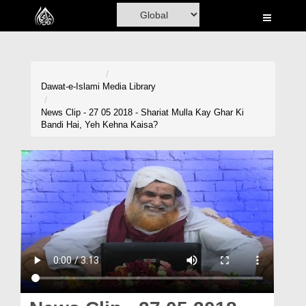
Home
Al-Quran
Books
Dawat-e-Islami
Media Library
Media
News Clip - 27 05 2018 - Shariat Mulla Kay Ghar Ki
Bandi Hai, Yeh Kehna Kaisa?
Madani Channel
Volunteer Portal
Rohani Ilaj
Donation
Blog
Magazine