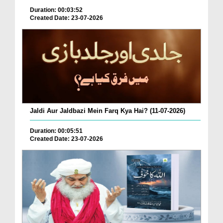
Duration: 00:03:52
Created Date: 23-07-2026
Jaldi Aur Jaldbazi Mein Farq Kya Hai? (11-07-2026)
Duration: 00:05:51
Created Date: 23-07-2026