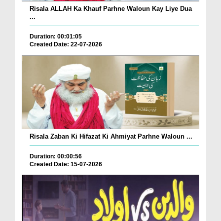
Risala ALLAH Ka Khauf Parhne Waloun Kay Liye Dua
...
Duration: 00:01:05
Created Date: 22-07-2026
Risala Zaban Ki Hifazat Ki Ahmiyat Parhne Waloun ...
Duration: 00:00:56
Created Date: 15-07-2026