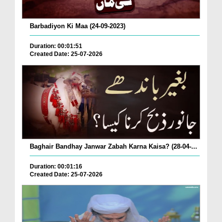
Barbadiyon Ki Maa (24-09-2023)
Duration: 00:01:51
Created Date: 25-07-2026
Baghair Bandhay Janwar Zabah Karna Kaisa? (28-04-...
Duration: 00:01:16
Created Date: 25-07-2026