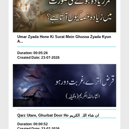
Umar Zyada Hone Ki Surat Mein Ghussa Zyada Kyun
A...
Duration: 00:05:26
Created Date: 23-07-2026
Qarz Utare, Ghurbat Door Ho ان شاء اللہ الکریم
Duration: 00:00:52
Created Date: 23-07-2026