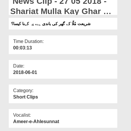
News Clip - 27 05 2018 -
Departments
Shariat Mulla Kay Ghar Ki
Our Websites
Bandi Hai, Yeh Kehna
شریعت مُلّا کے گھر کی باندی ہے، یہ کہنا کیسا؟
More
Kaisa?
Time Duration:
00:03:13
Date:
2018-06-01
Category:
Short Clips
Vocalist:
Ameer-e-Ahlesunnat