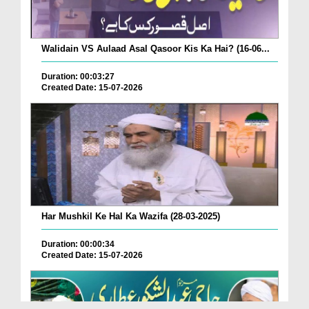
Walidain VS Aulaad Asal Qasoor Kis Ka Hai? (16-06...
Duration: 00:03:27
Created Date: 15-07-2026
Har Mushkil Ke Hal Ka Wazifa (28-03-2025)
Duration: 00:00:34
Created Date: 15-07-2026