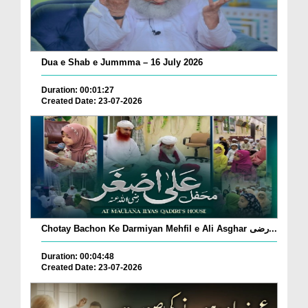
Dua e Shab e Jummma – 16 July 2026
Duration: 00:01:27
Created Date: 23-07-2026
Chotay Bachon Ke Darmiyan Mehfil e Ali Asghar رضی...
Duration: 00:04:48
Created Date: 23-07-2026