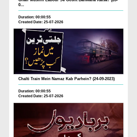
0...
Duration: 00:00:55
Created Date: 25-07-2026
Chalti Train Mein Namaz Kab Parhein? (24-09-2023)
Duration: 00:00:55
Created Date: 25-07-2026