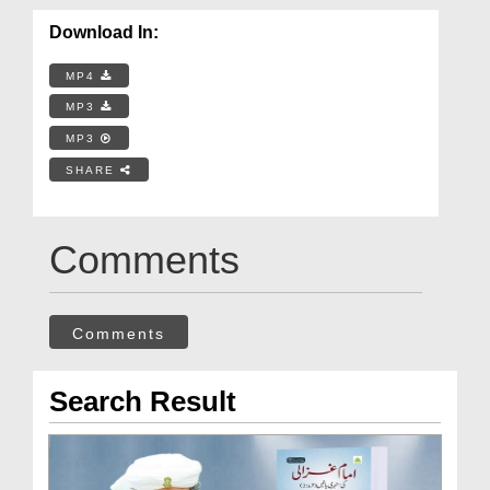
Download In:
MP4
MP3
MP3
SHARE
Comments
Comments
Search Result