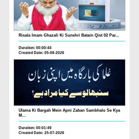
Risala Imam Ghazali Ki Sunehri Batain Qist 02 Par...
Duration: 00:00:44
Created Date: 05-08-2026
Ulama Ki Bargah Mein Apni Zaban Sambhalo Se Kya
M...
Duration: 00:01:49
Created Date: 25-07-2026