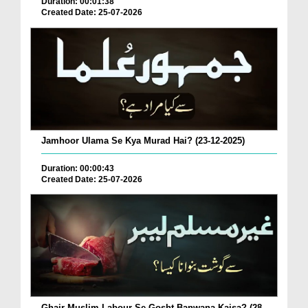
Duration: 00:01:38
Created Date: 25-07-2026
Jamhoor Ulama Se Kya Murad Hai? (23-12-2025)
Duration: 00:00:43
Created Date: 25-07-2026
Ghair Muslim Labour Se Gosht Banwana Kaisa? (28-