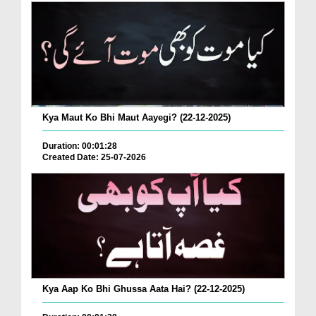
Kya Maut Ko Bhi Maut Aayegi? (22-12-2025)
Duration: 00:01:28
Created Date: 25-07-2026
Kya Aap Ko Bhi Ghussa Aata Hai? (22-12-2025)