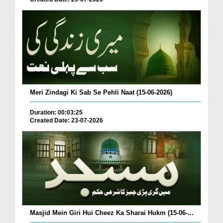
Meri Zindagi Ki Sab Se Pehli Naat (15-06-2026)
Duration: 00:03:25
Created Date: 23-07-2026
Masjid Mein Giri Hui Cheez Ka Sharai Hukm (15-06-...