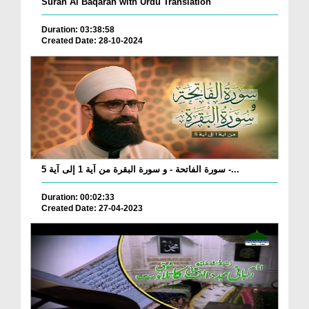
Surah Al Baqarah with Urdu Translation
Duration: 03:38:58
Created Date: 28-10-2024
سورة الفاتحة - و سورة البقرة من آية 1 إلى آية 5 -...
Duration: 00:02:33
Created Date: 27-04-2023