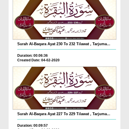
Surah Al-Baqara Ayat 230 To 232 Tilawat , Tarjuma...
Duration: 00:06:36
Created Date: 04-02-2020
Surah Al-Baqara Ayat 227 To 229 Tilawat , Tarjuma...
Duration: 00:09:57