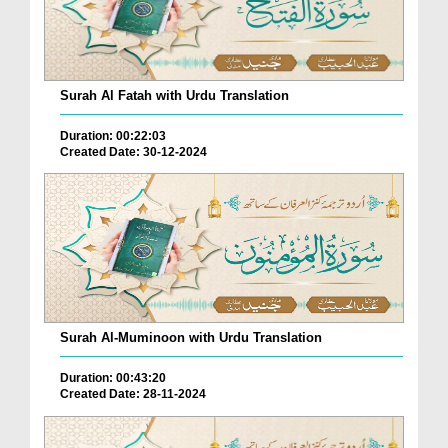
Surah Al Fatah with Urdu Translation
Duration: 00:22:03
Created Date: 30-12-2024
Surah Al-Muminoon with Urdu Translation
Duration: 00:43:20
Created Date: 28-11-2024