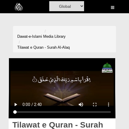
Home
Al-Quran
Books
Dawat-e-Islami
Media Library
Media
Tilawat e Quran - Surah Al-Alaq
Madani Channel
Volunteer Portal
Rohani Ilaj
Donation
Blog
Magazine
Tilawat e Quran - Surah