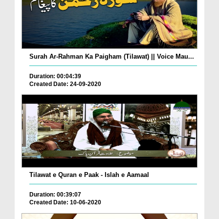
Surah Ar-Rahman Ka Paigham (Tilawat) || Voice Mau...
Duration: 00:04:39
Created Date: 24-09-2020
Tilawat e Quran e Paak - Islah e Aamaal
Duration: 00:39:07
Created Date: 10-06-2020