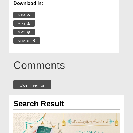
Download In:
MP4
MP3
MP3
SHARE
Comments
Comments
Search Result