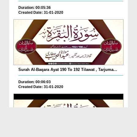
Duration: 00:05:36
Created Date: 31-01-2020
Surah Al-Baqara Ayat 190 To 192 Tilawat , Tarjuma...
Duration: 00:06:03
Created Date: 31-01-2020