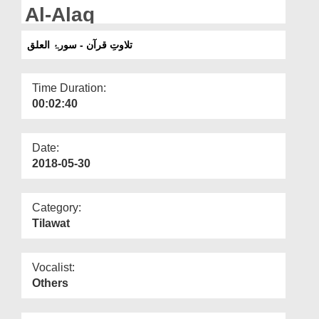
Departments
Al-Alaq
Our Websites
تلاوتِ قرآن - سورۂ العلق
More
Time Duration:
00:02:40
Date:
2018-05-30
Category:
Tilawat
Vocalist:
Others