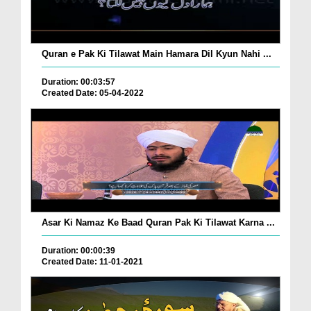
Quran e Pak Ki Tilawat Main Hamara Dil Kyun Nahi ...
Duration: 00:03:57
Created Date: 05-04-2022
Asar Ki Namaz Ke Baad Quran Pak Ki Tilawat Karna ...
Duration: 00:00:39
Created Date: 11-01-2021