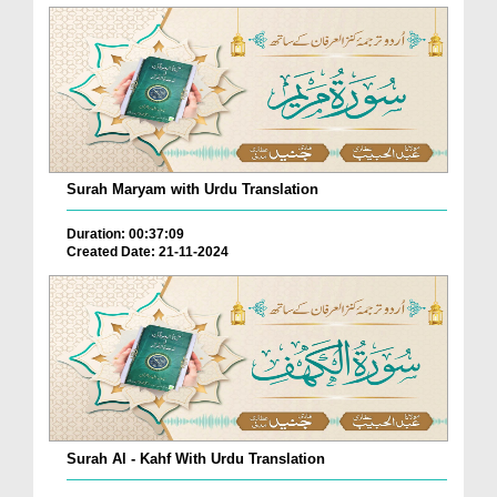
Surah Maryam with Urdu Translation
Duration: 00:37:09
Created Date: 21-11-2024
Surah Al - Kahf With Urdu Translation