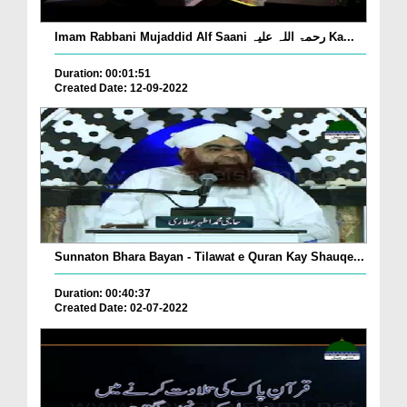
Imam Rabbani Mujaddid Alf Saani رحمۃ اللہ علیہ Ka...
Duration: 00:01:51
Created Date: 12-09-2022
Sunnaton Bhara Bayan - Tilawat e Quran Kay Shauqe...
Duration: 00:40:37
Created Date: 02-07-2022