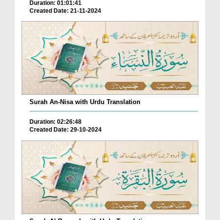
Duration: 01:01:41
Created Date: 21-11-2024
Surah An-Nisa with Urdu Translation
Duration: 02:26:48
Created Date: 29-10-2024