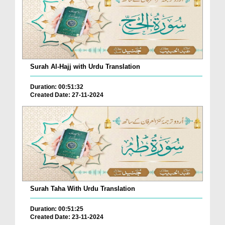
Surah Al-Hajj with Urdu Translation
Duration: 00:51:32
Created Date: 27-11-2024
Surah Taha With Urdu Translation
Duration: 00:51:25
Created Date: 23-11-2024