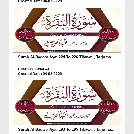
Created Date: 04-02-2020
Surah Al-Baqara Ayat 224 To 226 Tilawat , Tarjuma...
Duration: 00:04:41
Created Date: 04-02-2020
Surah Al-Baqara Ayat 193 To 195 Tilawat , Tarjuma...