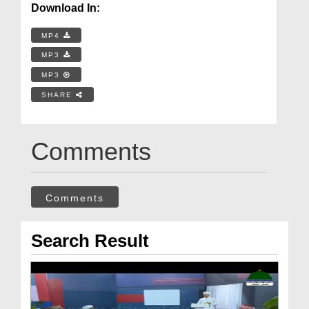
Download In:
MP4
MP3
MP3
SHARE
Comments
Comments
Search Result