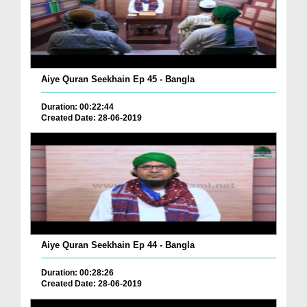
Aiye Quran Seekhain Ep 45 - Bangla
Duration: 00:22:44
Created Date: 28-06-2019
Aiye Quran Seekhain Ep 44 - Bangla
Duration: 00:28:26
Created Date: 28-06-2019