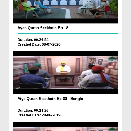
Ayen Quran Seekhain Ep 18
Duration: 00:26:54
Created Date: 08-07-2020
Aiye Quran Seekhain Ep 60 - Bangla
Duration: 00:24:26
Created Date: 28-06-2019