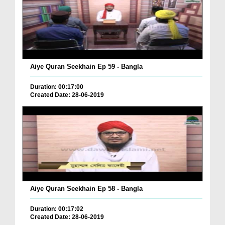
Aiye Quran Seekhain Ep 59 - Bangla
Duration: 00:17:00
Created Date: 28-06-2019
Aiye Quran Seekhain Ep 58 - Bangla
Duration: 00:17:02
Created Date: 28-06-2019