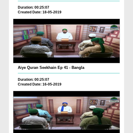
Duration: 00:25:07
Created Date: 18-05-2019
Aiye Quran Seekhain Ep 41 - Bangla
Duration: 00:25:07
Created Date: 16-05-2019