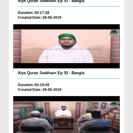
Aiye Quran Seekhain Ep 53 - Bangla
Duration: 00:17:28
Created Date: 28-06-2019
Aiye Quran Seekhain Ep 52 - Bangla
Duration: 00:19:49
Created Date: 28-06-2019