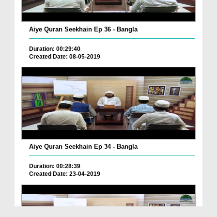
Aiye Quran Seekhain Ep 36 - Bangla
Duration: 00:29:40
Created Date: 08-05-2019
Aiye Quran Seekhain Ep 34 - Bangla
Duration: 00:28:39
Created Date: 23-04-2019