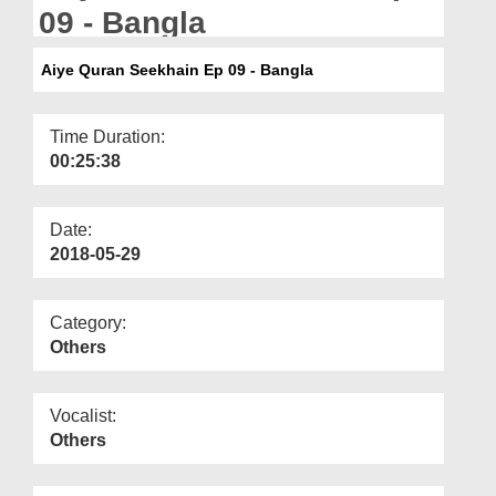
Departments
09 - Bangla
Our Websites
Aiye Quran Seekhain Ep 09 - Bangla
More
Time Duration:
00:25:38
Date:
2018-05-29
Category:
Others
Vocalist:
Others