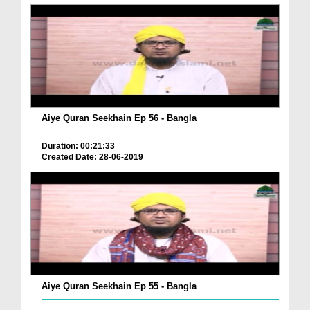
Aiye Quran Seekhain Ep 56 - Bangla
Duration: 00:21:33
Created Date: 28-06-2019
Aiye Quran Seekhain Ep 55 - Bangla