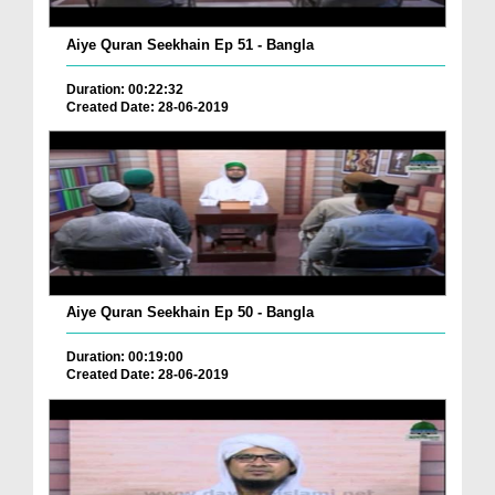
Aiye Quran Seekhain Ep 51 - Bangla
Duration: 00:22:32
Created Date: 28-06-2019
Aiye Quran Seekhain Ep 50 - Bangla
Duration: 00:19:00
Created Date: 28-06-2019