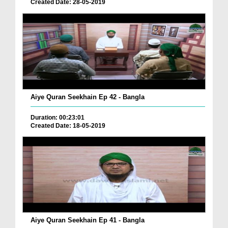
Created Date: 28-05-2019
Aiye Quran Seekhain Ep 42 - Bangla
Duration: 00:23:01
Created Date: 18-05-2019
Aiye Quran Seekhain Ep 41 - Bangla