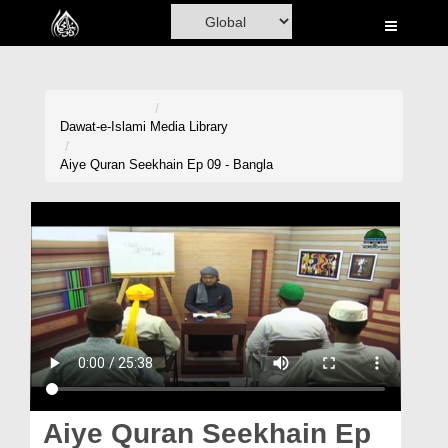
Home
Al-Quran
Books
Dawat-e-Islami
Media Library
Media
Aiye Quran Seekhain Ep 09 - Bangla
Madani Channel
Volunteer Portal
Rohani Ilaj
Donation
Blog
Magazine
Aiye Quran Seekhain Ep