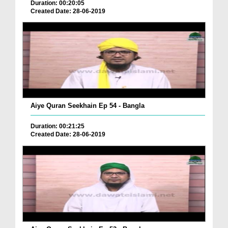
Duration: 00:20:05
Created Date: 28-06-2019
Aiye Quran Seekhain Ep 54 - Bangla
Duration: 00:21:25
Created Date: 28-06-2019