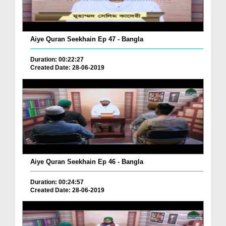
Aiye Quran Seekhain Ep 47 - Bangla
Duration: 00:22:27
Created Date: 28-06-2019
Aiye Quran Seekhain Ep 46 - Bangla
Duration: 00:24:57
Created Date: 28-06-2019