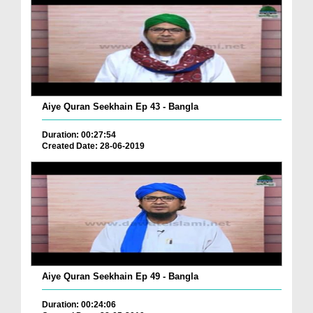
Aiye Quran Seekhain Ep 43 - Bangla
Duration: 00:27:54
Created Date: 28-06-2019
Aiye Quran Seekhain Ep 49 - Bangla
Duration: 00:24:06