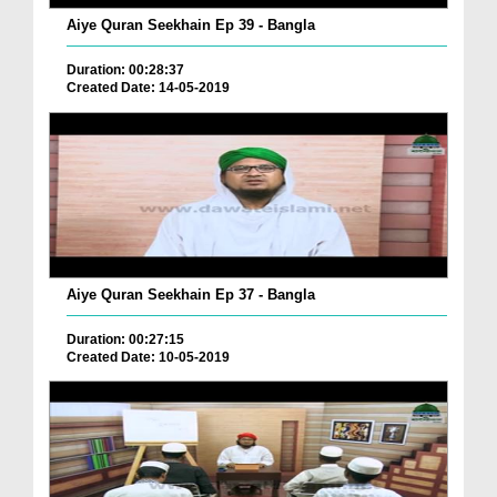
Aiye Quran Seekhain Ep 39 - Bangla
Duration: 00:28:37
Created Date: 14-05-2019
Aiye Quran Seekhain Ep 37 - Bangla
Duration: 00:27:15
Created Date: 10-05-2019