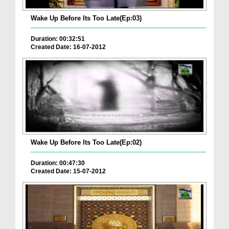
Wake Up Before Its Too Late(Ep:03)
Duration: 00:32:51
Created Date: 16-07-2012
Wake Up Before Its Too Late(Ep:02)
Duration: 00:47:30
Created Date: 15-07-2012