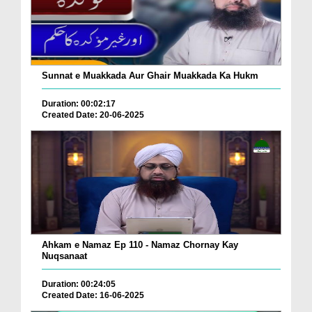
Sunnat e Muakkada Aur Ghair Muakkada Ka Hukm
Duration: 00:02:17
Created Date: 20-06-2025
Ahkam e Namaz Ep 110 - Namaz Chornay Kay
Nuqsanaat
Duration: 00:24:05
Created Date: 16-06-2025