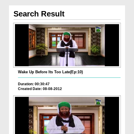
Search Result
Wake Up Before Its Too Late(Ep:10)
Duration: 00:30:47
Created Date: 08-08-2012