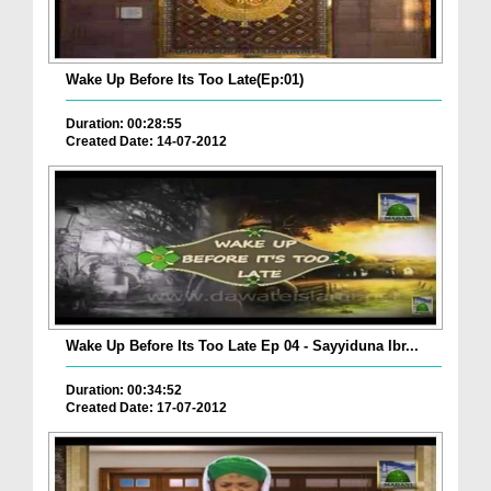
Wake Up Before Its Too Late(Ep:01)
Duration: 00:28:55
Created Date: 14-07-2012
Wake Up Before Its Too Late Ep 04 - Sayyiduna Ibr...
Duration: 00:34:52
Created Date: 17-07-2012