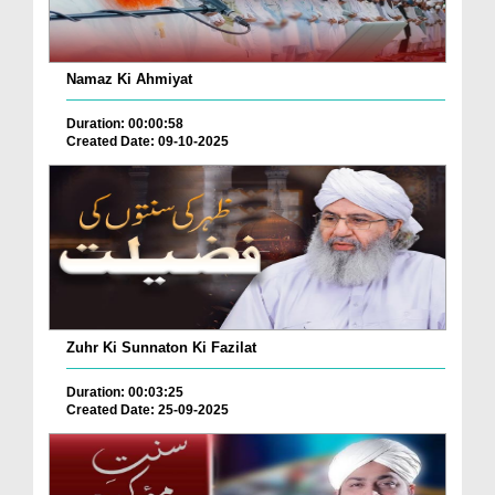
Namaz Ki Ahmiyat
Duration: 00:00:58
Created Date: 09-10-2025
Zuhr Ki Sunnaton Ki Fazilat
Duration: 00:03:25
Created Date: 25-09-2025