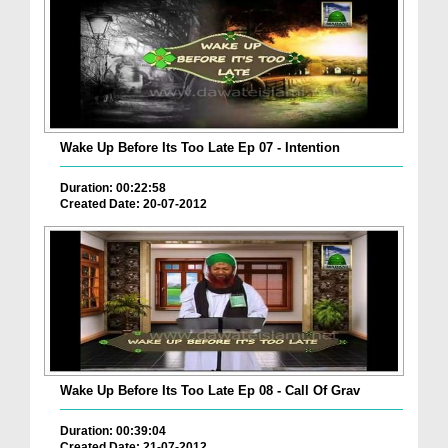
Wake Up Before Its Too Late Ep 07 - Intention
Duration: 00:22:58
Created Date: 20-07-2012
Wake Up Before Its Too Late Ep 08 - Call Of Grav
Duration: 00:39:04
Created Date: 21-07-2012