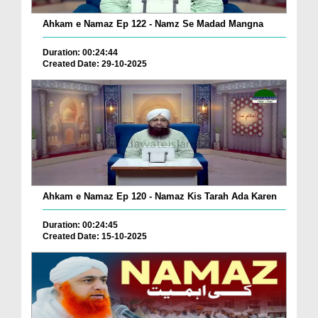
Ahkam e Namaz Ep 122 - Namz Se Madad Mangna
Duration: 00:24:44
Created Date: 29-10-2025
Ahkam e Namaz Ep 120 - Namaz Kis Tarah Ada Karen
Duration: 00:24:45
Created Date: 15-10-2025