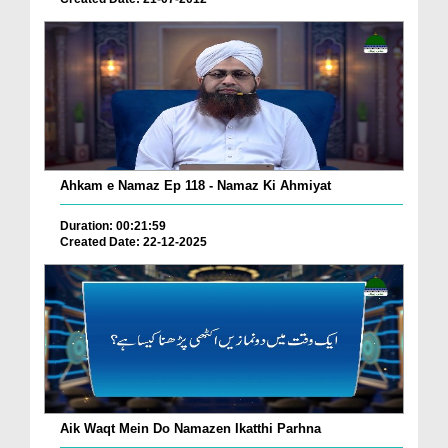
Ahkam e Namaz Ep 118 - Namaz Ki Ahmiyat
Duration: 00:21:59
Created Date: 22-12-2025
Aik Waqt Mein Do Namazen Ikatthi Parhna