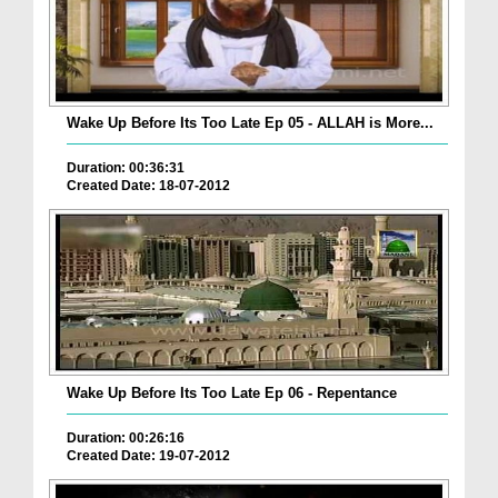
Wake Up Before Its Too Late Ep 05 - ALLAH is More...
Duration: 00:36:31
Created Date: 18-07-2012
Wake Up Before Its Too Late Ep 06 - Repentance
Duration: 00:26:16
Created Date: 19-07-2012