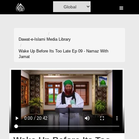
Home
Al-Quran
Books
Dawat-e-Islami
Media Library
Media
Wake Up Before Its Too Late Ep 09 - Namaz With
Jamat
Madani Channel
Volunteer Portal
Rohani Ilaj
Donation
Blog
Magazine