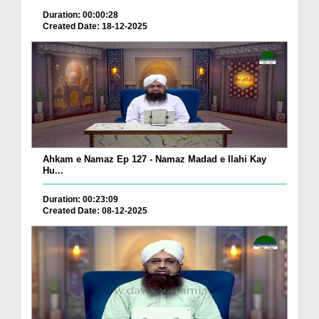
Duration: 00:00:28
Created Date: 18-12-2025
Ahkam e Namaz Ep 127 - Namaz Madad e Ilahi Kay
Hu...
Duration: 00:23:09
Created Date: 08-12-2025