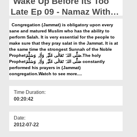
Wake Up Before Its Too
Departments
Late Ep 09 - Namaz With
Our Websites
Jamat
Congregation (Jammat) is obligatory upon every
More
sane and matured Muslim who has the ability to
perform Salah. It is very essential for the people to
make sure that they pray salat in the Jammat. It is at
the same time the strongest Sunnah of the Noble
Prophetصَلَّی اللہُ تَعَالٰی عَلَیْہِ وَاٰلِہٖ وَسَلَّمَ.The holy
Prophetصَلَّی اللہُ تَعَالٰی عَلَیْہِ وَاٰلِہٖ وَسَلَّمَ constantly
performed his prayers in (Jammat)
congregation.Watch to see more....
Time Duration:
00:20:42
Date:
2012-07-22