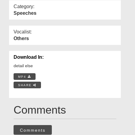
Category:
Speeches
Vocalist:
Others
Download In:
detail else
MP4
SHARE
Comments
Comments