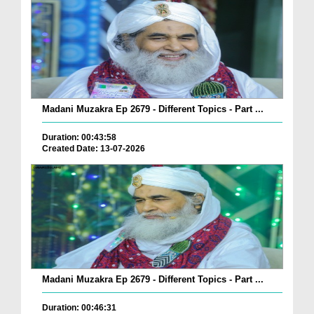
Madani Muzakra Ep 2679 - Different Topics - Part ...
Duration: 00:43:58
Created Date: 13-07-2026
Madani Muzakra Ep 2679 - Different Topics - Part ...
Duration: 00:46:31