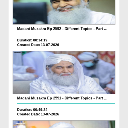
Madani Muzakra Ep 2592 - Different Topics - Part ...
Duration: 00:34:19
Created Date: 13-07-2026
Madani Muzakra Ep 2591 - Different Topics - Part ...
Duration: 00:49:24
Created Date: 13-07-2026