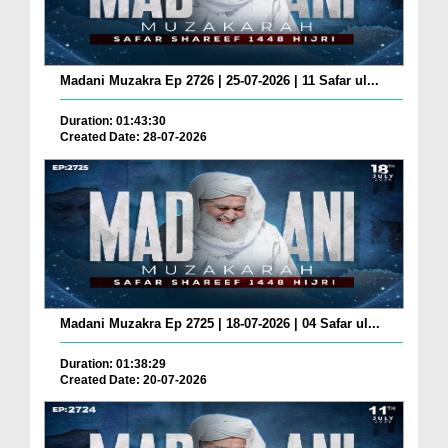
Madani Muzakra Ep 2726 | 25-07-2026 | 11 Safar ul...
Duration: 01:43:30
Created Date: 28-07-2026
Madani Muzakra Ep 2725 | 18-07-2026 | 04 Safar ul...
Duration: 01:38:29
Created Date: 20-07-2026