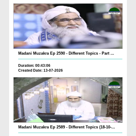
Madani Muzakra Ep 2590 - Different Topics - Part ...
Duration: 00:43:06
Created Date: 13-07-2026
Madani Muzakra Ep 2589 - Different Topics (18-10-...