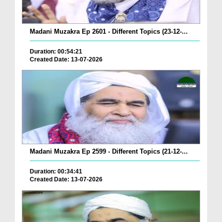
Madani Muzakra Ep 2601 - Different Topics (23-12-...
Duration: 00:54:21
Created Date: 13-07-2026
Madani Muzakra Ep 2599 - Different Topics (21-12-...
Duration: 00:34:41
Created Date: 13-07-2026