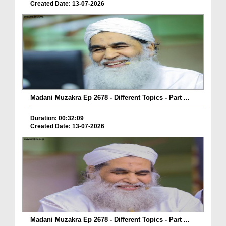
Created Date: 13-07-2026
Madani Muzakra Ep 2678 - Different Topics - Part ...
Duration: 00:32:09
Created Date: 13-07-2026
Madani Muzakra Ep 2678 - Different Topics - Part ...