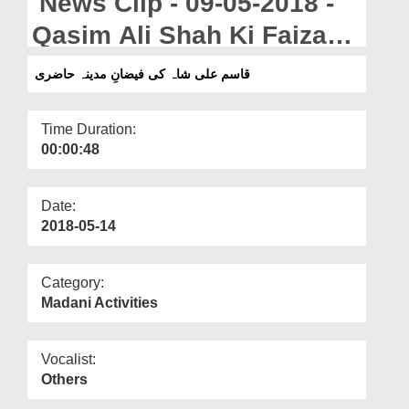
News Clip - 09-05-2018 -
Departments
Qasim Ali Shah Ki Faizan
Our Websites
e Madina Hazri
قاسم علی شاہ کی فیضانِ مدینہ حاضری
More
Time Duration:
00:00:48
Date:
2018-05-14
Category:
Madani Activities
Vocalist:
Others