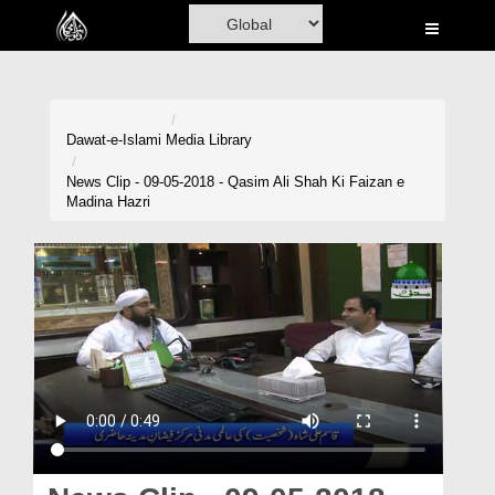
Home
Al-Quran
Books
Dawat-e-Islami
Media Library
Media
News Clip - 09-05-2018 - Qasim Ali Shah Ki Faizan e
Madina Hazri
Madani Channel
Volunteer Portal
Rohani Ilaj
Donation
Blog
Magazine