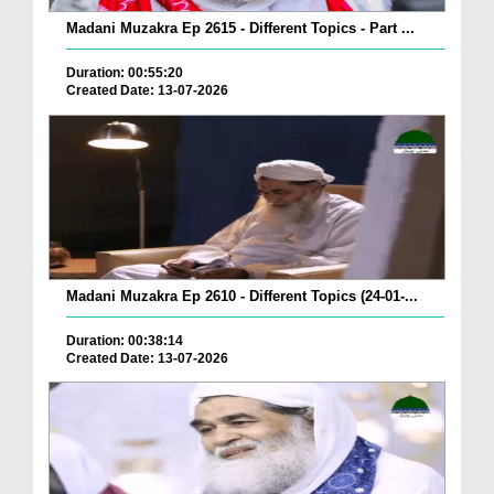
Madani Muzakra Ep 2615 - Different Topics - Part ...
Duration: 00:55:20
Created Date: 13-07-2026
Madani Muzakra Ep 2610 - Different Topics (24-01-...
Duration: 00:38:14
Created Date: 13-07-2026