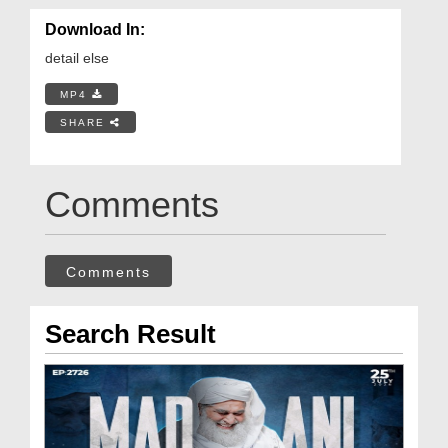
Download In:
detail else
MP4
SHARE
Comments
Comments
Search Result