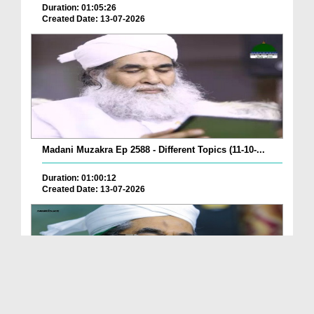
Duration: 01:05:26
Created Date: 13-07-2026
Madani Muzakra Ep 2588 - Different Topics (11-10-...
Duration: 01:00:12
Created Date: 13-07-2026