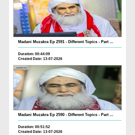
Madani Muzakra Ep 2591 - Different Topics - Part ...
Duration: 00:44:09
Created Date: 13-07-2026
Madani Muzakra Ep 2590 - Different Topics - Part ...
Duration: 00:51:52
Created Date: 13-07-2026