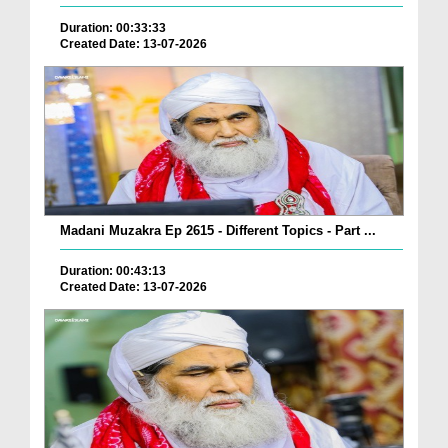
Duration: 00:33:33
Created Date: 13-07-2026
Madani Muzakra Ep 2615 - Different Topics - Part ...
Duration: 00:43:13
Created Date: 13-07-2026