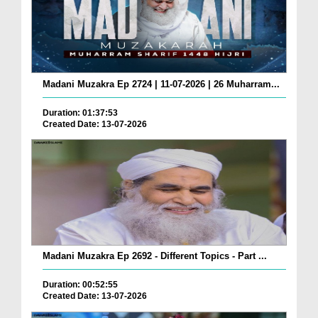
Madani Muzakra Ep 2724 | 11-07-2026 | 26 Muharram...
Duration: 01:37:53
Created Date: 13-07-2026
Madani Muzakra Ep 2692 - Different Topics - Part ...
Duration: 00:52:55
Created Date: 13-07-2026