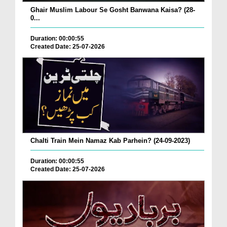
Ghair Muslim Labour Se Gosht Banwana Kaisa? (28-
0...
Duration: 00:00:55
Created Date: 25-07-2026
Chalti Train Mein Namaz Kab Parhein? (24-09-2023)
Duration: 00:00:55
Created Date: 25-07-2026