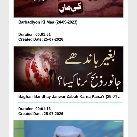
Barbadiyon Ki Maa (24-09-2023)
Duration: 00:01:51
Created Date: 25-07-2026
Baghair Bandhay Janwar Zabah Karna Kaisa? (28-04-...
Duration: 00:01:16
Created Date: 25-07-2026