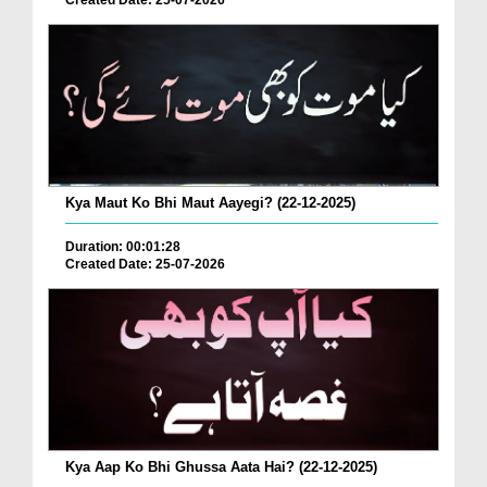
Created Date: 25-07-2026
Kya Maut Ko Bhi Maut Aayegi? (22-12-2025)
Duration: 00:01:28
Created Date: 25-07-2026
Kya Aap Ko Bhi Ghussa Aata Hai? (22-12-2025)