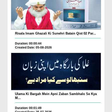
Risala Imam Ghazali Ki Sunehri Batain Qist 02 Par...
Duration: 00:00:44
Created Date: 05-08-2026
Ulama Ki Bargah Mein Apni Zaban Sambhalo Se Kya
M...
Duration: 00:01:49