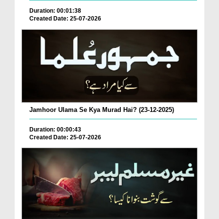
Duration: 00:01:38
Created Date: 25-07-2026
Jamhoor Ulama Se Kya Murad Hai? (23-12-2025)
Duration: 00:00:43
Created Date: 25-07-2026