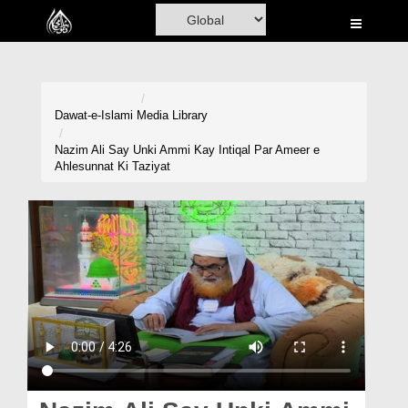
Home
Al-Quran
Books
Dawat-e-Islami
Media Library
Media
Nazim Ali Say Unki Ammi Kay Intiqal Par Ameer e
Ahlesunnat Ki Taziyat
Madani Channel
Volunteer Portal
Rohani Ilaj
Donation
Blog
Magazine