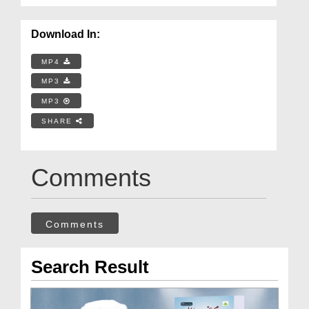
Download In:
MP4
MP3
MP3
SHARE
Comments
Comments
Search Result