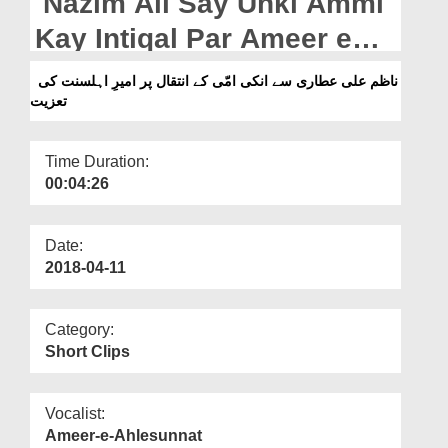
Nazim Ali Say Unki Ammi
Departments
Kay Intiqal Par Ameer e
Our Websites
Ahlesunnat Ki Taziyat
ناظم علی عطاری سے انکی امّی کے انتقال پر امیرِ اہلسنت کی
More
تعزیت
Time Duration:
00:04:26
Date:
2018-04-11
Category:
Short Clips
Vocalist:
Ameer-e-Ahlesunnat