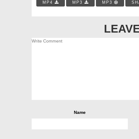
MP4
MP3
MP3
SH
LEAVE
Name