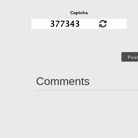
Captcha
Pos
Comments