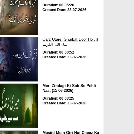
Duration: 00:05:26
Created Date: 23-07-2026
Qarz Utare, Ghurbat Door Ho ان
شاء اللہ الکریم
Duration: 00:00:52
Created Date: 23-07-2026
Meri Zindagi Ki Sab Se Pehli
Naat (15-06-2026)
Duration: 00:03:25
Created Date: 23-07-2026
Masjid Mein Giri Hui Cheez Ka