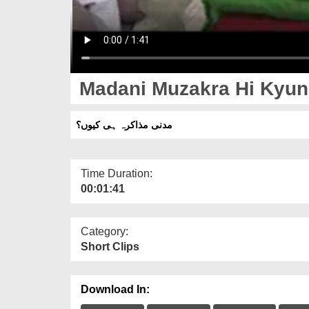
Madani Muzakra Hi Kyu
مدنی مذاکرہ ہی کیوں؟
Time Duration:
00:01:41
Category:
Short Clips
Download In: