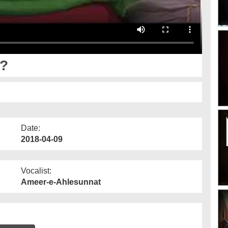
n?
Date:
2018-04-09
Vocalist:
Ameer-e-Ahlesunnat