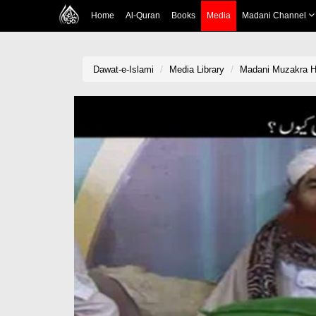
Home
Al-Quran
Books
Media
Madani Channel
Dawat-e-Islami
Media Library
Madani Muzakra H