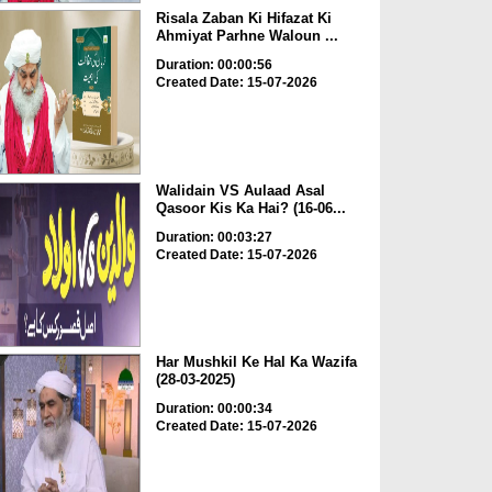
Risala Zaban Ki Hifazat Ki
Ahmiyat Parhne Waloun ...
Duration: 00:00:56
Created Date: 15-07-2026
Walidain VS Aulaad Asal
Qasoor Kis Ka Hai? (16-06...
Duration: 00:03:27
Created Date: 15-07-2026
Har Mushkil Ke Hal Ka Wazifa
(28-03-2025)
Duration: 00:00:34
Created Date: 15-07-2026