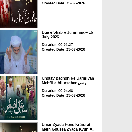
Created Date: 25-07-2026
Dua e Shab e Jummma – 16
July 2026
Duration: 00:01:27
Created Date: 23-07-2026
Chotay Bachon Ke Darmiyan
Mehfil e Ali Asghar رضی...
Duration: 00:04:48
Created Date: 23-07-2026
Umar Zyada Hone Ki Surat
Mein Ghussa Zyada Kyun A...