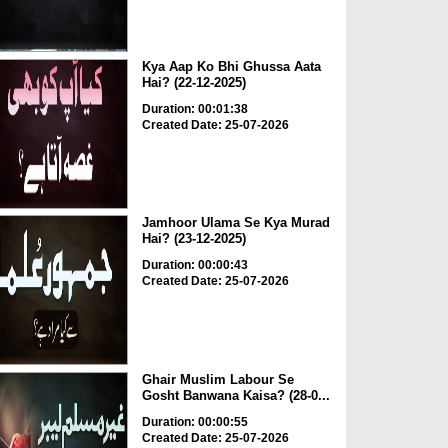
Kya Aap Ko Bhi Ghussa Aata
Hai? (22-12-2025)
Duration: 00:01:38
Created Date: 25-07-2026
Jamhoor Ulama Se Kya Murad
Hai? (23-12-2025)
Duration: 00:00:43
Created Date: 25-07-2026
Ghair Muslim Labour Se
Gosht Banwana Kaisa? (28-0...
Duration: 00:00:55
Created Date: 25-07-2026