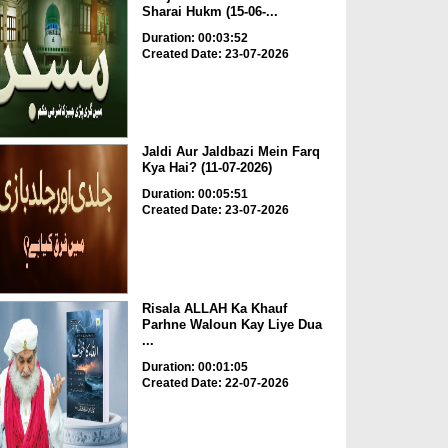
Sharai Hukm (15-06-...
Duration: 00:03:52
Created Date: 23-07-2026
Jaldi Aur Jaldbazi Mein Farq
Kya Hai? (11-07-2026)
Duration: 00:05:51
Created Date: 23-07-2026
Risala ALLAH Ka Khauf
Parhne Waloun Kay Liye Dua
...
Duration: 00:01:05
Created Date: 22-07-2026