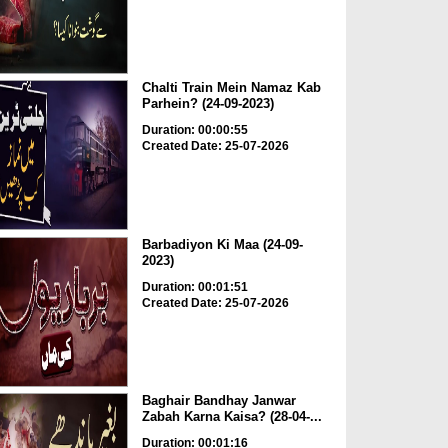
Chalti Train Mein Namaz Kab
Parhein? (24-09-2023)
Duration: 00:00:55
Created Date: 25-07-2026
Barbadiyon Ki Maa (24-09-
2023)
Duration: 00:01:51
Created Date: 25-07-2026
Baghair Bandhay Janwar
Zabah Karna Kaisa? (28-04-...
Duration: 00:01:16