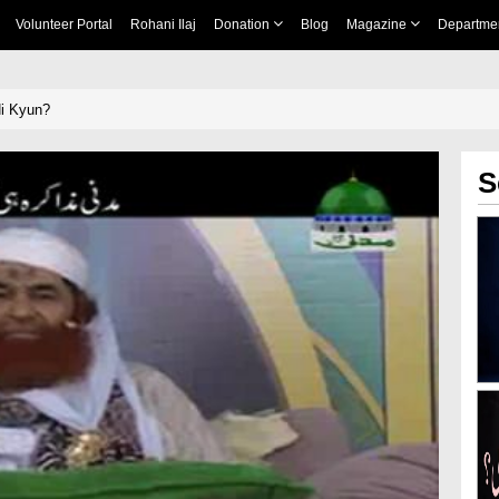
Volunteer Portal
Rohani Ilaj
Donation
Blog
Magazine
Departme
i Kyun?
S