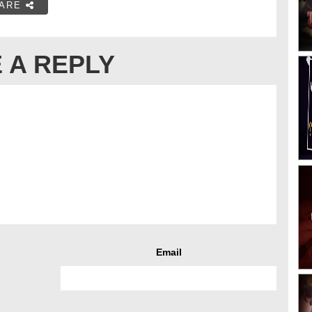
ARE
 A REPLY
Email