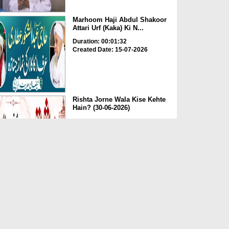
Marhoom Haji Abdul Shakoor
Attari Urf (Kaka) Ki N...
Duration: 00:01:32
Created Date: 15-07-2026
Rishta Jorne Wala Kise Kehte
Hain? (30-06-2026)
Duration: 00:00:59
Created Date: 15-07-2026
Dua e Shab e Jumma – 09
July 2026
Duration: 00:01:07
Created Date: 15-07-2026