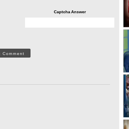
Captcha Answer
t Comment