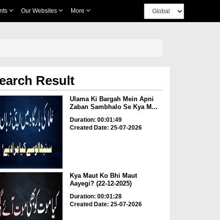
nts
Our Websites
More
earch Result
Ulama Ki Bargah Mein Apni
Zaban Sambhalo Se Kya M...
Duration: 00:01:49
Created Date: 25-07-2026
Kya Maut Ko Bhi Maut
Aayegi? (22-12-2025)
Duration: 00:01:28
Created Date: 25-07-2026