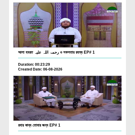
আলা হযরত رحمۃ اللہ علیہ ও সফলতার রহস্য EP# 1
Duration: 00:23:29
Created Date: 06-08-2026
রযার কাব্য তোমার জন্য EP# 1