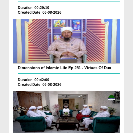
Duration: 00:29:10
Created Date: 06-08-2026
Dimensions of Islamic Life Ep 251 - Virtues Of Dua
Duration: 00:42:00
Created Date: 06-08-2026