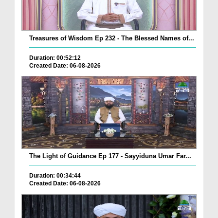
Treasures of Wisdom Ep 232 - The Blessed Names of...
Duration: 00:52:12
Created Date: 06-08-2026
The Light of Guidance Ep 177 - Sayyiduna Umar Far...
Duration: 00:34:44
Created Date: 06-08-2026