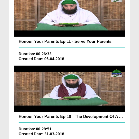
Honour Your Parents Ep 11 - Serve Your Parents
Duration: 00:26:33
Created Date: 06-04-2018
Honour Your Parents Ep 10 - The Development Of A ...
Duration: 00:28:51
Created Date: 31-03-2018