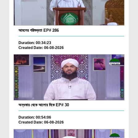
আমলের পরিশুদ্ধতা EP# 286
Duration: 00:34:23
Created Date: 06-08-2026
অন্ধকার থেকে আলোর দিকে EP# 30
Duration: 00:54:06
Created Date: 06-08-2026