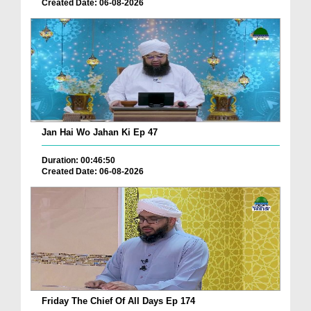
Created Date: 06-08-2026
Jan Hai Wo Jahan Ki Ep 47
Duration: 00:46:50
Created Date: 06-08-2026
Friday The Chief Of All Days Ep 174