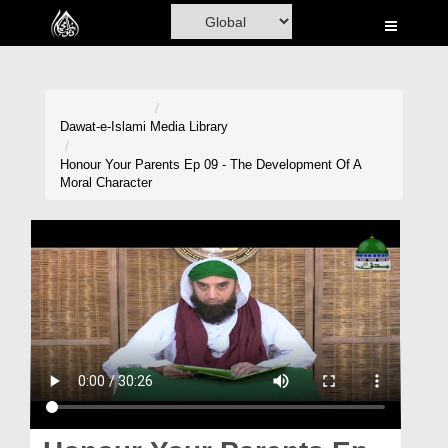
Home
Al-Quran
Books
Dawat-e-Islami
Media Library
Media
Honour Your Parents Ep 09 - The Development Of A
Moral Character
Madani Channel
Volunteer Portal
Rohani Ilaj
Donation
Blog
Magazine