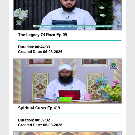
The Legacy Of Raza Ep 09
Duration: 00:44:33
Created Date: 06-08-2026
Spiritual Cures Ep 419
Duration: 00:39:32
Created Date: 06-08-2026