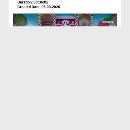
Duration: 00:36:01
Created Date: 06-08-2026
ছোটদের আলা হযরত رحمۃ اللہ علیہ EP# 2
Duration: 00:19:10
Created Date: 06-08-2026