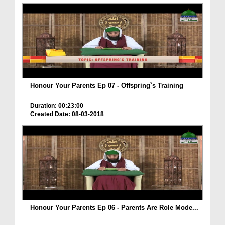
Honour Your Parents Ep 07 - Offspring`s Training
Duration: 00:23:00
Created Date: 08-03-2018
Honour Your Parents Ep 06 - Parents Are Role Mode...