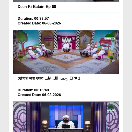
Deen Ki Batain Ep 68
Duration: 00:33:57
Created Date: 06-08-2026
ছোটদের আলা হযরত رحمۃ اللہ علیہ EP# 1
Duration: 00:16:48
Created Date: 06-08-2026