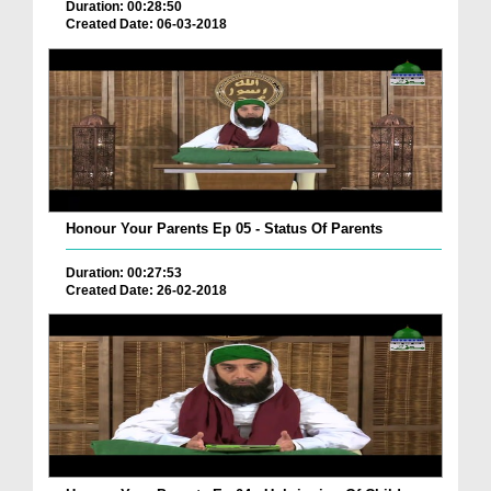
Duration: 00:28:50
Created Date: 06-03-2018
Honour Your Parents Ep 05 - Status Of Parents
Duration: 00:27:53
Created Date: 26-02-2018