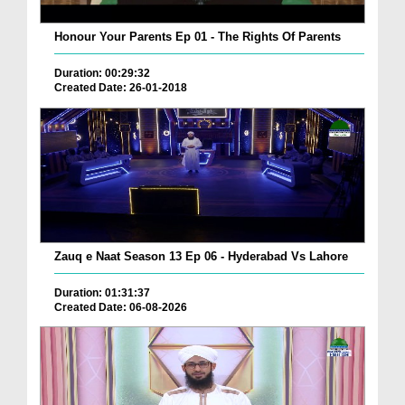
Honour Your Parents Ep 01 - The Rights Of Parents
Duration: 00:29:32
Created Date: 26-01-2018
Zauq e Naat Season 13 Ep 06 - Hyderabad Vs Lahore
Duration: 01:31:37
Created Date: 06-08-2026