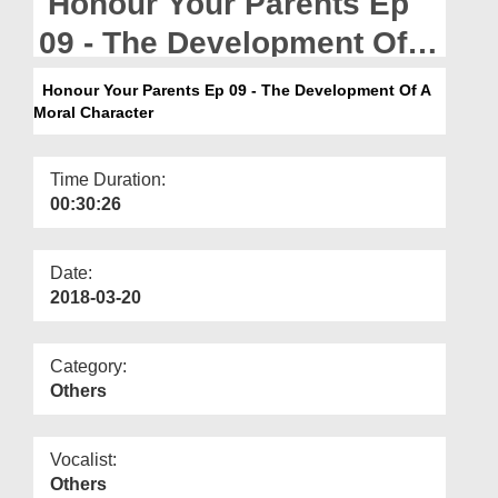
Honour Your Parents Ep
Departments
09 - The Development Of A
Our Websites
Moral Character
Honour Your Parents Ep 09 - The Development Of A
More
Moral Character
Time Duration:
00:30:26
Date:
2018-03-20
Category:
Others
Vocalist:
Others