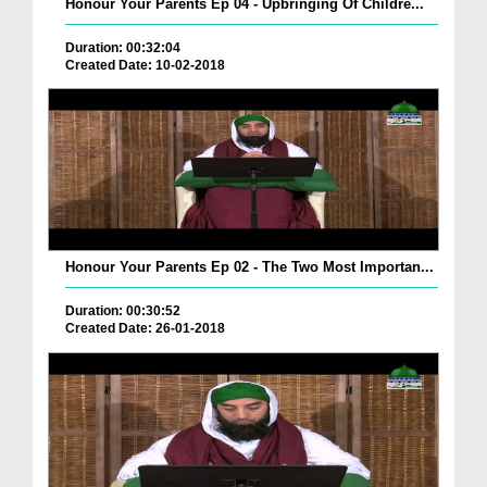
Honour Your Parents Ep 04 - Upbringing Of Childre...
Duration: 00:32:04
Created Date: 10-02-2018
Honour Your Parents Ep 02 - The Two Most Importan...
Duration: 00:30:52
Created Date: 26-01-2018