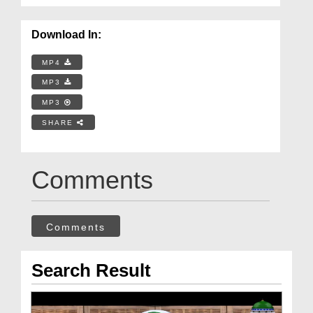
Download In:
MP4
MP3
MP3
SHARE
Comments
Comments
Search Result