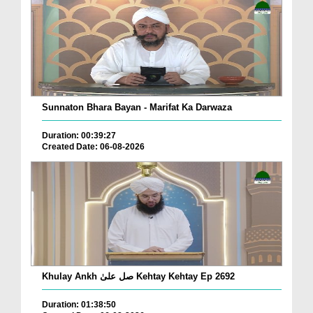
Sunnaton Bhara Bayan - Marifat Ka Darwaza
Duration: 00:39:27
Created Date: 06-08-2026
Khulay Ankh صل علیٰ Kehtay Kehtay Ep 2692
Duration: 01:38:50