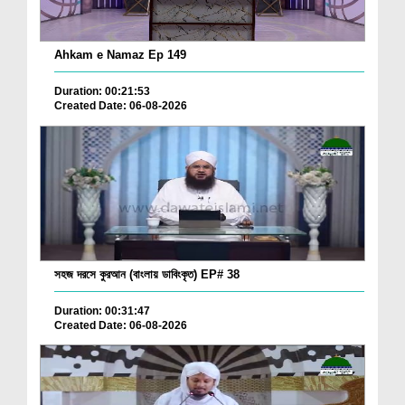
Ahkam e Namaz Ep 149
Duration: 00:21:53
Created Date: 06-08-2026
সহজ দরসে কুরআন (বাংলায় ডাবিংকৃত) EP# 38
Duration: 00:31:47
Created Date: 06-08-2026