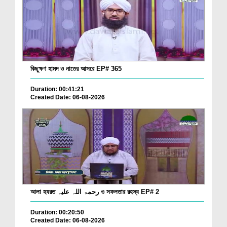
কিছুক্ষণ হামদ ও নাতের আসরে EP# 365
Duration: 00:41:21
Created Date: 06-08-2026
আলা হযরত رحمۃ اللہ علیہ ও সফলতার রহস্য EP# 2
Duration: 00:20:50
Created Date: 06-08-2026