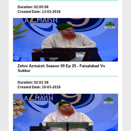
Duration: 02:05:58
Created Date: 13-03-2018
Zehni Azmaish Season 09 Ep 25 - Faisalabad Vs
Sukkur
Duration: 02:01:38
Created Date: 10-03-2018