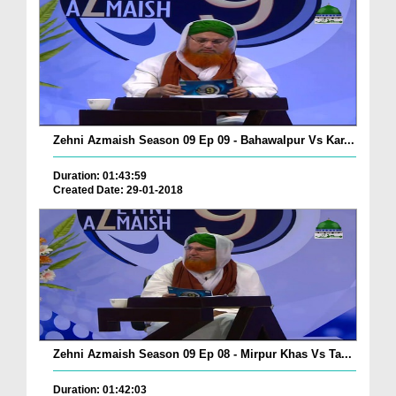
Zehni Azmaish Season 09 Ep 09 - Bahawalpur Vs Kar...
Duration: 01:43:59
Created Date: 29-01-2018
Zehni Azmaish Season 09 Ep 08 - Mirpur Khas Vs Ta...
Duration: 01:42:03