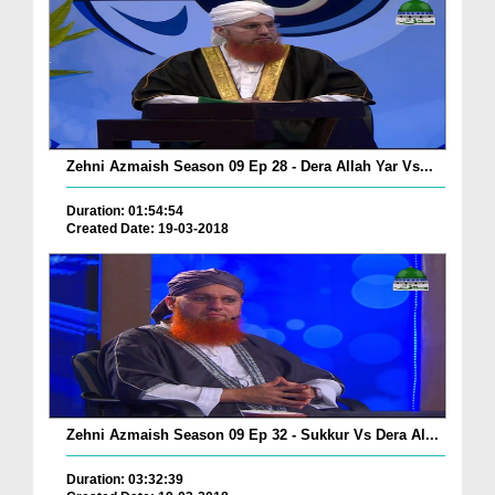
Zehni Azmaish Season 09 Ep 28 - Dera Allah Yar Vs...
Duration: 01:54:54
Created Date: 19-03-2018
Zehni Azmaish Season 09 Ep 32 - Sukkur Vs Dera Al...
Duration: 03:32:39