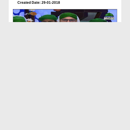
Created Date: 29-01-2018
Zehni Azmaish Season 09 Ep 06 - Tando Adam Vs
Sar...
Duration: 01:35:19
Created Date: 29-01-2018