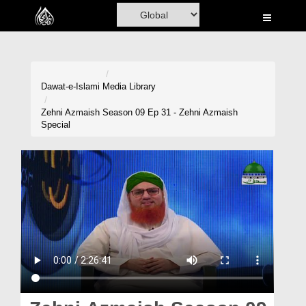
Home
Al-Quran
Books
Dawat-e-Islami
Media Library
Media
Zehni Azmaish Season 09 Ep 31 - Zehni Azmaish
Special
Madani Channel
Volunteer Portal
Rohani Ilaj
Donation
Blog
Magazine