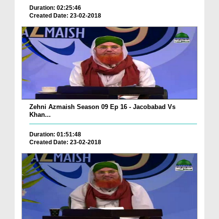
Duration: 02:25:46
Created Date: 23-02-2018
Zehni Azmaish Season 09 Ep 16 - Jacobabad Vs
Khan...
Duration: 01:51:48
Created Date: 23-02-2018