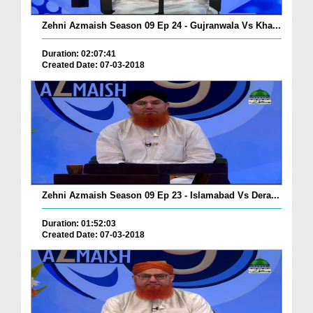
Zehni Azmaish Season 09 Ep 24 - Gujranwala Vs Kha...
Duration: 02:07:41
Created Date: 07-03-2018
Zehni Azmaish Season 09 Ep 23 - Islamabad Vs Dera...
Duration: 01:52:03
Created Date: 07-03-2018