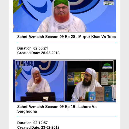
Zehni Azmaish Season 09 Ep 20 - Mirpur Khas Vs Toba
Duration: 02:05:24
Created Date: 28-02-2018
Zehni Azmaish Season 09 Ep 19 - Lahore Vs
Sarghodha
Duration: 02:12:57
Created Date: 23-02-2018