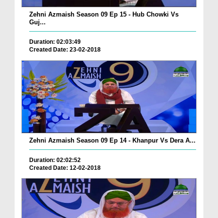
Zehni Azmaish Season 09 Ep 15 - Hub Chowki Vs
Guj...
Duration: 02:03:49
Created Date: 23-02-2018
Zehni Azmaish Season 09 Ep 14 - Khanpur Vs Dera A...
Duration: 02:02:52
Created Date: 12-02-2018