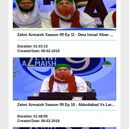
Zehni Azmaish Season 09 Ep 11 - Dera Ismail Khan ...
Duration: 01:43:15
Created Date: 06-02-2018
Zehni Azmaish Season 09 Ep 10 - Abbottabad Vs Lar...
Duration: 01:48:05
Created Date: 06-02-2018