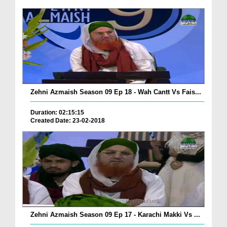
Zehni Azmaish Season 09 Ep 18 - Wah Cantt Vs Fais...
Duration: 02:15:15
Created Date: 23-02-2018
Zehni Azmaish Season 09 Ep 17 - Karachi Makki Vs ...