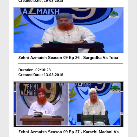
Created Date: 19-03-2018
Zehni Azmaish Season 09 Ep 26 - Sargodha Vs Toba
Duration: 02:10:23
Created Date: 13-03-2018
Zehni Azmaish Season 09 Ep 27 - Karachi Madani Vs...