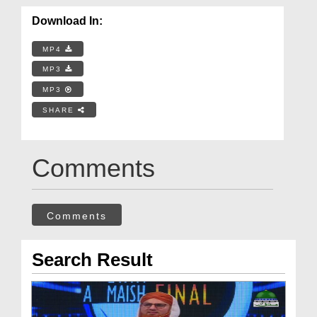
Download In:
MP4
MP3
MP3
SHARE
Comments
Comments
Search Result