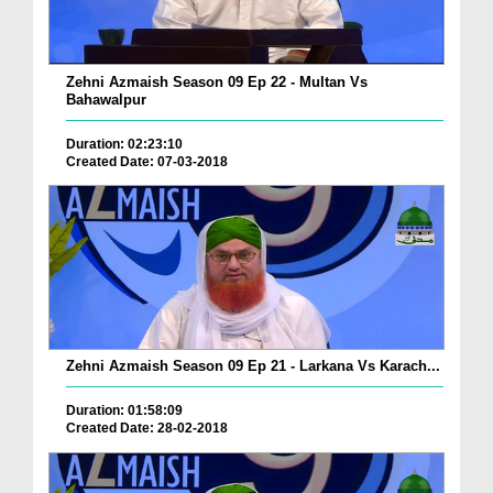
Zehni Azmaish Season 09 Ep 22 - Multan Vs
Bahawalpur
Duration: 02:23:10
Created Date: 07-03-2018
Zehni Azmaish Season 09 Ep 21 - Larkana Vs Karach...
Duration: 01:58:09
Created Date: 28-02-2018