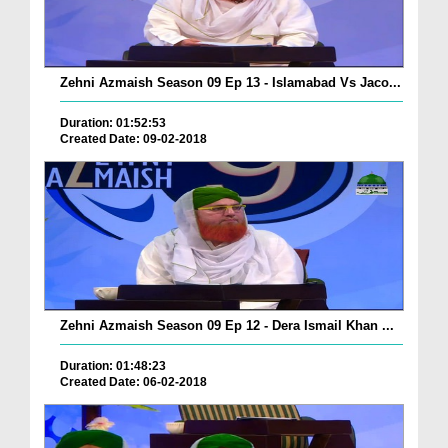
Zehni Azmaish Season 09 Ep 13 - Islamabad Vs Jaco...
Duration: 01:52:53
Created Date: 09-02-2018
Zehni Azmaish Season 09 Ep 12 - Dera Ismail Khan ...
Duration: 01:48:23
Created Date: 06-02-2018