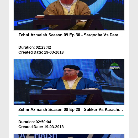
Zehni Azmaish Season 09 Ep 30 - Sargodha Vs Dera ...
Duration: 02:23:42
Created Date: 19-03-2018
Zehni Azmaish Season 09 Ep 29 - Sukkur Vs Karachi...
Duration: 02:50:04
Created Date: 19-03-2018