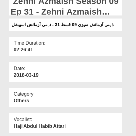
Zehni Azmaish Season 09
Departments
Ep 31 - Zehni Azmaish
Our Websites
Special
ذہنی آزمائش سیزن 09 قسط 31 - ذہنی آزمائش اسپیشل
More
Time Duration:
02:26:41
Date:
2018-03-19
Category:
Others
Vocalist:
Haji Abdul Habib Attari