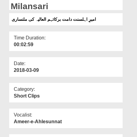
Departments
Milansari
Our Websites
امیرِ اہلسنت دامت برکاتہم العالیہ کی ملنساری
More
Time Duration:
00:02:59
Date:
2018-03-09
Category:
Short Clips
Vocalist:
Ameer-e-Ahlesunnat