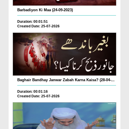
Barbadiyon Ki Maa (24-09-2023)
Duration: 00:01:51
Created Date: 25-07-2026
Baghair Bandhay Janwar Zabah Karna Kaisa? (28-04-...
Duration: 00:01:16
Created Date: 25-07-2026