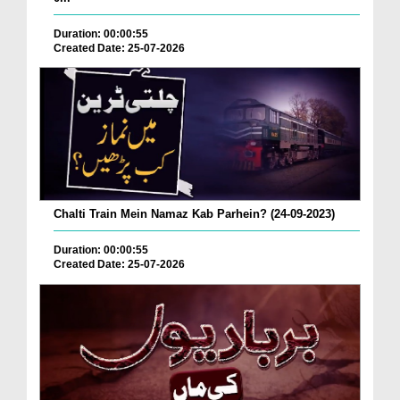
Duration: 00:00:55
Created Date: 25-07-2026
Chalti Train Mein Namaz Kab Parhein? (24-09-2023)
Duration: 00:00:55
Created Date: 25-07-2026