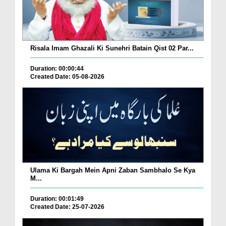
Risala Imam Ghazali Ki Sunehri Batain Qist 02 Par...
Duration: 00:00:44
Created Date: 05-08-2026
Ulama Ki Bargah Mein Apni Zaban Sambhalo Se Kya
M...
Duration: 00:01:49
Created Date: 25-07-2026