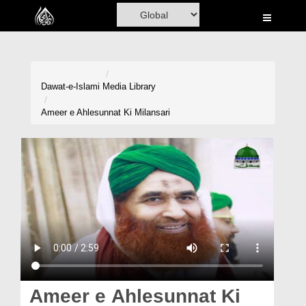
Home
Al-Quran
Books
Dawat-e-Islami
Media Library
Media
Ameer e Ahlesunnat Ki Milansari
Madani Channel
Volunteer Portal
Rohani Ilaj
Donation
Blog
Magazine
Ameer e Ahlesunnat Ki