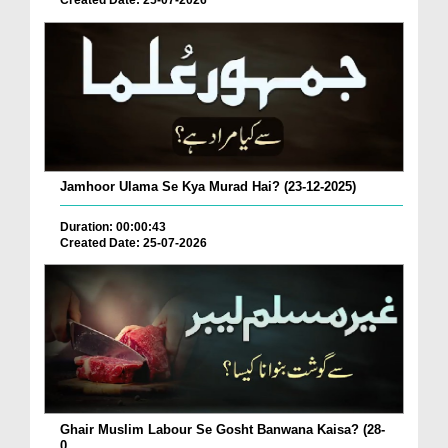
Created Date: 25-07-2026
Jamhoor Ulama Se Kya Murad Hai? (23-12-2025)
Duration: 00:00:43
Created Date: 25-07-2026
Ghair Muslim Labour Se Gosht Banwana Kaisa? (28-
0...