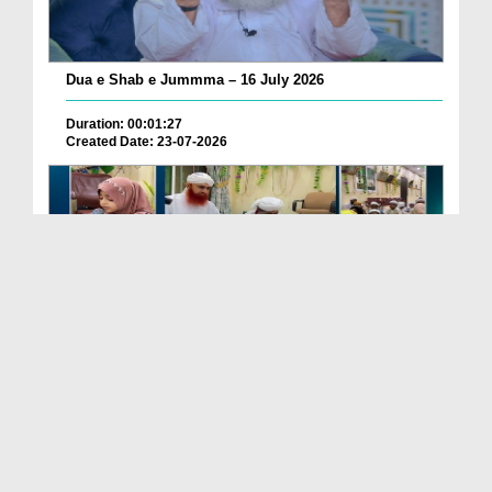
Dua e Shab e Jummma – 16 July 2026
Duration: 00:01:27
Created Date: 23-07-2026
Chotay Bachon Ke Darmiyan Mehfil e Ali Asghar رضی...
Duration: 00:04:48
Created Date: 23-07-2026