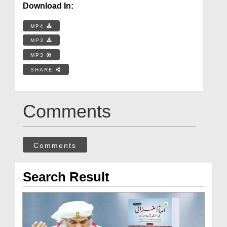
Download In:
MP4
MP3
MP3
SHARE
Comments
Comments
Search Result