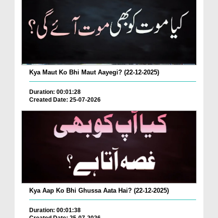
Kya Maut Ko Bhi Maut Aayegi? (22-12-2025)
Duration: 00:01:28
Created Date: 25-07-2026
Kya Aap Ko Bhi Ghussa Aata Hai? (22-12-2025)
Duration: 00:01:38