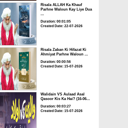
Risala ALLAH Ka Khauf
Parhne Waloun Kay Liye Dua
...
Duration: 00:01:05
Created Date: 22-07-2026
Risala Zaban Ki Hifazat Ki
Ahmiyat Parhne Waloun ...
Duration: 00:00:56
Created Date: 15-07-2026
Walidain VS Aulaad Asal
Qasoor Kis Ka Hai? (16-06...
Duration: 00:03:27
Created Date: 15-07-2026