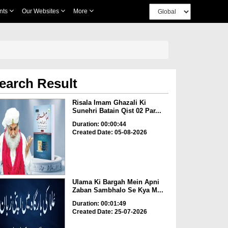
nts
Our Websites
More
earch Result
Risala Imam Ghazali Ki
Sunehri Batain Qist 02 Par...
Duration: 00:00:44
Created Date: 05-08-2026
Ulama Ki Bargah Mein Apni
Zaban Sambhalo Se Kya M...
Duration: 00:01:49
Created Date: 25-07-2026