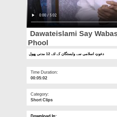
Dawateislami Say Wabas
Phool
دعوتِ اسلامی سے وابستگان کے لئے 12 مدنی پھول
Time Duration:
00:05:02
Category:
Short Clips
Download In: