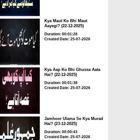
Kya Maut Ko Bhi Maut
Aayegi? (22-12-2025)
Duration: 00:01:28
Created Date: 25-07-2026
Kya Aap Ko Bhi Ghussa Aata
Hai? (22-12-2025)
Duration: 00:01:38
Created Date: 25-07-2026
Jamhoor Ulama Se Kya Murad
Hai? (23-12-2025)
Duration: 00:00:43
Created Date: 25-07-2026