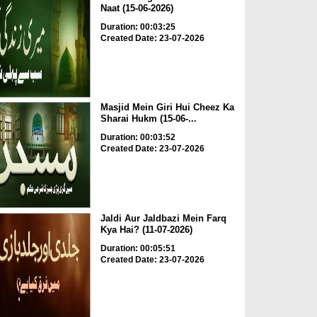
Naat (15-06-2026)
Duration: 00:03:25
Created Date: 23-07-2026
Masjid Mein Giri Hui Cheez Ka
Sharai Hukm (15-06-...
Duration: 00:03:52
Created Date: 23-07-2026
Jaldi Aur Jaldbazi Mein Farq
Kya Hai? (11-07-2026)
Duration: 00:05:51
Created Date: 23-07-2026