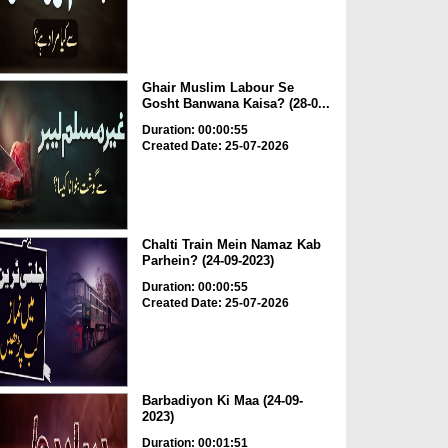
Ghair Muslim Labour Se
Gosht Banwana Kaisa? (28-0...
Duration: 00:00:55
Created Date: 25-07-2026
Chalti Train Mein Namaz Kab
Parhein? (24-09-2023)
Duration: 00:00:55
Created Date: 25-07-2026
Barbadiyon Ki Maa (24-09-
2023)
Duration: 00:01:51