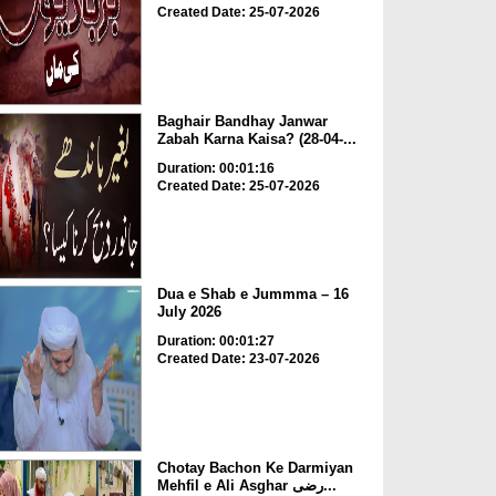
Created Date: 25-07-2026
Baghair Bandhay Janwar
Zabah Karna Kaisa? (28-04-...
Duration: 00:01:16
Created Date: 25-07-2026
Dua e Shab e Jummma – 16
July 2026
Duration: 00:01:27
Created Date: 23-07-2026
Chotay Bachon Ke Darmiyan
Mehfil e Ali Asghar رضی...