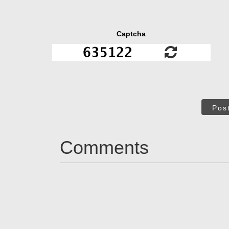
Captcha
Pos
Comments