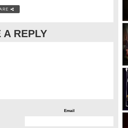
ARE
 A REPLY
Email