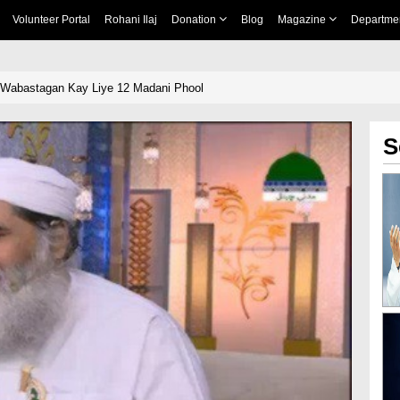
Volunteer Portal
Rohani Ilaj
Donation
Blog
Magazine
Departme
 Wabastagan Kay Liye 12 Madani Phool
S