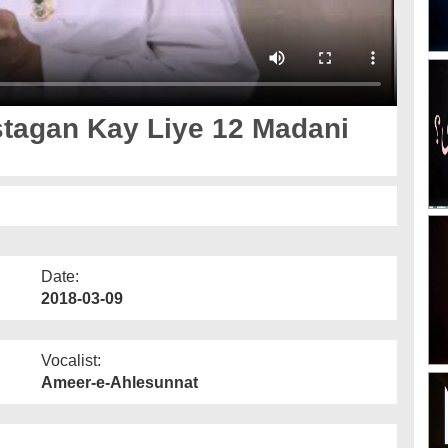
tagan Kay Liye 12 Madani
Date:
2018-03-09
Vocalist:
Ameer-e-Ahlesunnat