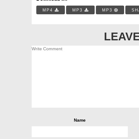
MP4
MP3
MP3
SH
LEAVE
Name