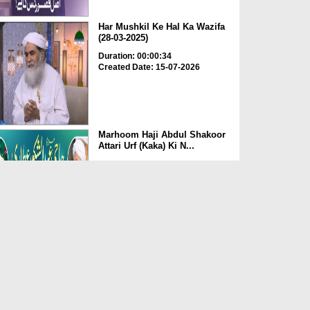
Har Mushkil Ke Hal Ka Wazifa
(28-03-2025)
Duration: 00:00:34
Created Date: 15-07-2026
Marhoom Haji Abdul Shakoor
Attari Urf (Kaka) Ki N...
Duration: 00:01:32
Created Date: 15-07-2026
Rishta Jorne Wala Kise Kehte
Hain? (30-06-2026)
Duration: 00:00:59
Created Date: 15-07-2026