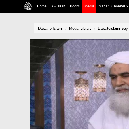
Home
Al-Quran
Books
Media
Madani Channel
Dawat-e-Islami
Media Library
Dawateislami Say