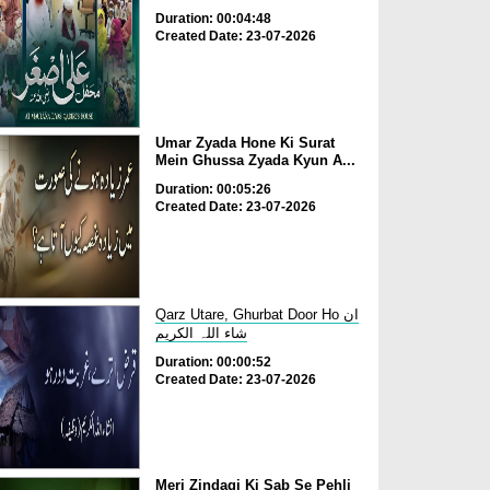
Duration: 00:04:48
Created Date: 23-07-2026
Umar Zyada Hone Ki Surat
Mein Ghussa Zyada Kyun A...
Duration: 00:05:26
Created Date: 23-07-2026
Qarz Utare, Ghurbat Door Ho ان
شاء اللہ الکریم
Duration: 00:00:52
Created Date: 23-07-2026
Meri Zindagi Ki Sab Se Pehli