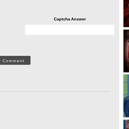
Captcha Answer
t Comment