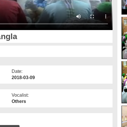
angla
Date:
2018-03-09
Vocalist:
Others