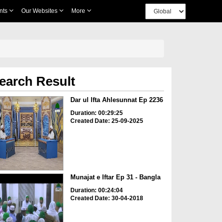
nts
Our Websites
More
earch Result
Dar ul Ifta Ahlesunnat Ep 2236
Duration: 00:29:25
Created Date: 25-09-2025
Munajat e Iftar Ep 31 - Bangla
Duration: 00:24:04
Created Date: 30-04-2018