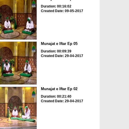
Duration: 00:16:02
Created Date: 09-05-2017
Munajat e Iftar Ep 05
Duration: 00:09:39
Created Date: 29-04-2017
Munajat e Iftar Ep 02
Duration: 00:21:40
Created Date: 29-04-2017