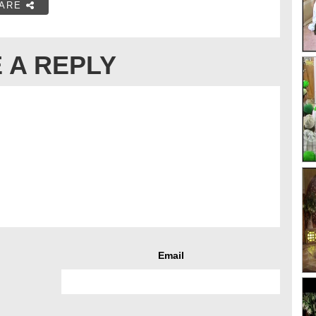
ARE
 A REPLY
Email