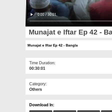
Munajat e Iftar Ep 42 - B
Munajat e Iftar Ep 42 - Bangla
Time Duration:
00:30:01
Category:
Others
Download In: