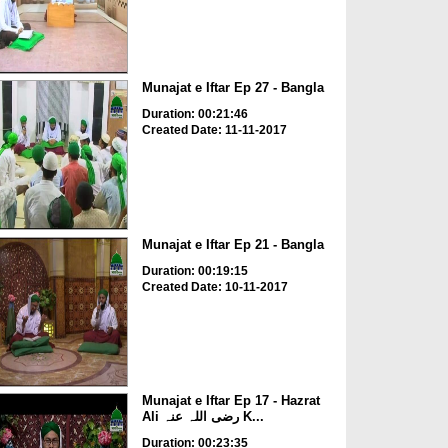
Munajat e Iftar Ep 27 - Bangla
Duration: 00:21:46
Created Date: 11-11-2017
Munajat e Iftar Ep 21 - Bangla
Duration: 00:19:15
Created Date: 10-11-2017
Munajat e Iftar Ep 17 - Hazrat
Ali رضی اللہ عنہ K...
Duration: 00:23:35