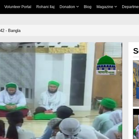
Volunteer Portal
Rohani Ilaj
Donation
Blog
Magazine
Departme
 42 - Bangla
S