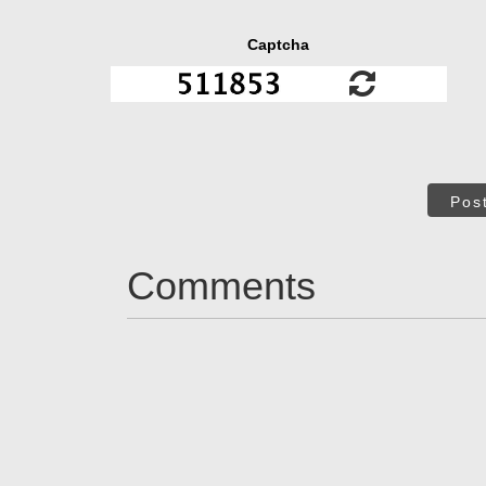
Captcha
Pos
Comments