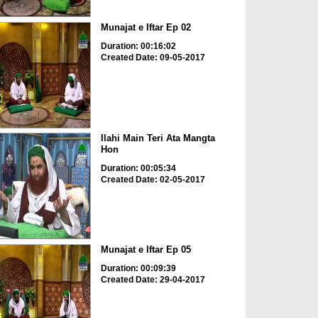
Munajat e Iftar Ep 02
Duration: 00:16:02
Created Date: 09-05-2017
Ilahi Main Teri Ata Mangta
Hon
Duration: 00:05:34
Created Date: 02-05-2017
Munajat e Iftar Ep 05
Duration: 00:09:39
Created Date: 29-04-2017