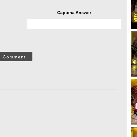
Captcha Answer
t Comment