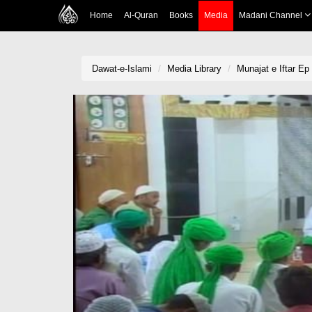
Home
Al-Quran
Books
Media
Madani Channel
Dawat-e-Islami
Media Library
Munajat e Iftar Ep