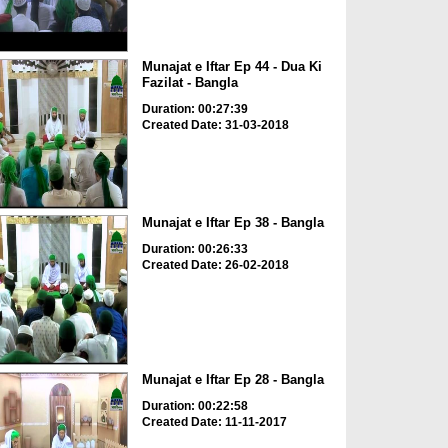
Munajat e Iftar Ep 44 - Dua Ki
Fazilat - Bangla
Duration: 00:27:39
Created Date: 31-03-2018
Munajat e Iftar Ep 38 - Bangla
Duration: 00:26:33
Created Date: 26-02-2018
Munajat e Iftar Ep 28 - Bangla
Duration: 00:22:58
Created Date: 11-11-2017