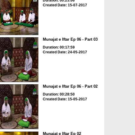
Duration: 00:25:06
Created Date: 15-07-2017
Munajat e Iftar Ep 06 - Part 03
Duration: 00:17:59
Created Date: 24-05-2017
Munajat e Iftar Ep 06 - Part 02
Duration: 00:28:50
Created Date: 15-05-2017
Munajat e Iftar Ep 02