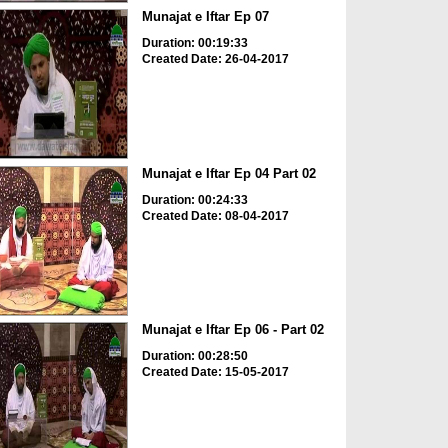
Munajat e Iftar Ep 07
Duration: 00:19:33
Created Date: 26-04-2017
Munajat e Iftar Ep 04 Part 02
Duration: 00:24:33
Created Date: 08-04-2017
Munajat e Iftar Ep 06 - Part 02
Duration: 00:28:50
Created Date: 15-05-2017