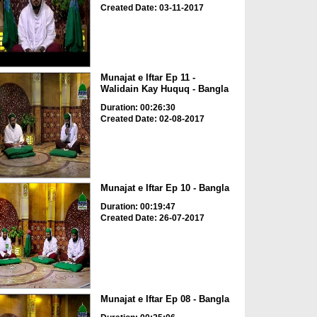
Created Date: 03-11-2017
Munajat e Iftar Ep 11 -
Walidain Kay Huquq - Bangla
Duration: 00:26:30
Created Date: 02-08-2017
Munajat e Iftar Ep 10 - Bangla
Duration: 00:19:47
Created Date: 26-07-2017
Munajat e Iftar Ep 08 - Bangla