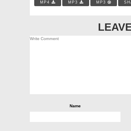
MP4
MP3
MP3
SH
LEAVE
Name